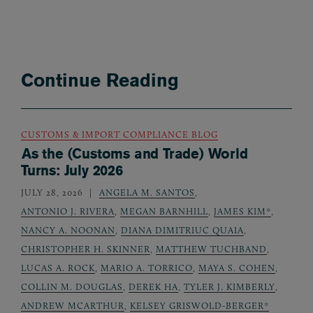
Continue Reading
CUSTOMS & IMPORT COMPLIANCE BLOG
As the (Customs and Trade) World
Turns: July 2026
JULY 28, 2026
ANGELA M. SANTOS
,
ANTONIO J. RIVERA
,
MEGAN BARNHILL
,
JAMES KIM*
,
NANCY A. NOONAN
,
DIANA DIMITRIUC QUAIA
,
CHRISTOPHER H. SKINNER
,
MATTHEW TUCHBAND
,
LUCAS A. ROCK
,
MARIO A. TORRICO
,
MAYA S. COHEN
,
COLLIN M. DOUGLAS
,
DEREK HA
,
TYLER J. KIMBERLY
,
ANDREW MCARTHUR
,
KELSEY GRISWOLD-BERGER*