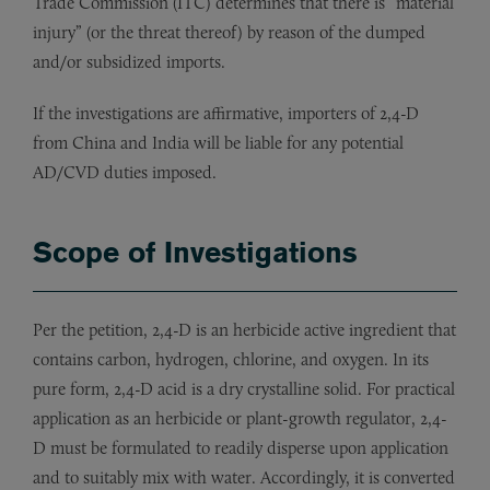
Trade Commission (ITC) determines that there is “material
injury” (or the threat thereof) by reason of the dumped
and/or subsidized imports.
If the investigations are affirmative, importers of 2,4-D
from China and India will be liable for any potential
AD/CVD duties imposed.
Scope of Investigations
Per the petition, 2,4-D is an herbicide active ingredient that
contains carbon, hydrogen, chlorine, and oxygen. In its
pure form, 2,4-D acid is a dry crystalline solid. For practical
application as an herbicide or plant-growth regulator, 2,4-
D must be formulated to readily disperse upon application
and to suitably mix with water. Accordingly, it is converted