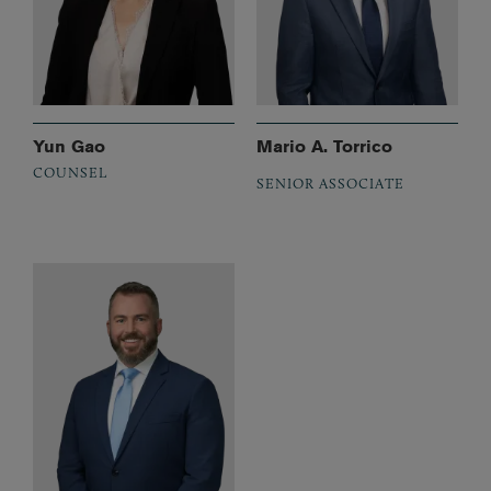
Yun Gao
Mario A. Torrico
COUNSEL
SENIOR ASSOCIATE