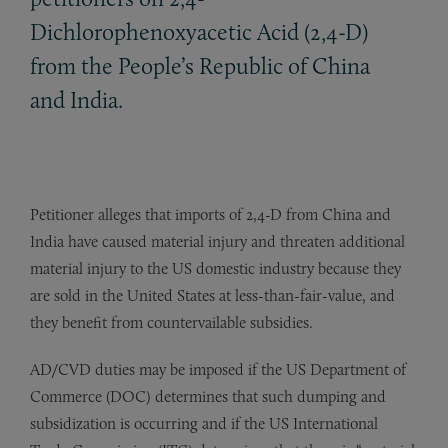
Dichlorophenoxyacetic Acid (2,4-D)
from the People’s Republic of China
and India.
Petitioner alleges that imports of 2,4-D from China and
India have caused material injury and threaten additional
material injury to the US domestic industry because they
are sold in the United States at less-than-fair-value, and
they benefit from countervailable subsidies.
AD/CVD duties may be imposed if the US Department of
Commerce (DOC) determines that such dumping and
subsidization is occurring and if the US International