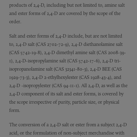
products of 2,4-D, including but not limited to, amine salt
and ester forms of 2,4-D are covered by the scope of the
order.
Salt and ester forms of 2,4-D include, but are not limited
to, 2,4-D salt (CAS 2702-72-9), 2,4-D diethanolamine salt
(CAS 5742-19-8), 2,4-D dimethyl amine salt (CAS 2008-39-
1), 2,4-D-isopropylamine salt (CAS 5742-17-6), 2,4-D tri-
isopropanolamine salt (CAS 32341-80-3), 2,4-D BEE (CAS
1929-73-3), 2,4-D 2-ethylhexylester (CAS 1928-43-4), and
2,4-D -isopropylester (CAS 94-11-1). All 2,4-D, as well as the
2,4-D component of its salt and ester forms, is covered by
the scope irrespective of purity, particle size, or physical
form.
The conversion of a 2,4-D salt or ester from a subject 2,4-D
acid, or the formulation of non-subject merchandise with