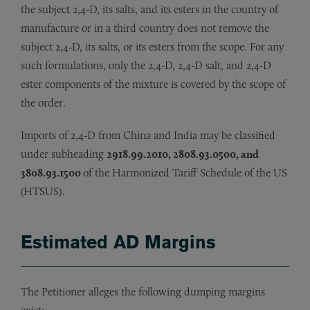
the subject 2,4-D, its salts, and its esters in the country of
manufacture or in a third country does not remove the
subject 2,4-D, its salts, or its esters from the scope. For any
such formulations, only the 2,4-D, 2,4-D salt, and 2,4-D
ester components of the mixture is covered by the scope of
the order.
Imports of 2,4-D from China and India may be classified
under subheading
2918.99.2010, 2808.93.0500, and
3808.93.1500
of the Harmonized Tariff Schedule of the US
(HTSUS).
Estimated AD Margins
The Petitioner alleges the following dumping margins