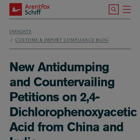
Skip to main content
Search the S
Tog
ArentFox Schiff
Ma
INSIGHTS
Breadcrumb
CUSTOMS & IMPORT COMPLIANCE BLOG
New Antidumping
and Countervailing
Petitions on 2,4-
Dichlorophenoxyacetic
Acid from China and