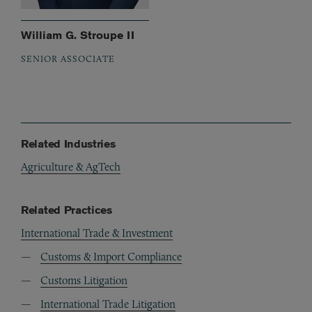
William G. Stroupe II
SENIOR ASSOCIATE
Related Industries
Agriculture & AgTech
Related Practices
International Trade & Investment
Customs & Import Compliance
Customs Litigation
International Trade Litigation