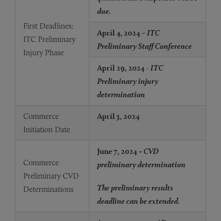
due.
First Deadlines:
April 4, 2024
– ITC
ITC Preliminary
Preliminary Staff Conference
Injury Phase
April 29, 2024
-
ITC
Preliminary injury
determination
Commerce
April 3, 2024
Initiation Date
June 7, 2024
- CVD
Commerce
preliminary determination
Preliminary CVD
The preliminary results
Determinations
deadline can be extended.