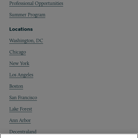
Professional Opportunities
Summer Program
Locations
Washington, DC
Chicago
New York
Los Angeles
Boston
San Francisco
Lake Forest
Ann Arbor
Decentraland