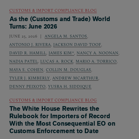
CUSTOMS & IMPORT COMPLIANCE BLOG
As the (Customs and Trade) World
Turns: June 2026
JUNE 25, 2026
ANGELA M. SANTOS
,
ANTONIO J. RIVERA
,
JACKSON DAVID TOOF
,
DAVID R. HAMILL
,
JAMES KIM*
,
NANCY A. NOONAN
,
NADIA PATEL
,
LUCAS A. ROCK
,
MARIO A. TORRICO
,
MAYA S. COHEN
,
COLLIN M. DOUGLAS
,
TYLER J. KIMBERLY
,
ANDREW MCARTHUR
,
DENNY PEIXOTO
,
YUSRA H. SIDDIQUE
CUSTOMS & IMPORT COMPLIANCE BLOG
The White House Rewrites the
Rulebook for Importers of Record
With the Most Consequential EO on
Customs Enforcement to Date