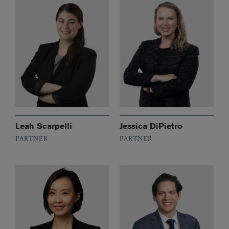
Leah Scarpelli
Jessica DiPietro
PARTNER
PARTNER