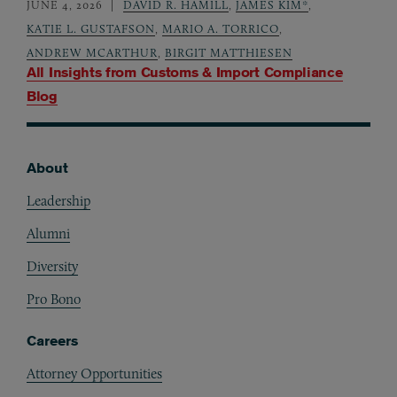
JUNE 4, 2026
DAVID R. HAMILL
,
JAMES KIM*
,
KATIE L. GUSTAFSON
,
MARIO A. TORRICO
,
ANDREW MCARTHUR
,
BIRGIT MATTHIESEN
All Insights from
Customs & Import Compliance
Blog
About
Footer
Leadership
Alumni
Diversity
Pro Bono
Careers
Attorney Opportunities