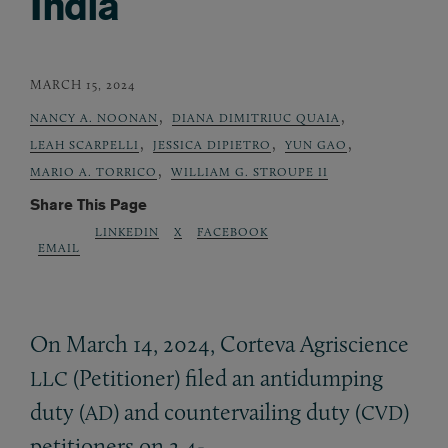
India
MARCH 15, 2024
,
,
NANCY A. NOONAN
DIANA DIMITRIUC QUAIA
,
,
,
LEAH SCARPELLI
JESSICA DIPIETRO
YUN GAO
,
MARIO A. TORRICO
WILLIAM G. STROUPE II
Share This Page
LINKEDIN
X
FACEBOOK
EMAIL
On March 14, 2024, Corteva Agriscience
(Petitioner) filed an antidumping
LLC
duty (
) and countervailing duty (
)
AD
CVD
petitioners on 2,4-