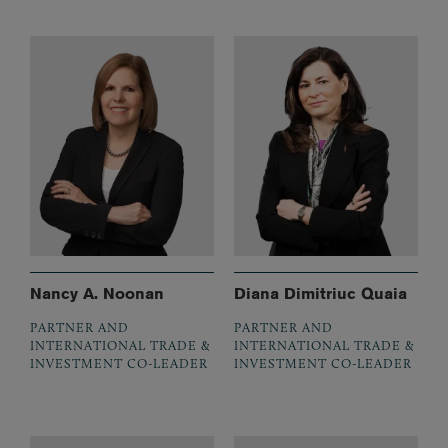
Nancy A. Noonan
Diana Dimitriuc Quaia
PARTNER AND
PARTNER AND
INTERNATIONAL TRADE &
INTERNATIONAL TRADE &
INVESTMENT CO-LEADER
INVESTMENT CO-LEADER