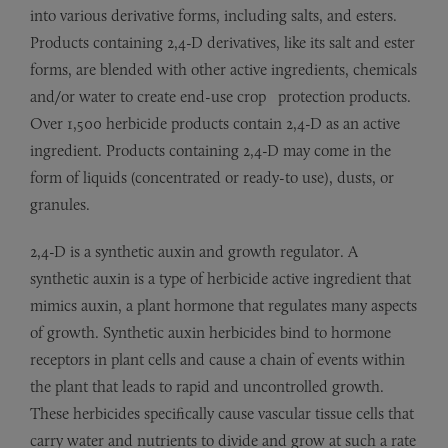
into various derivative forms, including salts, and esters.
Products containing 2,4-D derivatives, like its salt and ester
forms, are blended with other active ingredients, chemicals
and/or water to create end-use crop protection products.
Over 1,500 herbicide products contain 2,4-D as an active
ingredient. Products containing 2,4-D may come in the
form of liquids (concentrated or ready-to use), dusts, or
granules.
2,4-D is a synthetic auxin and growth regulator. A
synthetic auxin is a type of herbicide active ingredient that
mimics auxin, a plant hormone that regulates many aspects
of growth. Synthetic auxin herbicides bind to hormone
receptors in plant cells and cause a chain of events within
the plant that leads to rapid and uncontrolled growth.
These herbicides specifically cause vascular tissue cells that
carry water and nutrients to divide and grow at such a rate