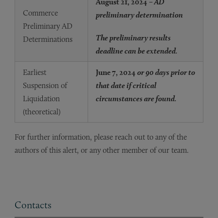
August 21, 2024
– AD
Commerce
preliminary determination
Preliminary AD
The preliminary results
Determinations
deadline can be extended.
Earliest
June 7, 2024
or 90 days prior to
Suspension of
that date if critical
Liquidation
circumstances are found.
(theoretical)
For further information, please reach out to any of the
authors of this alert, or any other member of our team.
Contacts