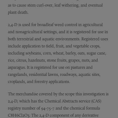
as to cause stem curl-over, leaf withering, and eventual
plant death.
2,4-D is used for broadleaf weed control in agricultural
and nonagricultural settings, and it is registered for use in
both terrestrial and aquatic environments. Registered uses
include application to field, fruit, and vegetable crops,
including soybeans, corn, wheat, barley, oats, sugar cane,
rice, citrus, hazelnuts, stone fruits, grapes, nuts, and
asparagus. It is registered for use on pastures and
rangelands, residential lawns, roadways, aquatic sites,
croplands, and forestry applications.
The merchandise covered by the scope this investigation is
2,4-D, which has the Chemical Abstracts service (CAS)
registry number of 94-75-7 and the chemical formula
C8H6Cl2O3. The 2,4-D component of any derivative