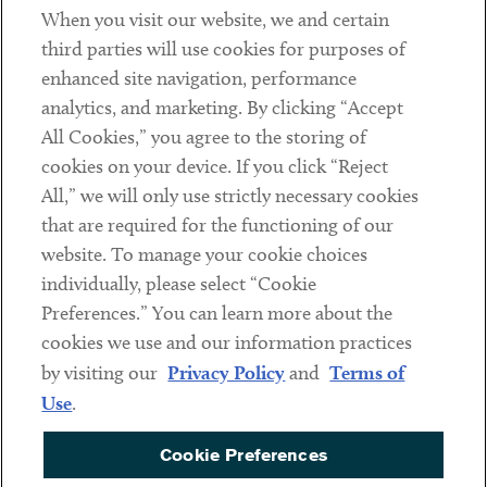
When you visit our website, we and certain
Contact
third parties will use cookies for purposes of
Client Payments
enhanced site navigation, performance
analytics, and marketing. By clicking “Accept
Subscribe
All Cookies,” you agree to the storing of
cookies on your device. If you click “Reject
Social
All,” we will only use strictly necessary cookies
that are required for the functioning of our
Linkedin
Twitter
Youtube
website. To manage your cookie choices
individually, please select “Cookie
Preferences.” You can learn more about the
DISCLAIMER
cookies we use and our information practices
Sub footer
by visiting our
Privacy Policy
and
Terms of
PRIVACY POLICY
Use
.
TERMS OF USE
Cookie Preferences
COOKIE PREFERENCES