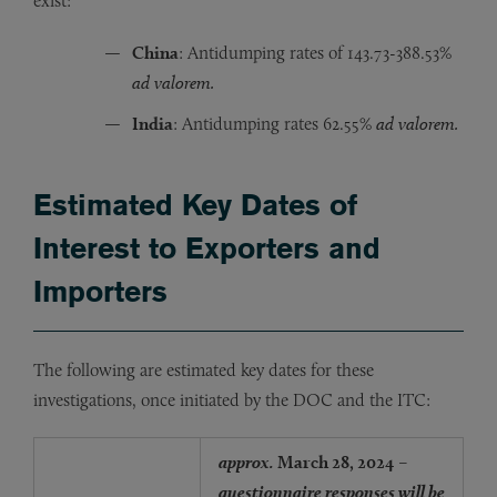
exist:
China
: Antidumping rates of 143.73-388.53%
ad valorem.
India
: Antidumping rates 62.55%
ad valorem.
Estimated Key Dates of
Interest to Exporters and
Importers
The following are estimated key dates for these
investigations, once initiated by the DOC and the ITC:
approx.
March 28, 2024
–
questionnaire responses will be