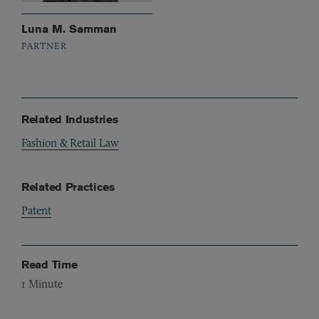
Luna M. Samman
PARTNER
Related Industries
Fashion & Retail Law
Related Practices
Patent
Read Time
1
Minute