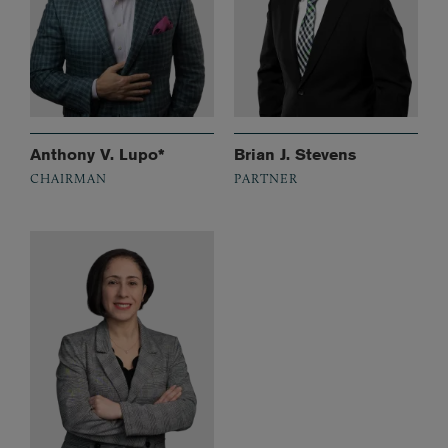
Anthony V. Lupo*
Brian J. Stevens
CHAIRMAN
PARTNER