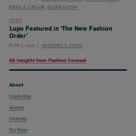
EMILY P. CAYLOR
,
ALEXIS GLYNN
NEWS
Lupo Featured in ‘The New Fashion
Order’
JUNE 3, 2026
ANTHONY V. LUPO*
All Insights from
Fashion Counsel
About
Footer
Leadership
Alumni
Diversity
Pro Bono