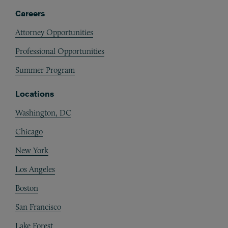
Careers
Attorney Opportunities
Professional Opportunities
Summer Program
Locations
Washington, DC
Chicago
New York
Los Angeles
Boston
San Francisco
Lake Forest