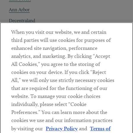
Ann Arbor
Decentraland
When you visit our website, we and certain
Contact
third parties will use cookies for purposes of
Client Payments
enhanced site navigation, performance
analytics, and marketing. By clicking “Accept
Subscribe
All Cookies,” you agree to the storing of
cookies on your device. If you click “Reject
Social
All,” we will only use strictly necessary cookies
that are required for the functioning of our
Linkedin
Twitter
Youtube
website. To manage your cookie choices
individually, please select “Cookie
Preferences.” You can learn more about the
DISCLAIMER
cookies we use and our information practices
Sub footer
by visiting our
Privacy Policy
and
Terms of
PRIVACY POLICY