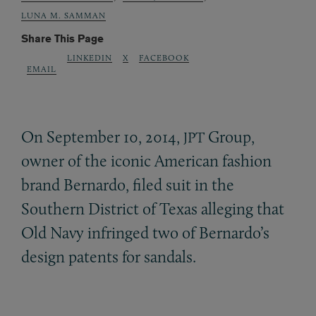
LUNA M. SAMMAN
Share This Page
LINKEDIN
X
FACEBOOK
EMAIL
On September 10, 2014,
Group,
JPT
owner of the iconic American fashion
brand Bernardo, filed suit in the
Southern District of Texas alleging that
Old Navy infringed two of Bernardo’s
design patents for sandals.