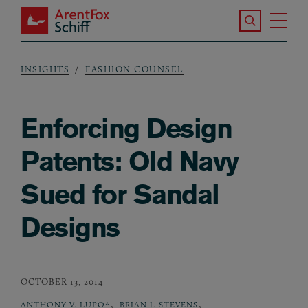
Skip to main content
Search the S
Tog
ArentFox Schiff
Ma
INSIGHTS
FASHION COUNSEL
Breadcrumb
Enforcing Design
Patents: Old Navy
Sued for Sandal
Designs
OCTOBER 13, 2014
,
,
ANTHONY V. LUPO*
BRIAN J. STEVENS