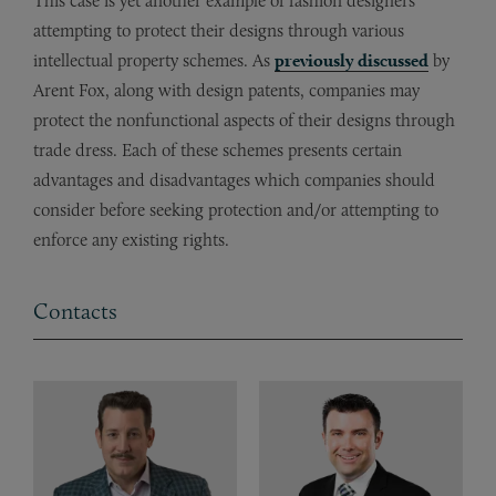
This case is yet another example of fashion designers
attempting to protect their designs through various
intellectual property schemes. As
previously discussed
by
Arent Fox, along with design patents, companies may
protect the nonfunctional aspects of their designs through
trade dress. Each of these schemes presents certain
advantages and disadvantages which companies should
consider before seeking protection and/or attempting to
enforce any existing rights.
Contacts