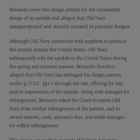
Bernardo owns two design patents for the ornamental
design of its sandals and alleged that Old Navy
misappropriated and slavishly imitated its patented designs.
Although Old Navy contracted with suppliers to produce
the sandals outside the United States, Old Navy
subsequently sold the sandals in the United States during
the spring and summer seasons. Bernardo therefore
alleged that Old Navy has infringed the design patents
under 35 U.S.C. §§271 through the sale, offering for sale,
and/or importation of the sandals. Along with damages for
infringement, Bernardo asked the Court to enjoin Old
Navy from further infringement of the patents, and to
award interest, costs, attorney’s fees, and treble damages
for willful infringement.