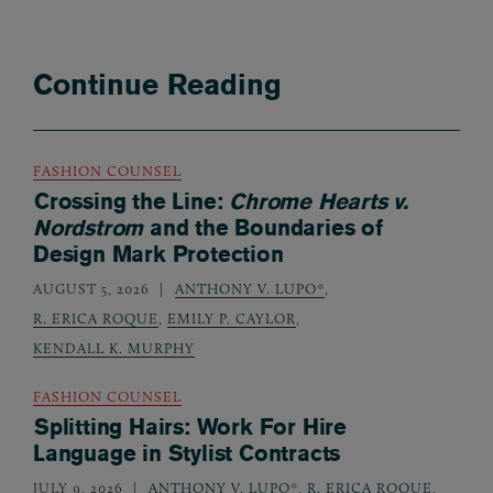
Continue Reading
FASHION COUNSEL
Crossing the Line:
Chrome Hearts v.
Nordstrom
and the Boundaries of
Design Mark Protection
AUGUST 5, 2026
ANTHONY V. LUPO*
,
R. ERICA ROQUE
,
EMILY P. CAYLOR
,
KENDALL K. MURPHY
FASHION COUNSEL
Splitting Hairs: Work For Hire
Language in Stylist Contracts
JULY 9, 2026
ANTHONY V. LUPO*
,
R. ERICA ROQUE
,