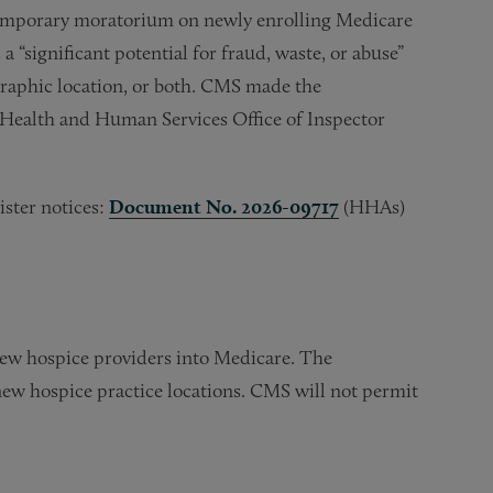
a temporary moratorium on newly enrolling Medicare
 “significant potential for fraud, waste, or abuse”
ographic location, or both. CMS made the
 Health and Human Services Office of Inspector
ister notices:
Document No. 2026-09717
(HHAs)
ew hospice providers into Medicare. The
ew hospice practice locations. CMS will not permit