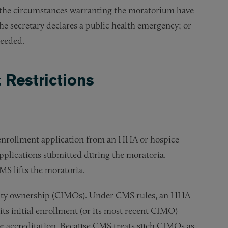
2) the circumstances warranting the moratorium have
e secretary declares a public health emergency; or
needed.
 Restrictions
l enrollment application from an HHA or hospice
applications submitted during the moratoria.
MS lifts the moratoria.
rity ownership (CIMOs). Under CMS rules, an HHA
ts initial enrollment (or its most recent CIMO)
 or accreditation. Because CMS treats such CIMOs as