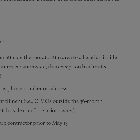
o:
on outside the moratorium area to a location inside
rium is nationwide, this exception has limited
).
h as phone number or address.
enrollment (i.e., CIMOs outside the 36-month
uch as death of the prior owner).
re contractor prior to May 13.