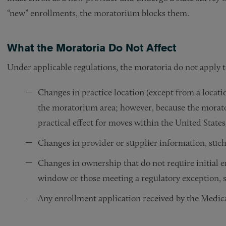
“new” enrollments, the moratorium blocks them.
What the Moratoria Do Not Affect
Under applicable regulations, the moratoria do not apply t
Changes in practice location (except from a locati
the moratorium area; however, because the morato
practical effect for moves within the United States
Changes in provider or supplier information, suc
Changes in ownership that do not require initial 
window or those meeting a regulatory exception, s
Any enrollment application received by the Medica