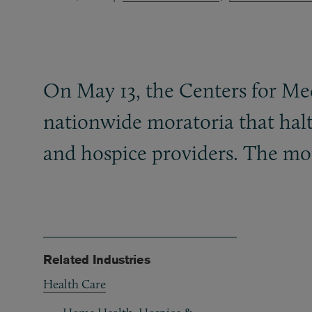
On May 13, the Centers for M
nationwide moratoria that hal
and hospice providers. The mor
Related Industries
Health Care