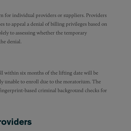
 for individual providers or suppliers. Providers
 to appeal a denial of billing privileges based on
olely to assessing whether the temporary
he denial.
l within six months of the lifting date will be
sly unable to enroll due to the moratorium. The
nd fingerprint-based criminal background checks for
roviders