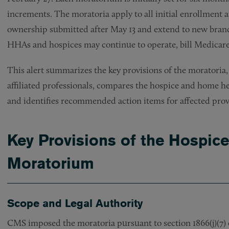
increments. The moratoria apply to all initial enrollment a
ownership submitted after May 13 and extend to new branch
HHAs and hospices may continue to operate, bill Medicare,
This alert summarizes the key provisions of the moratoria,
affiliated professionals, compares the hospice and home 
and identifies recommended action items for affected prov
Key Provisions of the Hospic
Moratorium
Scope and Legal Authority
CMS imposed the moratoria pursuant to section 1866(j)(7) of