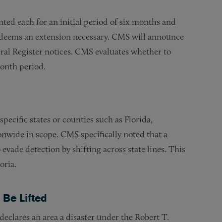
ed each for an initial period of six months and
 deems an extension necessary. CMS will announce
ral Register notices. CMS evaluates whether to
month period.
ecific states or counties such as Florida,
onwide in scope. CMS specifically noted that a
evade detection by shifting across state lines. This
oria.
Be Lifted
declares an area a disaster under the Robert T.