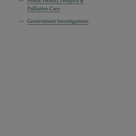
Home Health, Hospice &
Palliative Care
Government Investigations