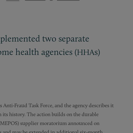
mplemented two separate
me health agencies (
s)
HHA
s Anti-Fraud Task Force, and the agency describes it
 its history. The action builds on the durable
s (DMEPOS) supplier moratorium announced on
ths and may be extended in additional six-month