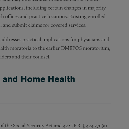
pplications, including certain changes in majority
 offices and practice locations. Existing enrolled
 and submit claims for covered services.
 addresses practical implications for physicians and
health moratoria to the earlier DMEPOS moratorium,
iders and their counsel.
e and Home Health
 the Social Security Act and 42 C.F.R. § 424.570(a)