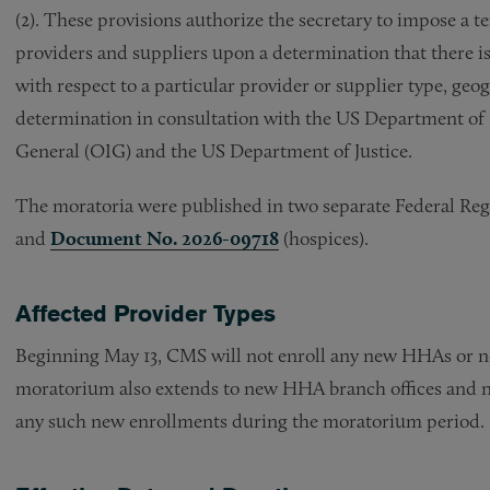
(2). These provisions authorize the secretary to impose 
providers and suppliers upon a determination that there is a
with respect to a particular provider or supplier type, ge
determination in consultation with the US Department of
General (OIG) and the US Department of Justice.
The moratoria were published in two separate Federal Reg
and
Document No. 2026-09718
(hospices).
Affected Provider Types
Beginning May 13, CMS will not enroll any new HHAs or n
moratorium also extends to new HHA branch offices and n
any such new enrollments during the moratorium period.