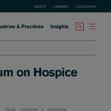
ABOUT
CAREERS
LOCATIONS
tion
ustries & Practices
Insights
Search the Site
Toggle
um on Hospice
LINKEDIN
X
FACEBOOK
EMAIL