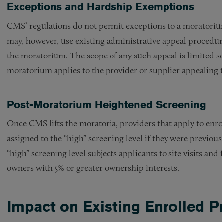
Exceptions and Hardship Exemptions
CMS’ regulations do not permit exceptions to a moratorium
may, however, use existing administrative appeal procedures
the moratorium. The scope of any such appeal is limited s
moratorium applies to the provider or supplier appealing t
Post-Moratorium Heightened Screening
Once CMS lifts the moratoria, providers that apply to enrol
assigned to the “high” screening level if they were previou
“high” screening level subjects applicants to site visits a
owners with 5% or greater ownership interests.
Impact on Existing Enrolled P