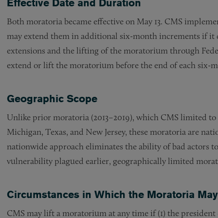
Effective Date and Duration
Both moratoria became effective on May 13. CMS implement
may extend them in additional six-month increments if it
extensions and the lifting of the moratorium through Fede
extend or lift the moratorium before the end of each six-
Geographic Scope
Unlike prior moratoria (2013–2019), which CMS limited to sp
Michigan, Texas, and New Jersey, these moratoria are nati
nationwide approach eliminates the ability of bad actors to 
vulnerability plagued earlier, geographically limited morat
Circumstances in Which the Moratoria May 
CMS may lift a moratorium at any time if (1) the president 