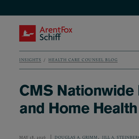
Skip to main content
ArentFox Schiff
INSIGHTS
HEALTH CARE COUNSEL BLOG
Breadcrumb
CMS Nationwide 
and Home Health
,
MAY 18, 2026
DOUGLAS A. GRIMM
JILL A. STEINBER