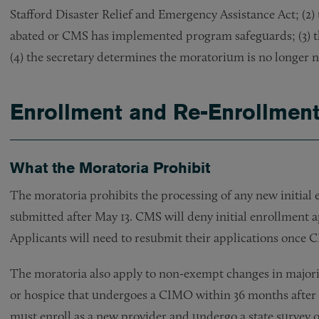
Stafford Disaster Relief and Emergency Assistance Act; (
abated or CMS has implemented program safeguards; (3) th
(4) the secretary determines the moratorium is no longer 
Enrollment and Re-Enrollment
What the Moratoria Prohibit
The moratoria prohibits the processing of any new initia
submitted after May 13. CMS will deny initial enrollment 
Applicants will need to resubmit their applications once C
The moratoria also apply to non-exempt changes in majo
or hospice that undergoes a CIMO within 36 months after i
must enroll as a new provider and undergo a state survey