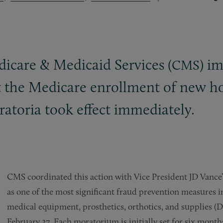
edicare
&
Medicaid Services (
) i
CMS
t the Medicare enrollment of new ho
atoria took effect immediately.
CMS coordinated this action with Vice President JD Vance’
as one of the most significant fraud prevention measures in
medical equipment, prosthetics, orthotics, and supplie
February 27. Each moratorium is initially set for six mon