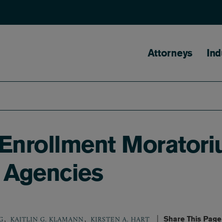
Main naviga
Attorneys
Ind
Enrollment Moratori
 Agencies
,
,
Share This Page
G
KAITLIN G. KLAMANN
KIRSTEN A. HART