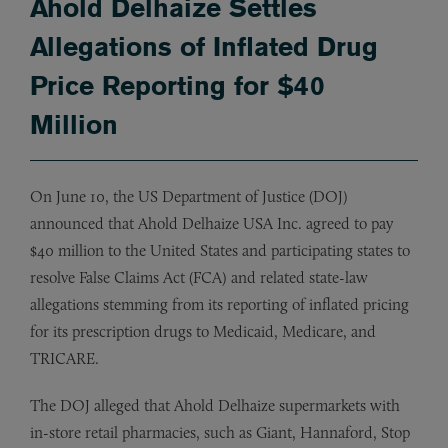
Ahold Delhaize Settles
Allegations of Inflated Drug
Price Reporting for $40
Million
On June 10, the US Department of Justice (DOJ)
announced that Ahold Delhaize USA Inc. agreed to pay
$40 million to the United States and participating states to
resolve False Claims Act (FCA) and related state-law
allegations stemming from its reporting of inflated pricing
for its prescription drugs to Medicaid, Medicare, and
TRICARE.
The DOJ alleged that Ahold Delhaize supermarkets with
in-store retail pharmacies, such as Giant, Hannaford, Stop