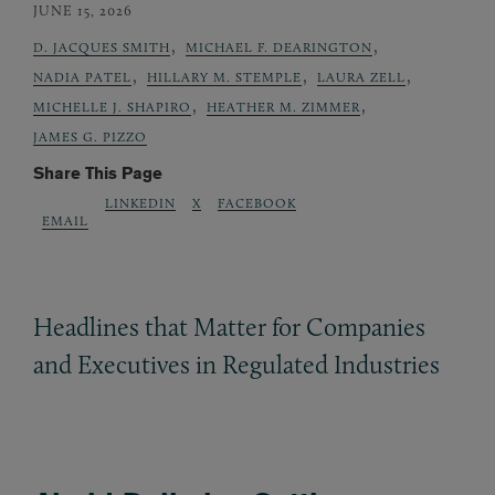
JUNE 15, 2026
,
,
D. JACQUES SMITH
MICHAEL F. DEARINGTON
,
,
,
NADIA PATEL
HILLARY M. STEMPLE
LAURA ZELL
,
,
MICHELLE J. SHAPIRO
HEATHER M. ZIMMER
JAMES G. PIZZO
Share This Page
LINKEDIN
X
FACEBOOK
EMAIL
Headlines that Matter for Companies
and Executives in Regulated Industries