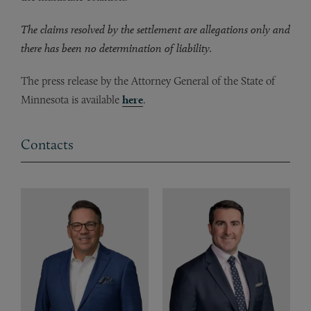
The claims resolved by the settlement are allegations only and
there has been no determination of liability.
The press release by the Attorney General of the State of
Minnesota is available
here
.
Contacts