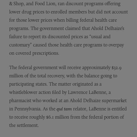
& Shop, and Food Lion, ran discount programs offering
lower drug prices to enrolled members but did not account
for those lower prices when billing federal health care
programs. The government claimed that Ahold Delhaize’s
failure to report its discounted prices as “usual and
customary” caused those health care programs to overpay
on covered prescriptions.
The federal government will receive approximately $32.9
million of the total recovery, with the balance going to
participating states. The matter originated as a
whistleblower action filed by Lawrence LaBenne, a
pharmacist who worked at an Ahold Delhaize supermarket
in Pennsylvania. As the
qui tam
relator, LaBenne is entitled
to receive roughly $6.1 million from the federal portion of
the settlement.