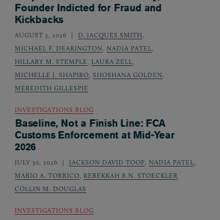
Founder Indicted for Fraud and
Kickbacks
AUGUST 3, 2026
D. JACQUES SMITH
,
MICHAEL F. DEARINGTON
,
NADIA PATEL
,
HILLARY M. STEMPLE
,
LAURA ZELL
,
MICHELLE J. SHAPIRO
,
SHOSHANA GOLDEN
,
MEREDITH GILLESPIE
INVESTIGATIONS BLOG
Baseline, Not a Finish Line: FCA
Customs Enforcement at Mid-Year
2026
JULY 30, 2026
JACKSON DAVID TOOF
,
NADIA PATEL
,
MARIO A. TORRICO
,
REBEKKAH R.N. STOECKLER
,
COLLIN M. DOUGLAS
INVESTIGATIONS BLOG