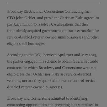
Broadway Electric Inc., Cornerstone Contracting Inc.,
CEO John Oehler, and president Christian Blake agreed to
pay $21.3 million to resolve FCA allegations that they
fraudulently acquired government contracts earmarked for
service-disabled veteran-owned small businesses and other
eligible small businesses.
According to the DOJ, between April 2017 and May 2025,
the parties engaged in a scheme to obtain federal set-aside
contracts for which Broadway and Cornerstone were not
eligible. Neither Oehler nor Blake are service-disabled
veterans, nor are they qualified to own or control service-
disabled veteran-owned businesses.
Broadway and Cornerstone admitted to identifying
contracting opportunities and preparing bids submitted in