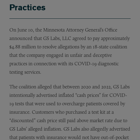
Practices
On June 10, the Minnesota Attorney General’s Office
announced that GS Labs, LLC agreed to pay approximately
$4.88 million to resolve allegations by an 18-state coalition
that the company engaged in unfair and deceptive
practices in connection with its COVID-19 diagnostic
testing services.
The coalition alleged that between 2020 and 2022, GS Labs
intentionally advertised inflated “cash prices” for COVID-
19 tests that were used to overcharge patients covered by
insurance. Customers who purchased a test kit at a
“discounted” cash price still paid above market rate due to
GS Labs’ alleged inflation. GS Labs also allegedly advertised
that patients with insurance would not have out-of-pocket