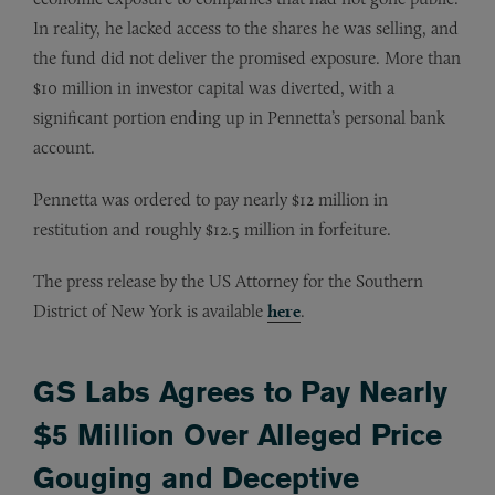
In reality, he lacked access to the shares he was selling, and
the fund did not deliver the promised exposure. More than
$10 million in investor capital was diverted, with a
significant portion ending up in Pennetta’s personal bank
account.
Pennetta was ordered to pay nearly $12 million in
restitution and roughly $12.5 million in forfeiture.
The press release by the US Attorney for the Southern
District of New York is available
here
.
GS Labs Agrees to Pay Nearly
$5 Million Over Alleged Price
Gouging and Deceptive