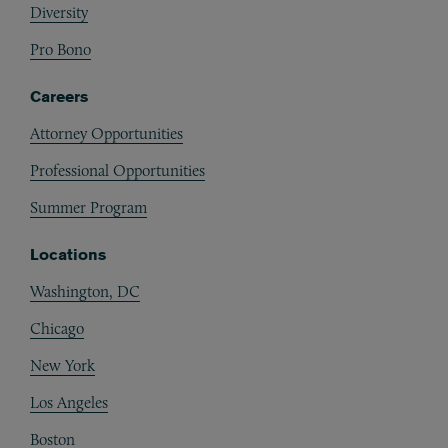
Diversity
Pro Bono
Careers
Attorney Opportunities
Professional Opportunities
Summer Program
Locations
Washington, DC
Chicago
New York
Los Angeles
Boston