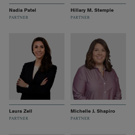
Nadia Patel
Hillary M. Stemple
PARTNER
PARTNER
Laura Zell
Michelle J. Shapiro
PARTNER
PARTNER