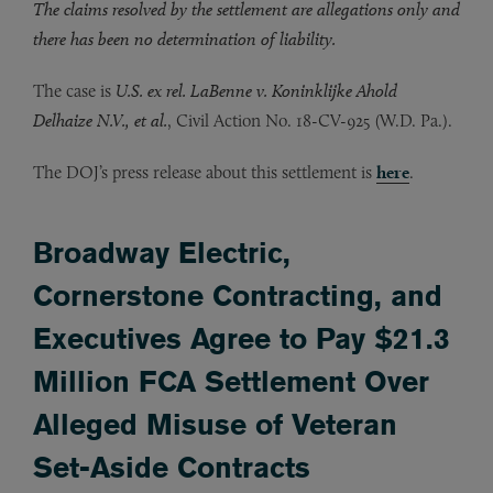
The claims resolved by the settlement are allegations only and
there has been no determination of liability.
The case is
U.S. ex rel. LaBenne v. Koninklijke Ahold
Delhaize N.V., et al.
, Civil Action No. 18-CV-925 (W.D. Pa.).
The DOJ’s press release about this settlement is
here
.
Broadway Electric,
Cornerstone Contracting, and
Executives Agree to Pay $21.3
Million FCA Settlement Over
Alleged Misuse of Veteran
Set-Aside Contracts