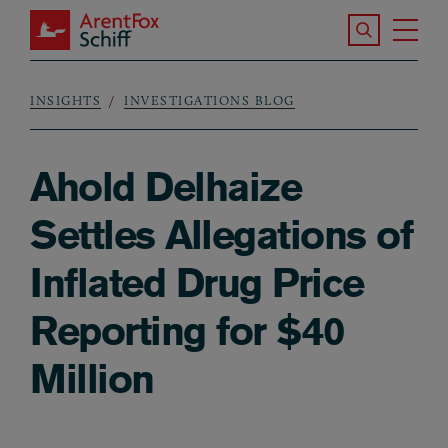
Skip to main content
Search the S
Tog
ArentFox Schiff
Ma
INSIGHTS
INVESTIGATIONS BLOG
Breadcrumb
Ahold Delhaize
Settles Allegations of
Inflated Drug Price
Reporting for $40
Million