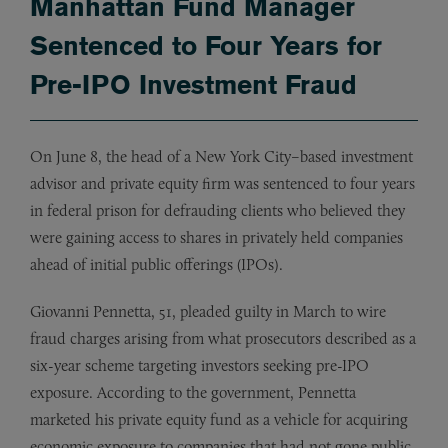
Manhattan Fund Manager
Sentenced to Four Years for
Pre-IPO Investment Fraud
On June 8, the head of a New York City–based investment
advisor and private equity firm was sentenced to four years
in federal prison for defrauding clients who believed they
were gaining access to shares in privately held companies
ahead of initial public offerings (IPOs).
Giovanni Pennetta, 51, pleaded guilty in March to wire
fraud charges arising from what prosecutors described as a
six-year scheme targeting investors seeking pre-IPO
exposure. According to the government, Pennetta
marketed his private equity fund as a vehicle for acquiring
economic exposure to companies that had not gone public.