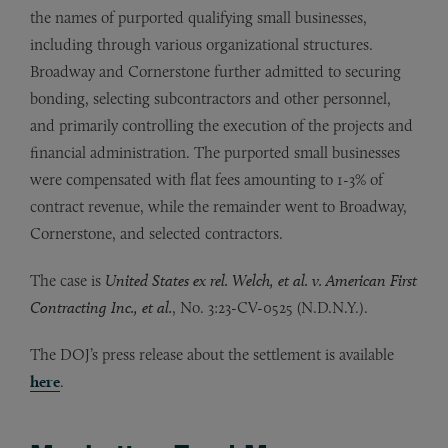
the names of purported qualifying small businesses,
including through various organizational structures.
Broadway and Cornerstone further admitted to securing
bonding, selecting subcontractors and other personnel,
and primarily controlling the execution of the projects and
financial administration. The purported small businesses
were compensated with flat fees amounting to 1-3% of
contract revenue, while the remainder went to Broadway,
Cornerstone, and selected contractors.
The case is
United States ex rel. Welch, et al. v. American First
Contracting Inc., et al.
, No. 3:23-CV-0525 (N.D.N.Y.).
The DOJ’s press release about the settlement is available
here
.