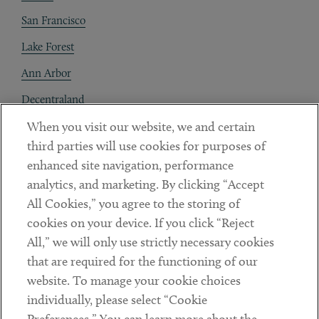
San Francisco
Lake Forest
Ann Arbor
Decentraland
When you visit our website, we and certain
Contact
third parties will use cookies for purposes of
Client Payments
enhanced site navigation, performance
analytics, and marketing. By clicking “Accept
Subscribe
All Cookies,” you agree to the storing of
cookies on your device. If you click “Reject
Social
All,” we will only use strictly necessary cookies
that are required for the functioning of our
Linkedin
Twitter
Youtube
website. To manage your cookie choices
individually, please select “Cookie