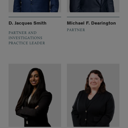
D. Jacques Smith
Michael F. Dearington
PARTNER
PARTNER AND
INVESTIGATIONS
PRACTICE LEADER