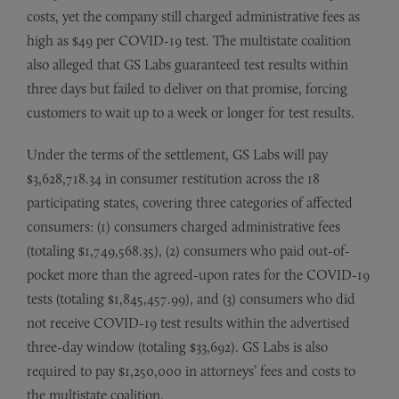
costs, yet the company still charged administrative fees as
high as $49 per COVID-19 test. The multistate coalition
also alleged that GS Labs guaranteed test results within
three days but failed to deliver on that promise, forcing
customers to wait up to a week or longer for test results.
Under the terms of the settlement, GS Labs will pay
$3,628,718.34 in consumer restitution across the 18
participating states, covering three categories of affected
consumers: (1) consumers charged administrative fees
(totaling $1,749,568.35), (2) consumers who paid out-of-
pocket more than the agreed-upon rates for the COVID-19
tests (totaling $1,845,457.99), and (3) consumers who did
not receive COVID-19 test results within the advertised
three-day window (totaling $33,692). GS Labs is also
required to pay $1,250,000 in attorneys’ fees and costs to
the multistate coalition.