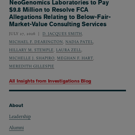
NeoGenomics Laboratories to Pay
$9.8 Million to Resolve FCA
Allegations Relating to Below-Fair-
Market-Value Consulting Services
JULY 27, 2026
D. JACQUES SMITH
,
MICHAEL F. DEARINGTON
,
NADIA PATEL
,
HILLARY M. STEMPLE
,
LAURA ZELL
,
MICHELLE J. SHAPIRO
,
MEGHAN F. HART
,
MEREDITH GILLESPIE
All Insights from
Investigations Blog
About
Footer
Leadership
Alumni