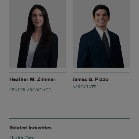
Heather M. Zimmer
James G. Pizzo
ASSOCIATE
SENIOR ASSOCIATE
Related Industries
Health Care