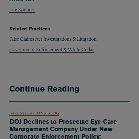
Life Sciences
Related Practices
False Claims Act Investigations & Litigation
Government Enforcement & White Collar
Continue Reading
INVESTIGATIONS BLOG
DOJ Declines to Prosecute Eye Care
Management Company Under New
Corporate Enforcement Policy;