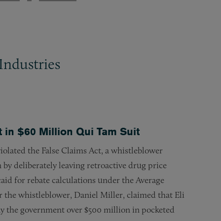
Industries
 in $60 Million Qui Tam Suit
) violated the False Claims Act, a whistleblower
by deliberately leaving retroactive drug price
caid for rebate calculations under the Average
r the whistleblower, Daniel Miller, claimed that Eli
ay the government over $500 million in pocketed