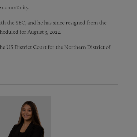
the community.
 with the SEC, and he has since resigned from the
cheduled for August 3, 2022.
the US District Court for the Northern District of