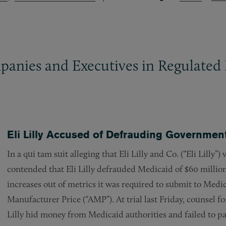
panies and Executives in Regulated 
Eli Lilly Accused of Defrauding Government
In a qui tam suit alleging that Eli Lilly and Co. (“Eli Lilly”
contended that Eli Lilly defrauded Medicaid of $60 million 
increases out of metrics it was required to submit to Medi
Manufacturer Price (“AMP”). At trial last Friday, counsel fo
Lilly hid money from Medicaid authorities and failed to p