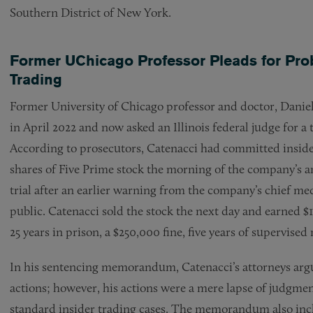
Southern District of New York.
Former UChicago Professor Pleads for Proba
Trading
Former University of Chicago professor and doctor, Daniel
in April 2022 and now asked an Illinois federal judge for a
According to prosecutors, Catenacci had committed insid
shares of Five Prime stock the morning of the company’s 
trial after an earlier warning from the company’s chief medic
public. Catenacci sold the stock the next day and earned 
25 years in prison, a $250,000 fine, five years of supervised 
In his sentencing memorandum, Catenacci’s attorneys argue 
actions; however, his actions were a mere lapse of judgme
standard insider trading cases. The memorandum also incl