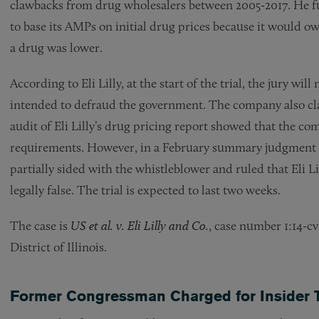
clawbacks from drug wholesalers between 2005-2017. He furth
to base its AMPs on initial drug prices because it would ow
a drug was lower.
According to Eli Lilly, at the start of the trial, the jury wi
intended to defraud the government. The company also cla
audit of Eli Lilly’s drug pricing report showed that the c
requirements. However, in a February summary judgment r
partially sided with the whistleblower and ruled that Eli L
legally false. The trial is expected to last two weeks.
The case is
US et al. v. Eli Lilly and Co.
, case number 1:14-c
District of Illinois.
Former Congressman Charged for Insider 