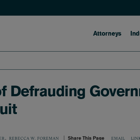
Main naviga
Attorneys
Ind
 of Defrauding Gover
uit
,
Share This Page
LIN
ER
REBECCA W. FOREMAN
EMAIL