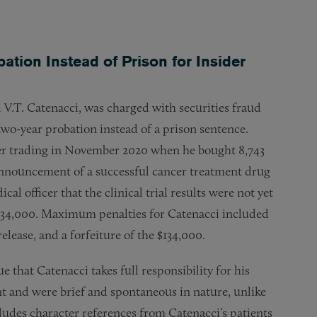
tion Instead of Prison for Insider
 V.T. Catenacci, was charged with securities fraud
 two-year probation instead of a prison sentence.
er trading in November 2020 when he bought 8,743
announcement of a successful cancer treatment drug
al officer that the clinical trial results were not yet
$134,000. Maximum penalties for Catenacci included
release, and a forfeiture of the $134,000.
that Catenacci takes full responsibility for his
nt and were brief and spontaneous in nature, unlike
udes character references from Catenacci’s patients