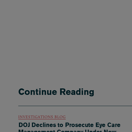
Continue Reading
INVESTIGATIONS BLOG
DOJ Declines to Prosecute Eye Care
Management Company Under New