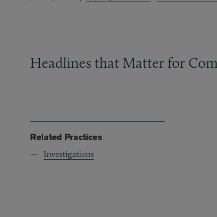
Headlines that Matter for Com
Related Practices
Investigations