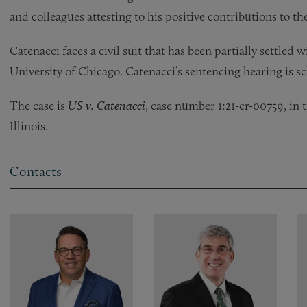
and colleagues attesting to his positive contributions to 
Catenacci faces a civil suit that has been partially settled
University of Chicago. Catenacci’s sentencing hearing is s
The case is
US v. Catenacci
, case number 1:21-cr-00759, in 
Illinois.
Contacts