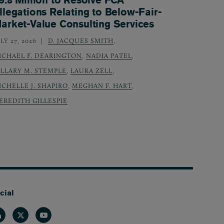
llegations Relating to Below-Fair-
arket-Value Consulting Services
LY 27, 2026
D. JACQUES SMITH
,
ICHAEL F. DEARINGTON
,
NADIA PATEL
,
ILLARY M. STEMPLE
,
LAURA ZELL
,
ICHELLE J. SHAPIRO
,
MEGHAN F. HART
,
EREDITH GILLESPIE
cial
nkedin
Twitter
Youtube