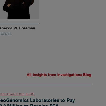
ebecca W. Foreman
ARTNER
All Insights from
Investigations Blog
NVESTIGATIONS BLOG
eoGenomics Laboratories to Pay
9.8 Million to Resolve FCA