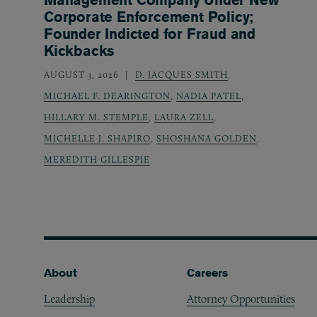
Corporate Enforcement Policy;
Founder Indicted for Fraud and
Kickbacks
AUGUST 3, 2026
D. JACQUES SMITH
,
MICHAEL F. DEARINGTON
,
NADIA PATEL
,
HILLARY M. STEMPLE
,
LAURA ZELL
,
MICHELLE J. SHAPIRO
,
SHOSHANA GOLDEN
,
MEREDITH GILLESPIE
Footer
About
Careers
Leadership
Attorney Opportunities