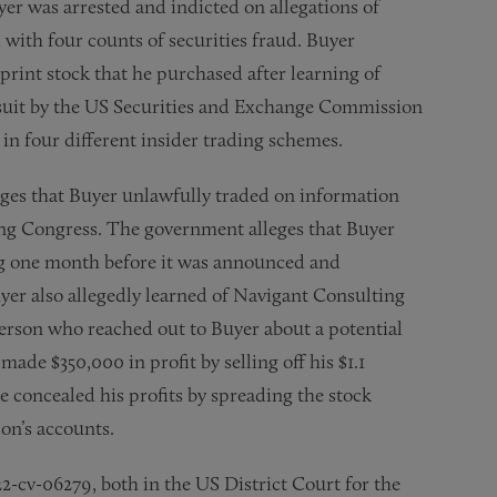
 was arrested and indicted on allegations of
with four counts of securities fraud. Buyer
print stock that he purchased after learning of
l suit by the US Securities and Exchange Commission
 in four different insider trading schemes.
ges that Buyer unlawfully traded on information
ving Congress. The government alleges that Buyer
ing one month before it was announced and
yer also allegedly learned of Navigant Consulting
erson who reached out to Buyer about a potential
made $350,000 in profit by selling off his $1.1
e concealed his profits by spreading the stock
son’s accounts.
22-cv-06279, both in the US District Court for the