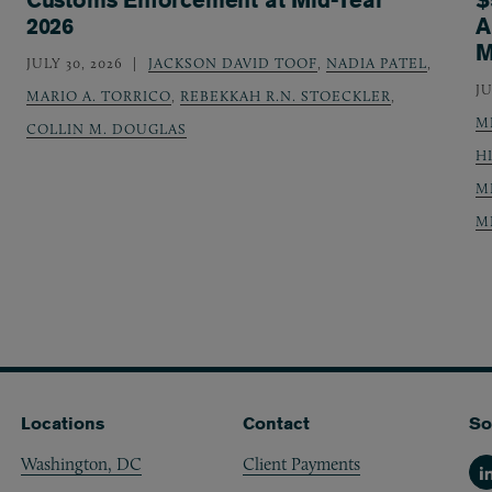
2026
A
M
JULY 30, 2026
JACKSON DAVID TOOF
,
NADIA PATEL
,
JU
MARIO A. TORRICO
,
REBEKKAH R.N. STOECKLER
,
M
COLLIN M. DOUGLAS
H
M
M
Locations
Contact
So
Washington, DC
Client Payments
Li