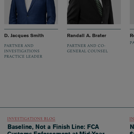
D. Jacques Smith
Randall A. Brater
R
P
PARTNER AND
PARTNER AND CO-
INVESTIGATIONS
GENERAL COUNSEL
PRACTICE LEADER
INVESTIGATIONS BLOG
I
Baseline, Not a Finish Line: FCA
N
Customs Enforcement at Mid-Year
$