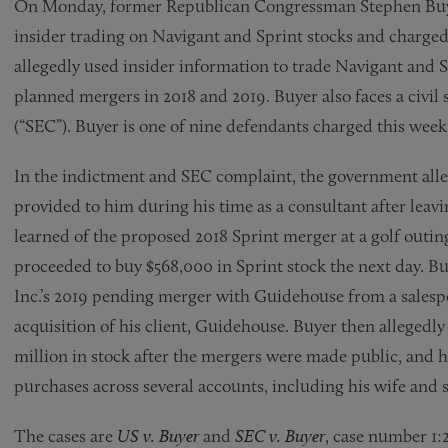
On Monday, former Republican Congressman Stephen Buyer
insider trading on Navigant and Sprint stocks and charged 
allegedly used insider information to trade Navigant and S
planned mergers in 2018 and 2019. Buyer also faces a civi
(“SEC”). Buyer is one of nine defendants charged this week
In the indictment and SEC complaint, the government alle
provided to him during his time as a consultant after lea
learned of the proposed 2018 Sprint merger at a golf out
proceeded to buy $568,000 in Sprint stock the next day. Bu
Inc.’s 2019 pending merger with Guidehouse from a salesp
acquisition of his client, Guidehouse. Buyer then allegedly 
million in stock after the mergers were made public, and h
purchases across several accounts, including his wife and 
The cases are
US v. Buyer
and
SEC v. Buyer
, case number 1: