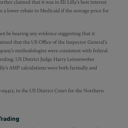
er claimed that it was in Eli Lilly’s best interest
e a lower rebate to Medicaid if the average price for
ll not be hearing any evidence suggesting that it
imed that the US Office of the Inspector General’s
ompany’s methodologies were consistent with federal
uling, US District Judge Harry Leinenweber
illy’s AMP calculations were both factually and
v-09412, in the US District Court for the Northern
Trading