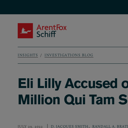
Skip to main content
ArentFox Schiff
INSIGHTS
INVESTIGATIONS BLOG
Breadcrumb
Eli Lilly Accused
Million Qui Tam S
,
JULY 29, 2022
D. JACQUES SMITH
RANDALL A. BRAT