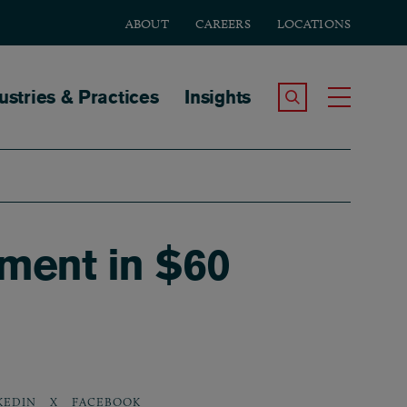
ABOUT
CAREERS
LOCATIONS
tion
ustries & Practices
Insights
Search the Site
Toggle
nment in $60
KEDIN
X
FACEBOOK