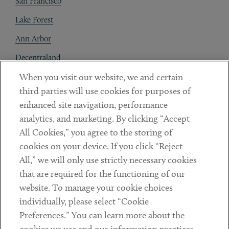
San Francisco
Lake Forest
Ann Arbor
Decentraland
When you visit our website, we and certain
Contact
third parties will use cookies for purposes of
Client Payments
enhanced site navigation, performance
analytics, and marketing. By clicking “Accept
Subscribe
All Cookies,” you agree to the storing of
cookies on your device. If you click “Reject
Social
All,” we will only use strictly necessary cookies
that are required for the functioning of our
Linkedin
Twitter
Youtube
website. To manage your cookie choices
individually, please select “Cookie
Preferences.” You can learn more about the
DISCLAIMER