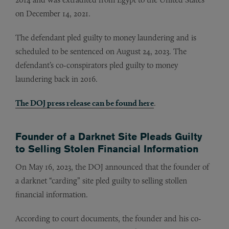
on December 14, 2021.
The defendant pled guilty to money laundering and is
scheduled to be sentenced on August 24, 2023. The
defendant’s co-conspirators pled guilty to money
laundering back in 2016.
The DOJ press release can be found here
.
Founder of a Darknet Site Pleads Guilty
to Selling Stolen Financial Information
On May 16, 2023, the DOJ announced that the founder of
a darknet “carding” site pled guilty to selling stollen
financial information.
According to court documents, the founder and his co-