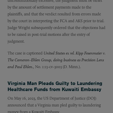
unconstitutionally excessive, the judgment must be offset
by the amount of settlement payments made to the
plaintiffs, and that the verdict resulted from errors made
by the court in interpreting the FCA and AKS prior to trial.
Judge Wright subsequently ordered that the objections had
to be raised in post-trial motions after the entry of
judgment.
The case is captioned
United States ex rel. Kipp Fesenmaier v.
The Cameron-Ehlen Group, doing business as Precision Lens
and Paul Ehlen.
, No. 1:13-cv-3003 (D. Minn.).
Virginia Man Pleads Guilty to Laundering
Healthcare Funds from Kuwaiti Embassy
On May 16, 2023, the US Department of Justice (DOJ)
announced that a Virginia man pled guilty to laundering
money from a Kuwaiti Embassy.