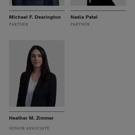
Michael F. Dearington
Nadia Patel
PARTNER
PARTNER
Heather M. Zimmer
SENIOR ASSOCIATE