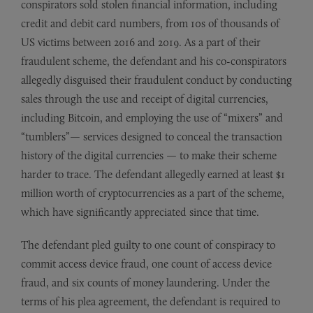
conspirators sold stolen financial information, including
credit and debit card numbers, from 10s of thousands of
US victims between 2016 and 2019. As a part of their
fraudulent scheme, the defendant and his co-conspirators
allegedly disguised their fraudulent conduct by conducting
sales through the use and receipt of digital currencies,
including Bitcoin, and employing the use of “mixers” and
“tumblers”— services designed to conceal the transaction
history of the digital currencies — to make their scheme
harder to trace. The defendant allegedly earned at least $1
million worth of cryptocurrencies as a part of the scheme,
which have significantly appreciated since that time.
The defendant pled guilty to one count of conspiracy to
commit access device fraud, one count of access device
fraud, and six counts of money laundering. Under the
terms of his plea agreement, the defendant is required to