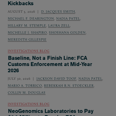
Kickbacks
AUGUST 3, 2026
D. JACQUES SMITH
,
MICHAEL F. DEARINGTON
,
NADIA PATEL
,
HILLARY M. STEMPLE
,
LAURA ZELL
,
MICHELLE J. SHAPIRO
,
SHOSHANA GOLDEN
,
MEREDITH GILLESPIE
INVESTIGATIONS BLOG
Baseline, Not a Finish Line: FCA
Customs Enforcement at Mid-Year
2026
JULY 30, 2026
JACKSON DAVID TOOF
,
NADIA PATEL
,
MARIO A. TORRICO
,
REBEKKAH R.N. STOECKLER
,
COLLIN M. DOUGLAS
INVESTIGATIONS BLOG
NeoGenomics Laboratories to Pay