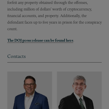
forfeit any property obtained through the offenses,
including million of dollars’ worth of cryptocurrency,
financial accounts, and property. Additionally, the
defendant faces up to five years in prison for the conspiracy
count.
The DOJ press release can be found here
.
Contacts