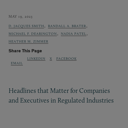
MAY 19, 2023
,
,
D. JACQUES SMITH
RANDALL A. BRATER
,
,
MICHAEL F. DEARINGTON
NADIA PATEL
HEATHER M. ZIMMER
Share This Page
LINKEDIN
X
FACEBOOK
EMAIL
Headlines that Matter for Companies
and Executives in Regulated Industries