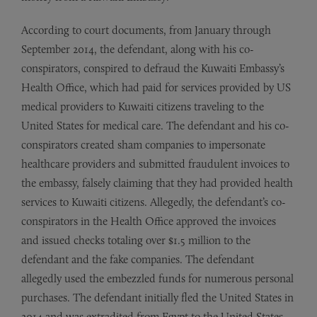
According to court documents, from January through
September 2014, the defendant, along with his co-
conspirators, conspired to defraud the Kuwaiti Embassy’s
Health Office, which had paid for services provided by US
medical providers to Kuwaiti citizens traveling to the
United States for medical care. The defendant and his co-
conspirators created sham companies to impersonate
healthcare providers and submitted fraudulent invoices to
the embassy, falsely claiming that they had provided health
services to Kuwaiti citizens. Allegedly, the defendant’s co-
conspirators in the Health Office approved the invoices
and issued checks totaling over $1.5 million to the
defendant and the fake companies. The defendant
allegedly used the embezzled funds for numerous personal
purchases. The defendant initially fled the United States in
2014 and was extradited from Egypt to the United States