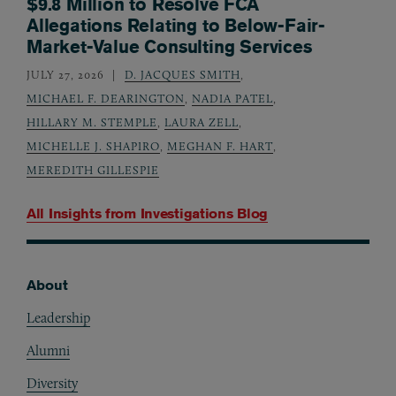
$9.8 Million to Resolve FCA
Allegations Relating to Below-Fair-
Market-Value Consulting Services
JULY 27, 2026
D. JACQUES SMITH
,
MICHAEL F. DEARINGTON
,
NADIA PATEL
,
HILLARY M. STEMPLE
,
LAURA ZELL
,
MICHELLE J. SHAPIRO
,
MEGHAN F. HART
,
MEREDITH GILLESPIE
All Insights from
Investigations Blog
About
Footer
Leadership
Alumni
Diversity