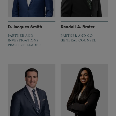
D. Jacques Smith
Randall A. Brater
PARTNER AND
PARTNER AND CO-
INVESTIGATIONS
GENERAL COUNSEL
PRACTICE LEADER