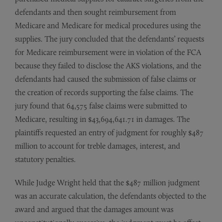
defendants and then sought reimbursement from
Medicare and Medicare for medical procedures using the
supplies. The jury concluded that the defendants’ requests
for Medicare reimbursement were in violation of the FCA
because they failed to disclose the AKS violations, and the
defendants had caused the submission of false claims or
the creation of records supporting the false claims. The
jury found that 64,575 false claims were submitted to
Medicare, resulting in $43,694,641.71 in damages. The
plaintiffs requested an entry of judgment for roughly $487
million to account for treble damages, interest, and
statutory penalties.
While Judge Wright held that the $487 million judgment
was an accurate calculation, the defendants objected to the
award and argued that the damages amount was