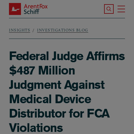
Skip to main content
Search the S
Tog
ArentFox Schiff
Ma
INSIGHTS
INVESTIGATIONS BLOG
Breadcrumb
Federal Judge Affirms
$487 Million
Judgment Against
Medical Device
Distributor for FCA
Violations