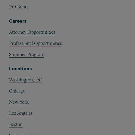
Pro Bono
Careers
Attorney Opportunities
Professional Opportunities
Summer Program
Locations
Washington, DC
Chicago
New York
Los Angeles
Boston