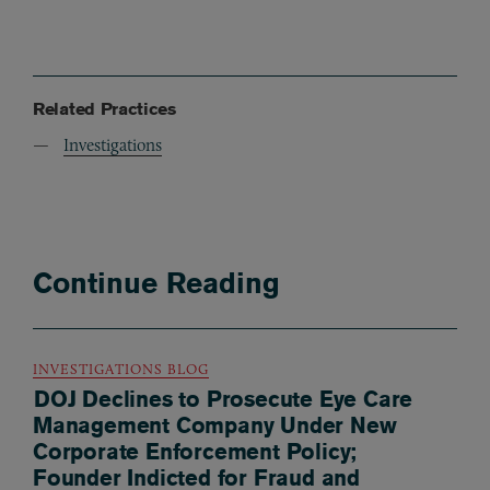
Related Practices
Investigations
Continue Reading
INVESTIGATIONS BLOG
DOJ Declines to Prosecute Eye Care
Management Company Under New
Corporate Enforcement Policy;
Founder Indicted for Fraud and