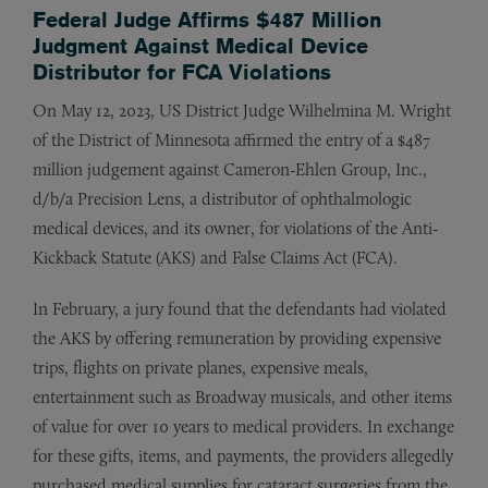
Federal Judge Affirms $487 Million
Judgment Against Medical Device
Distributor for FCA Violations
On May 12, 2023, US District Judge Wilhelmina M. Wright
of the District of Minnesota affirmed the entry of a $487
million judgement against Cameron-Ehlen Group, Inc.,
d/b/a Precision Lens, a distributor of ophthalmologic
medical devices, and its owner, for violations of the Anti-
Kickback Statute (AKS) and False Claims Act (FCA).
In February, a jury found that the defendants had violated
the AKS by offering remuneration by providing expensive
trips, flights on private planes, expensive meals,
entertainment such as Broadway musicals, and other items
of value for over 10 years to medical providers. In exchange
for these gifts, items, and payments, the providers allegedly
purchased medical supplies for cataract surgeries from the