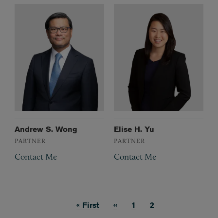
Andrew S. Wong
Elise H. Yu
PARTNER
PARTNER
Contact Me
Contact Me
First page
« First
Previous page
‹‹
Page
1
Current page
2
Pagination