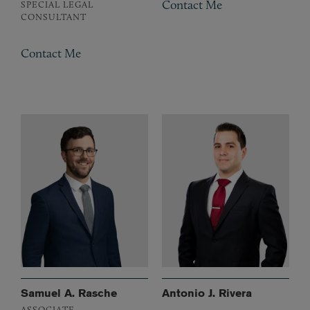
Contact Me
SPECIAL LEGAL
CONSULTANT
Contact Me
Samuel A. Rasche
Antonio J. Rivera
ASSOCIATE