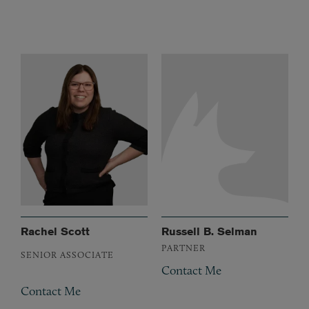
Rachel Scott
Russell B. Selman
PARTNER
SENIOR ASSOCIATE
Contact Me
Contact Me