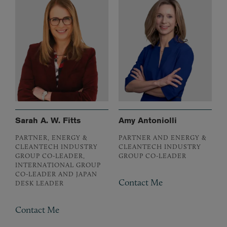
Sarah A. W. Fitts
Amy Antoniolli
PARTNER, ENERGY &
PARTNER AND ENERGY &
CLEANTECH INDUSTRY
CLEANTECH INDUSTRY
GROUP CO-LEADER,
GROUP CO-LEADER
INTERNATIONAL GROUP
CO-LEADER AND JAPAN
Contact Me
DESK LEADER
Contact Me