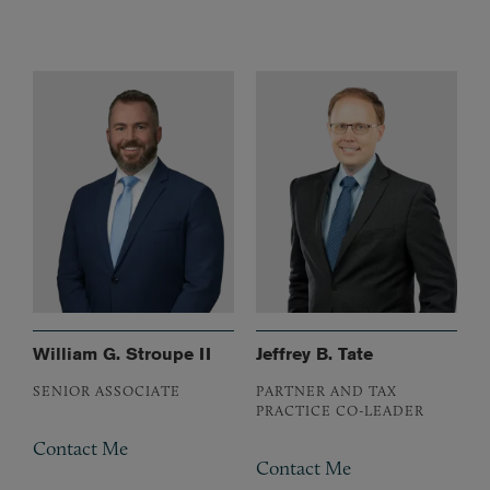
William G. Stroupe II
Jeffrey B. Tate
SENIOR ASSOCIATE
PARTNER AND TAX
PRACTICE CO-LEADER
Contact Me
Contact Me