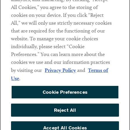
All Cookies,” you agree to the storing of
cookies on your device. If you click “Reject
Social
All,” we will only use strictly necessary cookies
that are required for the functioning of our
Linkedin
Twitter
Youtube
website. To manage your cookie choices
individually, please select “Cookie
Preferences.” You can learn more about the
DISCLAIMER
cookies we use and our information practices
Sub footer
by visiting our
Privacy Policy
and
Terms of
PRIVACY POLICY
Use
.
TERMS OF USE
Cookie Preferences
COOKIE PREFERENCES
ACCESSIBILITY
Reject All
NON DISCRIMINATION
© Copyright 2026 ArentFox Schiff LLP. All Rights Reserved.
Accept All Cookies