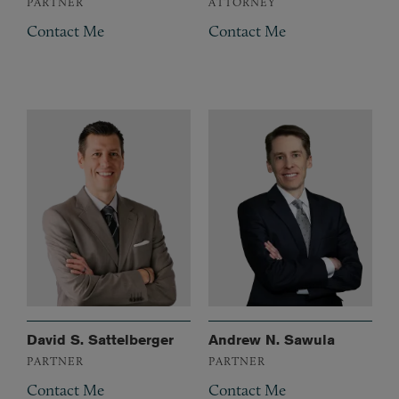
PARTNER
ATTORNEY
Contact Me
Contact Me
David S. Sattelberger
Andrew N. Sawula
PARTNER
PARTNER
Contact Me
Contact Me