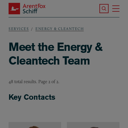
Skip to main content
Search the S
Tog
ArentFox Schiff
Ma
SERVICES
ENERGY & CLEANTECH
Breadcrumb
Meet the Energy &
Cleantech Team
48 total results. Page 2 of 2.
Key Contacts