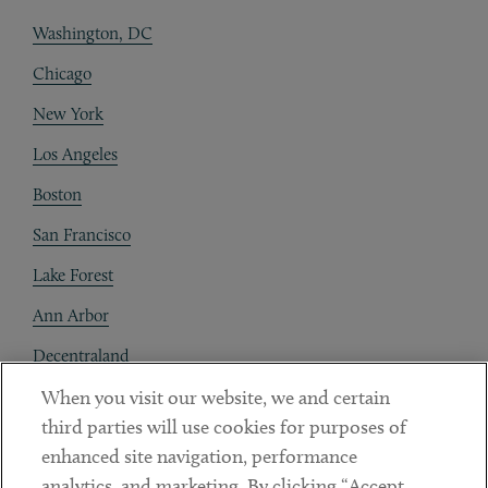
Washington, DC
Chicago
New York
Los Angeles
Boston
San Francisco
Lake Forest
Ann Arbor
Decentraland
When you visit our website, we and certain
Contact
third parties will use cookies for purposes of
Client Payments
enhanced site navigation, performance
analytics, and marketing. By clicking “Accept
Subscribe