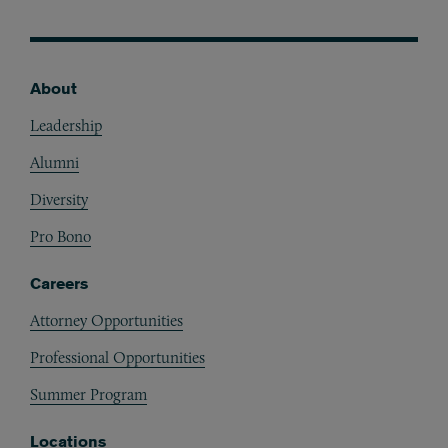
About
Footer
Leadership
Alumni
Diversity
Pro Bono
Careers
Attorney Opportunities
Professional Opportunities
Summer Program
Locations