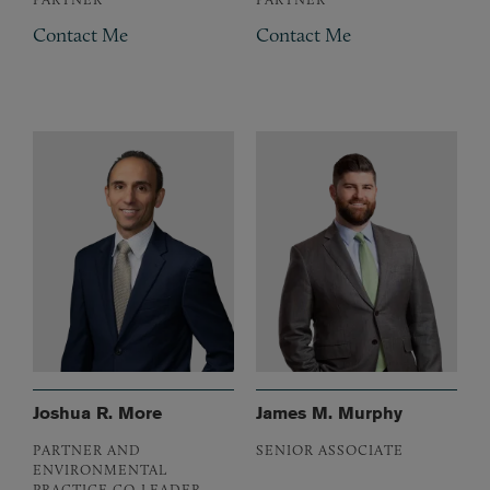
Contact Me
Contact Me
Joshua R. More
James M. Murphy
PARTNER AND
SENIOR ASSOCIATE
ENVIRONMENTAL
PRACTICE CO-LEADER