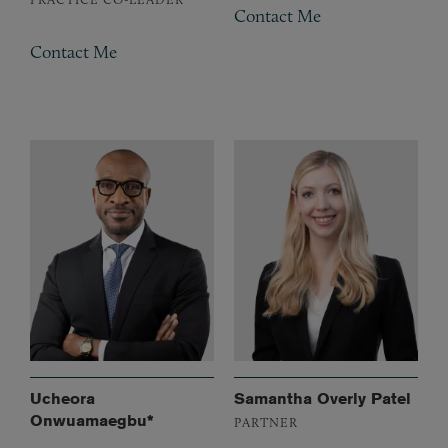
Contact Me
Contact Me
Ucheora
Samantha Overly Patel
Onwuamaegbu*
PARTNER