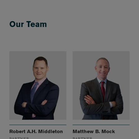
Our Team
Robert A.H. Middleton
Matthew B. Mock
PARTNER
PARTNER