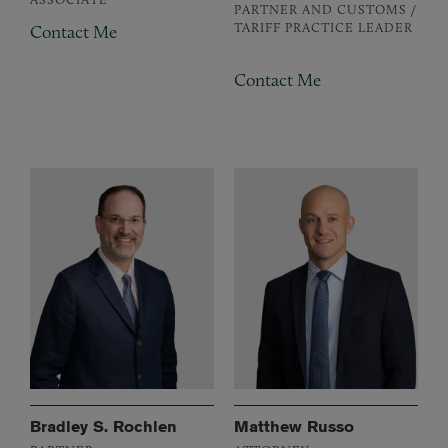
PARTNER AND CUSTOMS /
TARIFF PRACTICE LEADER
Contact Me
Contact Me
Bradley S. Rochlen
Matthew Russo