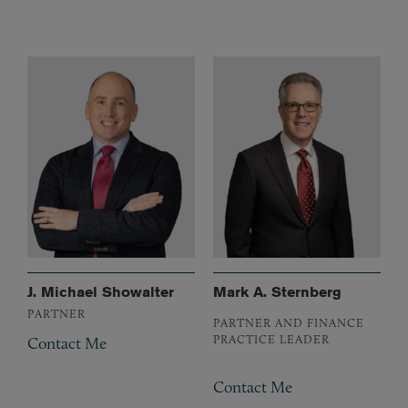
J. Michael Showalter
Mark A. Sternberg
PARTNER
PARTNER AND FINANCE
PRACTICE LEADER
Contact Me
Contact Me