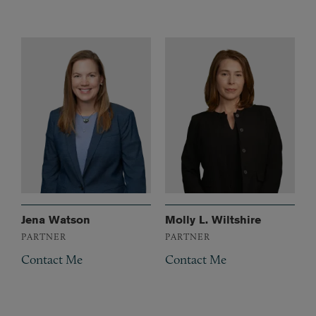
Jena Watson
Molly L. Wiltshire
PARTNER
PARTNER
Contact Me
Contact Me