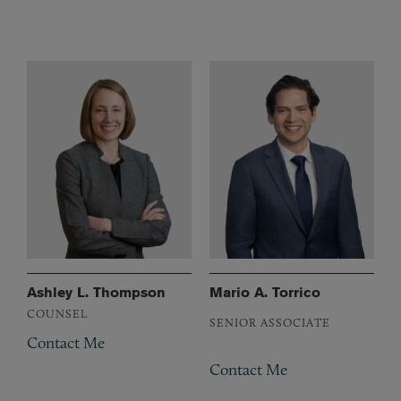
Ashley L. Thompson
Mario A. Torrico
COUNSEL
SENIOR ASSOCIATE
Contact Me
Contact Me