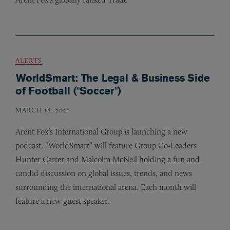
ALERTS
WorldSmart: The Legal & Business Side
of Football ("Soccer")
MARCH 18, 2021
Arent Fox’s International Group is launching a new
podcast. “WorldSmart” will feature Group Co-Leaders
Hunter Carter and Malcolm McNeil holding a fun and
candid discussion on global issues, trends, and news
surrounding the international arena. Each month will
feature a new guest speaker.