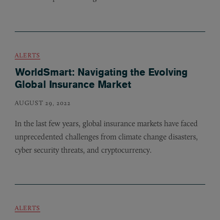
ALERTS
WorldSmart: Navigating the Evolving
Global Insurance Market
AUGUST 29, 2022
In the last few years, global insurance markets have faced
unprecedented challenges from climate change disasters,
cyber security threats, and cryptocurrency.
ALERTS