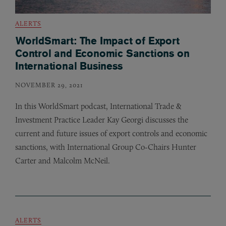
ALERTS
WorldSmart: The Impact of Export
Control and Economic Sanctions on
International Business
NOVEMBER 29, 2021
In this WorldSmart podcast, International Trade
&
Investment Practice Leader Kay Georgi discusses the
current and future issues of export controls and economic
sanctions, with International Group Co-Chairs Hunter
Carter and Malcolm McNeil.
ALERTS