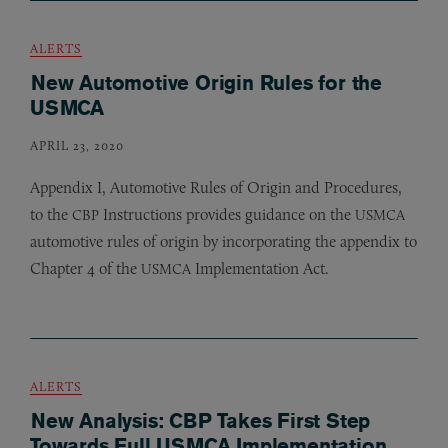
ALERTS
New Automotive Origin Rules for the
USMCA
APRIL 23, 2020
Appendix I, Automotive Rules of Origin and Procedures,
to the
Instructions provides guidance on the
CBP
USMCA
automotive rules of origin by incorporating the appendix to
Chapter 4 of the
Implementation Act.
USMCA
ALERTS
New Analysis: CBP Takes First Step
Towards Full USMCA Implementation