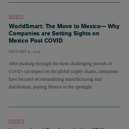
ALERTS
WorldSmart: The Move to Mexico— Why
Companies are Setting Sights on
Mexico Post COVID
JANUARY 9, 2023
After pushing through the most challenging periods of
-19’s impact on the global supply chains, companies
COVID
have focused on streamlining manufacturing and
distribution, putting Mexico in the spotlight.
EVENTS