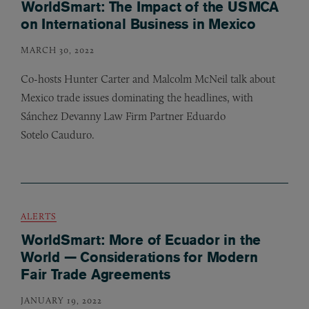
WorldSmart: The Impact of the USMCA
on International Business in Mexico
MARCH 30, 2022
Co-hosts Hunter Carter and Malcolm McNeil talk about
Mexico trade issues dominating the headlines, with
Sánchez Devanny Law Firm Partner Eduardo
Sotelo Cauduro.
ALERTS
WorldSmart: More of Ecuador in the
World — Considerations for Modern
Fair Trade Agreements
JANUARY 19, 2022