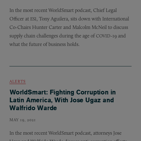
In the most recent WorldSmart podcast, Chief Legal
Officer at
, Tony Aguilera, sits down with International
ESI
Co-Chairs Hunter Carter and Malcolm McNeil to discuss
supply chain challenges during the age of
-19 and
COVID
what the future of business holds.
ALERTS
WorldSmart: Fighting Corruption in
Latin America, With Jose Ugaz and
Walfrido Warde
MAY 19, 2021
In the most recent WorldSmart podcast, attorneys Jose