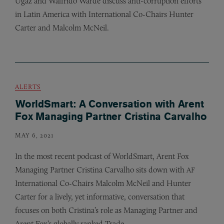
Ugaz and Walfrido Warde discuss anti-corruption efforts
in Latin America with International Co-Chairs Hunter
Carter and Malcolm McNeil.
ALERTS
WorldSmart: A Conversation with Arent
Fox Managing Partner Cristina Carvalho
MAY 6, 2021
In the most recent podcast of WorldSmart, Arent Fox
Managing Partner Cristina Carvalho sits down with
AF
International Co-Chairs Malcolm McNeil and Hunter
Carter for a lively, yet informative, conversation that
focuses on both Cristina’s role as Managing Partner and
Arent Fox’s globally ranked Trade