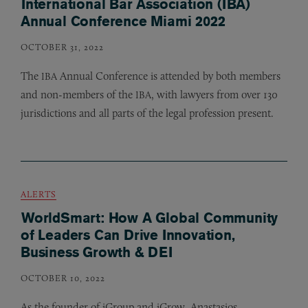
International Bar Association (IBA)
Annual Conference Miami 2022
OCTOBER 31, 2022
The
Annual Conference is attended by both members
IBA
and non-members of the
, with lawyers from over 130
IBA
jurisdictions and all parts of the legal profession present.
ALERTS
WorldSmart: How A Global Community
of Leaders Can Drive Innovation,
Business Growth & DEI
OCTOBER 10, 2022
As the founder of iGroup and iGrow, Anastasios