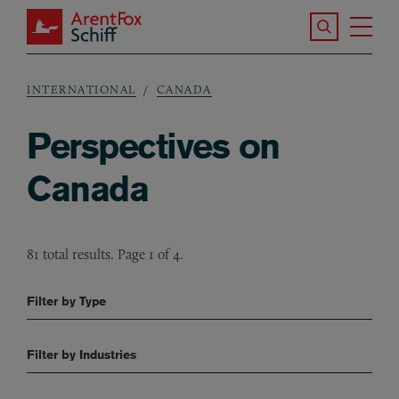
Skip to main content
Search the S
Tog
ArentFox Schiff
Ma
INTERNATIONAL
CANADA
Breadcrumb
Perspectives on
Canada
81 total results. Page 1 of 4.
Filter by Type
Filter by Industries