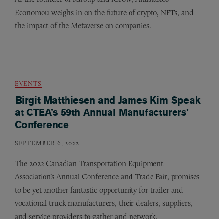
Economou weighs in on the future of crypto,
s, and
NFT
the impact of the Metaverse on companies.
EVENTS
Birgit Matthiesen and James Kim Speak
at CTEA’s 59th Annual Manufacturers’
Conference
SEPTEMBER 6, 2022
The 2022 Canadian Transportation Equipment
Association’s Annual Conference and Trade Fair, promises
to be yet another fantastic opportunity for trailer and
vocational truck manufacturers, their dealers, suppliers,
and service providers to gather and network.