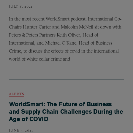
JULY 8, 2021
In the most recent WorldSmart podcast, International Co-
Chairs Hunter Carter and Malcolm McNeil sit down with
Peters
&
Peters Partners Keith Oliver, Head of
International, and Michael O’Kane, Head of Business
Crime, to discuss the effects of covid in the international
world of white collar crime and
ALERTS
WorldSmart: The Future of Business
and Supply Chain Challenges During the
Age of COVID
JUNE 3, 2021