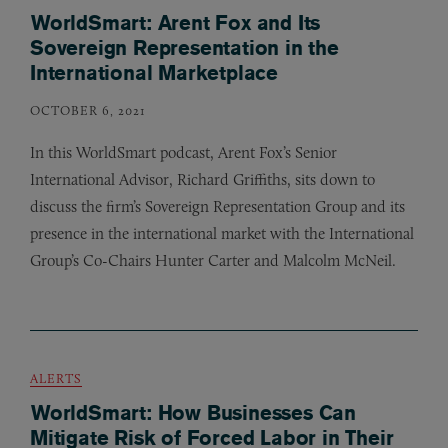
WorldSmart: Arent Fox and Its
Sovereign Representation in the
International Marketplace
OCTOBER 6, 2021
In this WorldSmart podcast, Arent Fox’s Senior
International Advisor, Richard Griffiths, sits down to
discuss the firm’s Sovereign Representation Group and its
presence in the international market with the International
Group’s Co-Chairs Hunter Carter and Malcolm McNeil.
ALERTS
WorldSmart: How Businesses Can
Mitigate Risk of Forced Labor in Their