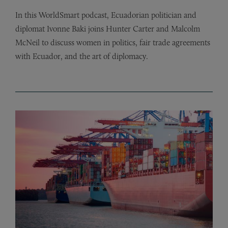
In this WorldSmart podcast, Ecuadorian politician and
diplomat Ivonne Baki joins Hunter Carter and Malcolm
McNeil to discuss women in politics, fair trade agreements
with Ecuador, and the art of diplomacy.