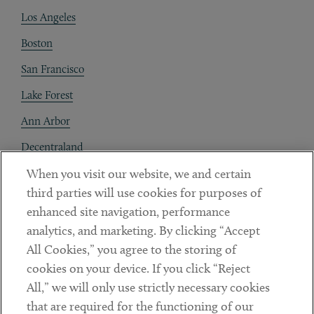
Los Angeles
Boston
San Francisco
Lake Forest
Ann Arbor
Decentraland
When you visit our website, we and certain
Contact
third parties will use cookies for purposes of
Client Payments
enhanced site navigation, performance
analytics, and marketing. By clicking “Accept
Subscribe
All Cookies,” you agree to the storing of
cookies on your device. If you click “Reject
Social
All,” we will only use strictly necessary cookies
that are required for the functioning of our
Linkedin
Twitter
Youtube