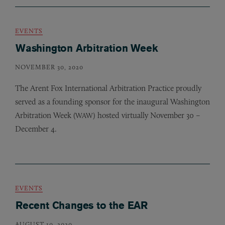
EVENTS
Washington Arbitration Week
NOVEMBER 30, 2020
The Arent Fox International Arbitration Practice proudly
served as a founding sponsor for the inaugural Washington
Arbitration Week (
) hosted virtually November 30 –
WAW
December 4.
EVENTS
Recent Changes to the EAR
AUGUST 10, 2020