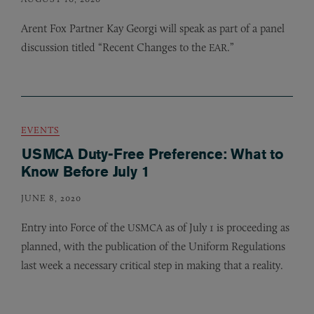
Arent Fox Partner Kay Georgi will speak as part of a panel
discussion titled “Recent Changes to the
.”
EAR
EVENTS
USMCA Duty-Free Preference: What to
Know Before July 1
JUNE 8, 2020
Entry into Force of the
as of July 1 is proceeding as
USMCA
planned, with the publication of the Uniform Regulations
last week a necessary critical step in making that a reality.