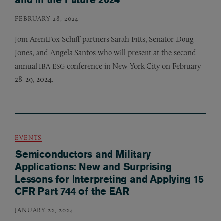
FEBRUARY 28, 2024
Join ArentFox Schiff partners Sarah Fitts, Senator Doug
Jones, and Angela Santos who will present at the second
annual
conference in New York City on February
IBA
ESG
28-29, 2024.
EVENTS
Semiconductors and Military
Applications: New and Surprising
Lessons for Interpreting and Applying 15
CFR Part 744 of the EAR
JANUARY 22, 2024