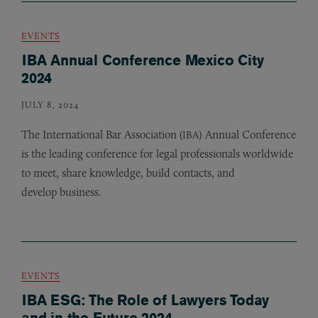
EVENTS
IBA Annual Conference Mexico City
2024
JULY 8, 2024
The International Bar Association (
) Annual Conference
IBA
is the leading conference for legal professionals worldwide
to meet, share knowledge, build contacts, and
develop business.
EVENTS
IBA ESG: The Role of Lawyers Today
and in the Future 2024