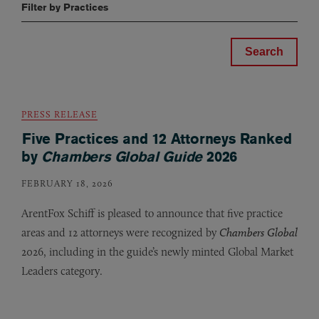
Filter by Practices
PRESS RELEASE
Five Practices and 12 Attorneys Ranked
by
Chambers Global Guide
2026
FEBRUARY 18, 2026
ArentFox Schiff is pleased to announce that five practice
areas and 12 attorneys were recognized by
Chambers Global
2026, including in the guide’s newly minted Global Market
Leaders category.