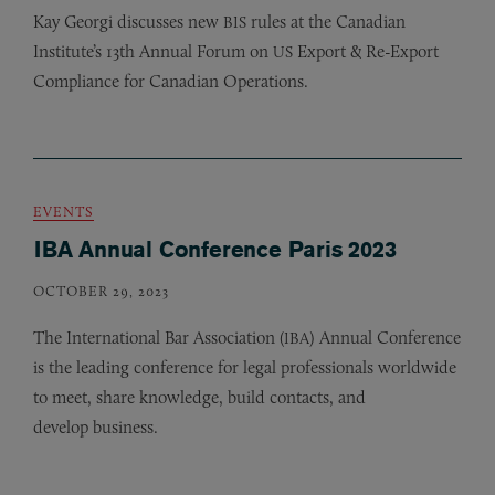
Kay Georgi discusses new
rules at the Canadian
BIS
Institute’s 13th Annual Forum on
Export
&
Re-Export
US
Compliance for Canadian Operations.
EVENTS
IBA Annual Conference Paris 2023
OCTOBER 29, 2023
The International Bar Association (
) Annual Conference
IBA
is the leading conference for legal professionals worldwide
to meet, share knowledge, build contacts, and
develop business.