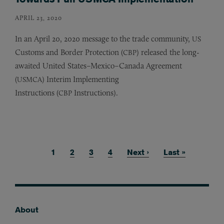
APRIL 23, 2020
In an April 20, 2020 message to the trade community,
US
Customs and Border Protection (
) released the long-
CBP
awaited United States–Mexico–Canada Agreement
(
) Interim Implementing
USMCA
Instructions (
Instructions).
CBP
Current page
1
Page
2
Page
3
Page
4
Next page
Next ›
Last page
Last »
Pagination
About
Footer