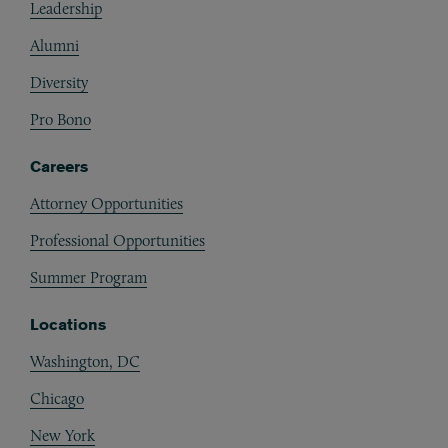
Leadership
Alumni
Diversity
Pro Bono
Careers
Attorney Opportunities
Professional Opportunities
Summer Program
Locations
Washington, DC
Chicago
New York