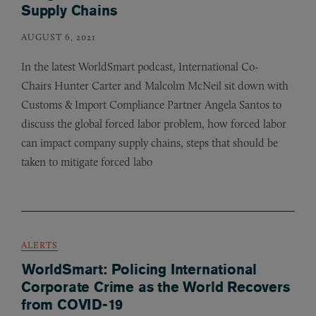
Supply Chains
AUGUST 6, 2021
In the latest WorldSmart podcast, International Co-
Chairs Hunter Carter and Malcolm McNeil sit down with
Customs
&
Import Compliance Partner Angela Santos to
discuss the global forced labor problem, how forced labor
can impact company supply chains, steps that should be
taken to mitigate forced labo
ALERTS
WorldSmart: Policing International
Corporate Crime as the World Recovers
from COVID-19