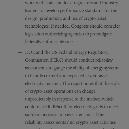
work with state and local regulators and industry
leaders to develop performance standards for the
design, production, and use of crypto-asset
technologies. If needed, Congress should consider
legislation authorizing agencies to promulgate
federally enforceable rules.
DOE and the US Federal Energy Regulatory
Commission (FERC) should conduct reliability
assessments to gauge the ability of energy systems
to handle current and expected crypto-asset
electricity demand. The report notes that the scale
of crypto-asset operations can change
unpredictably in response to the market, which
could make it difficult for electricity grids to meet
sudden increases in power demand. If the
reliability assessments find crypto-asset activities