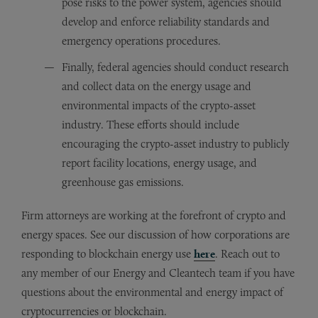
pose risks to the power system, agencies should
develop and enforce reliability standards and
emergency operations procedures.
Finally, federal agencies should conduct research
and collect data on the energy usage and
environmental impacts of the crypto-asset
industry. These efforts should include
encouraging the crypto-asset industry to publicly
report facility locations, energy usage, and
greenhouse gas emissions.
Firm attorneys are working at the forefront of crypto and
energy spaces. See our discussion of how corporations are
responding to blockchain energy use
here
. Reach out to
any member of our Energy and Cleantech team if you have
questions about the environmental and energy impact of
cryptocurrencies or blockchain.