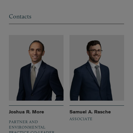
Contacts
Joshua R. More
Samuel A. Rasche
ASSOCIATE
PARTNER AND
ENVIRONMENTAL
PRACTICE CO-LEADER