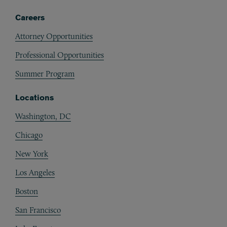
Careers
Attorney Opportunities
Professional Opportunities
Summer Program
Locations
Washington, DC
Chicago
New York
Los Angeles
Boston
San Francisco