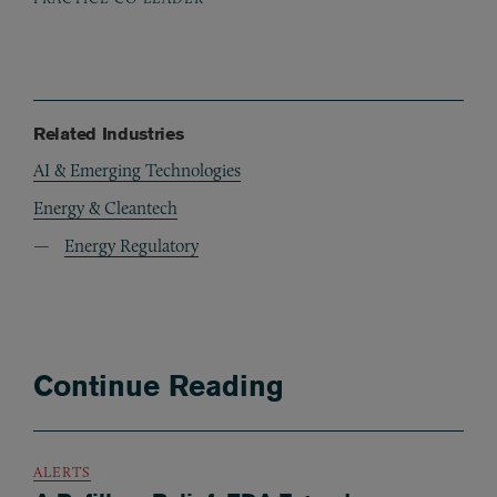
Related Industries
AI & Emerging Technologies
Energy & Cleantech
Energy Regulatory
Continue Reading
ALERTS