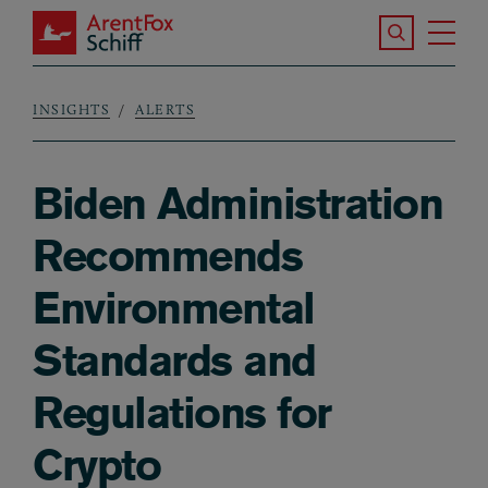
Skip to main content
Search the S
Tog
ArentFox Schiff
Ma
INSIGHTS
ALERTS
Breadcrumb
Biden Administration
Recommends
Environmental
Standards and
Regulations for
Crypto