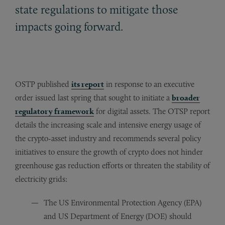
state regulations to mitigate those
impacts going forward.
OSTP published
its report
in response to an executive
order issued last spring that sought to initiate a
broader
regulatory framework
for digital assets. The OTSP report
details the increasing scale and intensive energy usage of
the crypto-asset industry and recommends several policy
initiatives to ensure the growth of crypto does not hinder
greenhouse gas reduction efforts or threaten the stability of
electricity grids:
The US Environmental Protection Agency (EPA)
and US Department of Energy (DOE) should