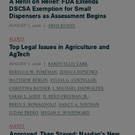
A Refill on Relief: FDA Extends
DSCSA Exemption for Small
Dispensers as Assessment Begins
AUGUST 7, 2026
ABHA KUNDI
ALERTS
Top Legal Issues in Agriculture and
AgTech
AUGUST 7, 2026
KAREN ELLIS CARR
,
REBECCA W. FOREMAN
,
JESSICA DIPIETRO
,
MATTHEW BERLIN
,
SYLVIA G. COSTELLOE
,
CHRISTINA RATHER
,
J. MICHAEL SHOWALTER
,
SARAH L. LODE
,
D. REED FREEMAN JR.
,
BERIN S. ROMAGNOLO
,
NANCY A. NOONAN
,
JUDAH PRERO
,
MEGAN E. WOODWARD
ALERTS
Approved, Then Stayed: Nasdaq’s New