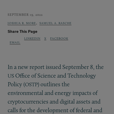
SEPTEMBER 19, 2022
,
JOSHUA R. MORE
SAMUEL A. RASCHE
Share This Page
LINKEDIN
X
FACEBOOK
EMAIL
In a new report issued September 8, the
Office of Science and Technology
US
Policy (
) outlines the
OSTP
environmental and energy impacts of
cryptocurrencies and digital assets and
calls for the development of federal and