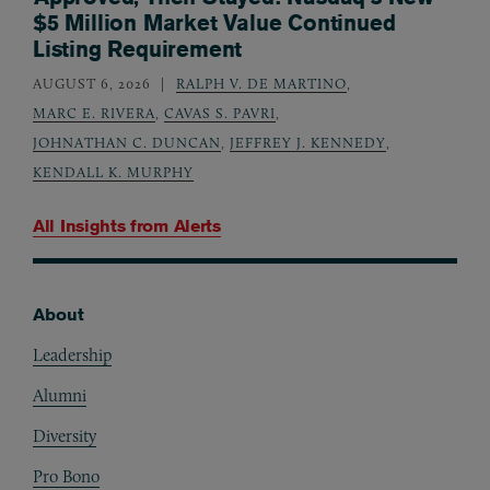
$5 Million Market Value Continued
Listing Requirement
AUGUST 6, 2026
RALPH V. DE MARTINO
,
MARC E. RIVERA
,
CAVAS S. PAVRI
,
JOHNATHAN C. DUNCAN
,
JEFFREY J. KENNEDY
,
KENDALL K. MURPHY
All Insights from
Alerts
About
Footer
Leadership
Alumni
Diversity
Pro Bono