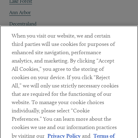
Lake Forest
Ann Arbor
Decentraland
When you visit our website, we and certain
Contact
third parties will use cookies for purposes of
Client Payments
enhanced site navigation, performance
analytics, and marketing. By clicking “Accept
Subscribe
All Cookies,” you agree to the storing of
cookies on your device. If you click “Reject
Social
All,” we will only use strictly necessary cookies
that are required for the functioning of our
Linkedin
Twitter
Youtube
website. To manage your cookie choices
individually, please select “Cookie
Preferences.” You can learn more about the
DISCLAIMER
cookies we use and our information practices
Sub footer
by visiting our
Privacy Policy
and
Terms of
PRIVACY POLICY