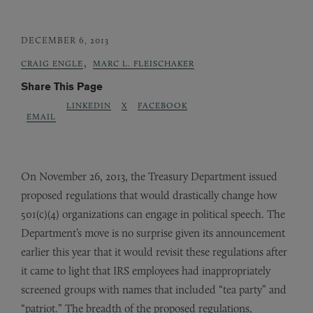
DECEMBER 6, 2013
,
CRAIG ENGLE
MARC L. FLEISCHAKER
Share This Page
LINKEDIN
X
FACEBOOK
EMAIL
On November 26, 2013, the Treasury Department issued
proposed regulations that would drastically change how
501(c)(4) organizations can engage in political speech. The
Department’s move is no surprise given its announcement
earlier this year that it would revisit these regulations after
it came to light that IRS employees had inappropriately
screened groups with names that included “tea party” and
“patriot.” The breadth of the proposed regulations,