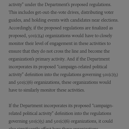
activity” under the Department’s proposed regulations.
This includes get-out-the-vote drives, distributing voter
guides, and holding events with candidates near elections.
Accordingly, if the proposed regulations are finalized as
proposed, 501(c)(4) organizations would have to closely
monitor their level of engagement in these activities to
ensure that they do not cross the line and become the
organization’s primary activity. And if the Department
incorporates its proposed “campaign-related political
activity” definition into the regulations governing 501(c)(5)
and 501(c)(6) organizations, these organizations would
have to similarly monitor these activities.
If the Department incorporates its proposed “campaign-
related political activity” definition into the regulations
governing 501(c)(5) and 501(c)(6) organizations, it could
also significantly affect how these organizations