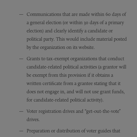
Communications that are made within 60 days of
a general election (or within 30 days of a primary
election) and clearly identify a candidate or
political party. This would include material posted
by the organization on its website.
Grants to tax-exempt organizations that conduct
candidate-related political activities (a grantor will
be exempt from this provision if it obtains a
written certificate from a grantee stating that it
does not engage in, and will not use grant funds,
for candidate-related political activity).
Voter registration drives and “get-out-the-vote”
drives.
Preparation or distribution of voter guides that