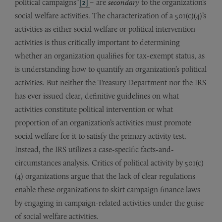
political campaigns”
[2]
– are
secondary
to the organization’s
social welfare activities. The characterization of a 501(c)(4)’s
activities as either social welfare or political intervention
activities is thus critically important to determining
whether an organization qualifies for tax-exempt status, as
is understanding how to quantify an organization’s political
activities. But neither the Treasury Department nor the IRS
has ever issued clear, definitive guidelines on what
activities constitute political intervention or what
proportion of an organization’s activities must promote
social welfare for it to satisfy the primary activity test.
Instead, the IRS utilizes a case-specific facts-and-
circumstances analysis. Critics of political activity by 501(c)
(4) organizations argue that the lack of clear regulations
enable these organizations to skirt campaign finance laws
by engaging in campaign-related activities under the guise
of social welfare activities.