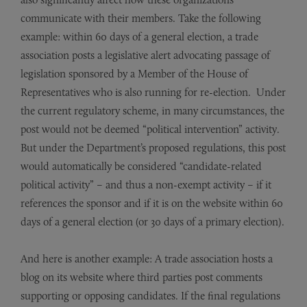
communicate with their members. Take the following
example: within 60 days of a general election, a trade
association posts a legislative alert advocating passage of
legislation sponsored by a Member of the House of
Representatives who is also running for re-election. Under
the current regulatory scheme, in many circumstances, the
post would not be deemed “political intervention” activity.
But under the Department’s proposed regulations, this post
would automatically be considered “candidate-related
political activity” – and thus a non-exempt activity – if it
references the sponsor and if it is on the website within 60
days of a general election (or 30 days of a primary election).
And here is another example: A trade association hosts a
blog on its website where third parties post comments
supporting or opposing candidates. If the final regulations