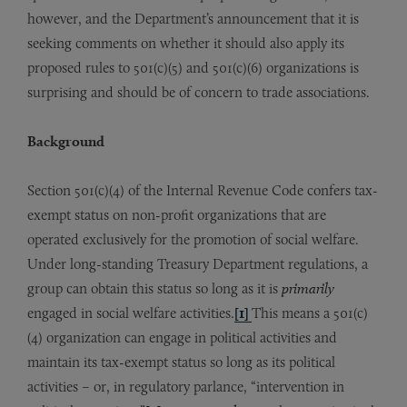
however, and the Department’s announcement that it is
seeking comments on whether it should also apply its
proposed rules to 501(c)(5) and 501(c)(6) organizations is
surprising and should be of concern to trade associations.
Background
Section 501(c)(4) of the Internal Revenue Code confers tax-
exempt status on non-profit organizations that are
operated exclusively for the promotion of social welfare.
Under long-standing Treasury Department regulations, a
group can obtain this status so long as it is
primarily
engaged in social welfare activities.
[1]
This means a 501(c)
(4) organization can engage in political activities and
maintain its tax-exempt status so long as its political
activities – or, in regulatory parlance, “intervention in