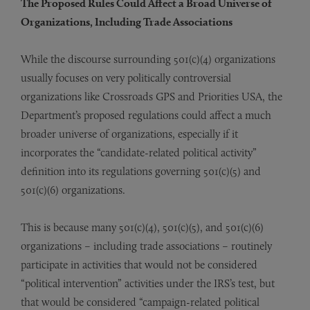
The Proposed Rules Could Affect a Broad Universe of
Organizations, Including Trade Associations
While the discourse surrounding 501(c)(4) organizations
usually focuses on very politically controversial
organizations like Crossroads GPS and Priorities USA, the
Department’s proposed regulations could affect a much
broader universe of organizations, especially if it
incorporates the “candidate-related political activity”
definition into its regulations governing 501(c)(5) and
501(c)(6) organizations.
This is because many 501(c)(4), 501(c)(5), and 501(c)(6)
organizations – including trade associations – routinely
participate in activities that would not be considered
“political intervention” activities under the IRS’s test, but
that would be considered “campaign-related political