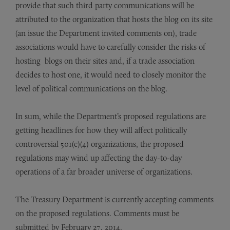
provide that such third party communications will be
attributed to the organization that hosts the blog on its site
(an issue the Department invited comments on), trade
associations would have to carefully consider the risks of
hosting blogs on their sites and, if a trade association
decides to host one, it would need to closely monitor the
level of political communications on the blog.
In sum, while the Department’s proposed regulations are
getting headlines for how they will affect politically
controversial 501(c)(4) organizations, the proposed
regulations may wind up affecting the day-to-day
operations of a far broader universe of organizations.
The Treasury Department is currently accepting comments
on the proposed regulations. Comments must be
submitted by February 27, 2014.