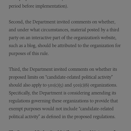
period before implementation).
Second, the Department invited comments on whether,
and under what circumstances, material posted by a third
party on an interactive part of the organization’s website,
such as a blog, should be attributed to the organization for
purposes of this rule.
Third, the Department invited comments on whether its
proposed limits on “candidate-related political activity”
should also apply to 501(c)(5) and 501(c)(6) organizations.
Specifically, the Department is considering amending its
regulations governing these organizations to provide that
exempt purposes would not include “candidate-related
political activity” as defined in the proposed regulations.