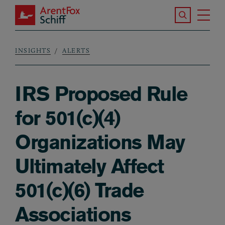
Skip to main content
Search the S
Tog
ArentFox Schiff
Ma
INSIGHTS
ALERTS
Breadcrumb
IRS Proposed Rule
for 501(c)(4)
Organizations May
Ultimately Affect
501(c)(6) Trade
Associations