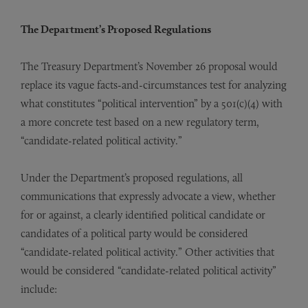
The Department’s Proposed Regulations
The Treasury Department’s November 26 proposal would
replace its vague facts-and-circumstances test for analyzing
what constitutes “political intervention” by a 501(c)(4) with
a more concrete test based on a new regulatory term,
“candidate-related political activity.”
Under the Department’s proposed regulations, all
communications that expressly advocate a view, whether
for or against, a clearly identified political candidate or
candidates of a political party would be considered
“candidate-related political activity.” Other activities that
would be considered “candidate-related political activity”
include: