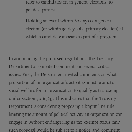
refer to candidates or, in general elections, to
political parties.
Holding an event within 60 days of a general
election (or within 30 days of a primary election) at
which a candidate appears as part of a program.
In announcing the proposed regulations, the Treasury
Department also invited comments on several critical
issues. First, the Department invited comments on what
proportion of an organization’s activities must promote
social welfare for an organization to qualify as tax-exempt
under section 501(c)(4). This indicates that the Treasury
Department is considering proposing a bright-line rule
limiting the amount of political activity an organization can
engage in without endangering its tax-exempt status (any
such proposal would be subject to a notice-and-comment