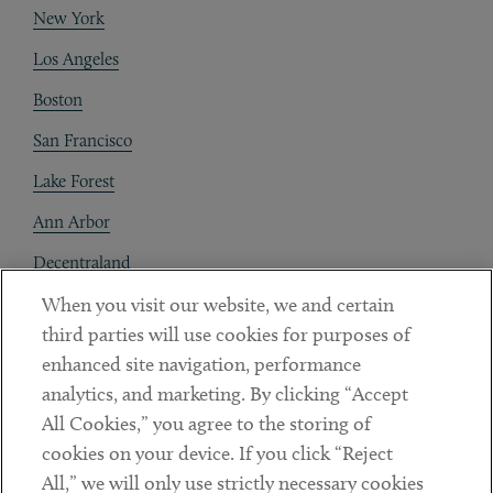
New York
Los Angeles
Boston
San Francisco
Lake Forest
Ann Arbor
Decentraland
When you visit our website, we and certain
Contact
third parties will use cookies for purposes of
Client Payments
enhanced site navigation, performance
analytics, and marketing. By clicking “Accept
Subscribe
All Cookies,” you agree to the storing of
cookies on your device. If you click “Reject
Social
All,” we will only use strictly necessary cookies