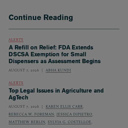
Continue Reading
ALERTS
A Refill on Relief: FDA Extends
DSCSA Exemption for Small
Dispensers as Assessment Begins
AUGUST 7, 2026
ABHA KUNDI
ALERTS
Top Legal Issues in Agriculture and
AgTech
AUGUST 7, 2026
KAREN ELLIS CARR
,
REBECCA W. FOREMAN
,
JESSICA DIPIETRO
,
MATTHEW BERLIN
,
SYLVIA G. COSTELLOE
,