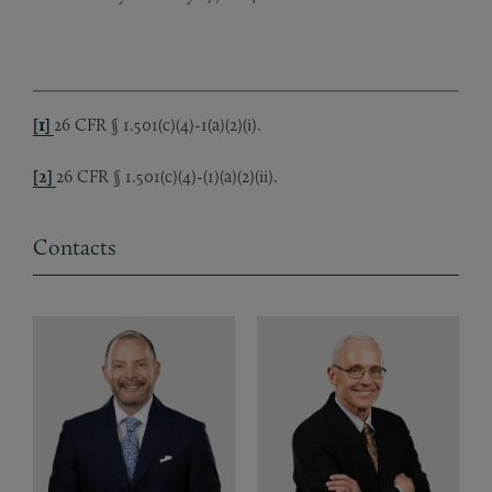
[1]
26 CFR § 1.501(c)(4)-1(a)(2)(i).
[2]
26 CFR § 1.501(c)(4)-(1)(a)(2)(ii).
Contacts