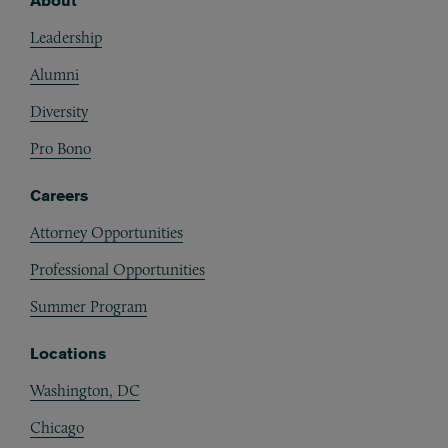
About
Footer
Leadership
Alumni
Diversity
Pro Bono
Careers
Attorney Opportunities
Professional Opportunities
Summer Program
Locations
Washington, DC
Chicago