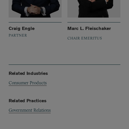
Craig Engle
Marc L. Fleischaker
PARTNER
CHAIR EMERITUS
Related Industries
Consumer Products
Related Practices
Government Relations