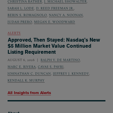
CHRISTINA RATHER
,
J. MICHAEL SHOWALTER
,
SARAH L. LODE
,
D. REED FREEMAN JR.
,
BERIN S. ROMAGNOLO
,
NANCY A. NOONAN
,
JUDAH PRERO
,
MEGAN E. WOODWARD
ALERTS
Approved, Then Stayed: Nasdaq’s New
$5 Million Market Value Continued
Listing Requirement
AUGUST 6, 2026
RALPH V. DE MARTINO
,
MARC E. RIVERA
,
CAVAS S. PAVRI
,
JOHNATHAN C. DUNCAN
,
JEFFREY J. KENNEDY
,
KENDALL K. MURPHY
All Insights from
Alerts