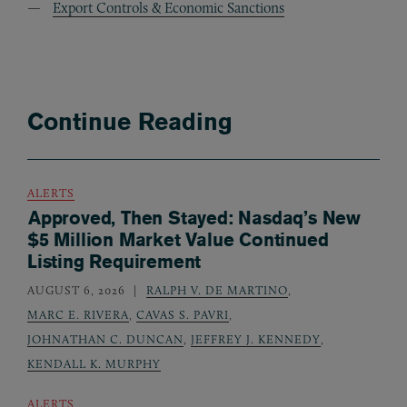
Export Controls & Economic Sanctions
Continue Reading
ALERTS
Approved, Then Stayed: Nasdaq’s New
$5 Million Market Value Continued
Listing Requirement
AUGUST 6, 2026
RALPH V. DE MARTINO
,
MARC E. RIVERA
,
CAVAS S. PAVRI
,
JOHNATHAN C. DUNCAN
,
JEFFREY J. KENNEDY
,
KENDALL K. MURPHY
ALERTS