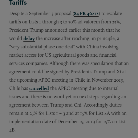
Tariffs
Despite a September 3 proposal (
84 FR 46212
) to escalate
tariffs on Lists 1 through 3 to 30% ad valorem from 25%,
President Trump announced earlier this month that he
would
delay
the increase after reaching, in principle, a
“very substantial phase one deal” with China involving
market access for US agricultural goods and financial
services companies. Although there was speculation that an
agreement could be signed by Presidents Trump and Xi at
the upcoming APEC meeting in Chile in November 2019,
Chile has
cancelled
the APEC meeting due to internal
issues and there is no word yet on next steps regarding an
agreement between Trump and Chi. Accordingly duties
remain at 25% for Lists 1 – 3 and at 15% for List 4A with an
implementation date of December 15, 2019 for 15% on List
4B.