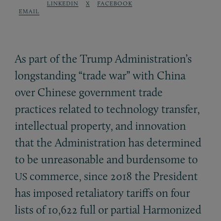
LINKEDIN
X
FACEBOOK
EMAIL
As part of the Trump Administration’s
longstanding “trade war” with China
over Chinese government trade
practices related to technology transfer,
intellectual property, and innovation
that the Administration has determined
to be unreasonable and burdensome to
commerce, since 2018 the President
US
has imposed retaliatory tariffs on four
lists of 10,622 full or partial Harmonized