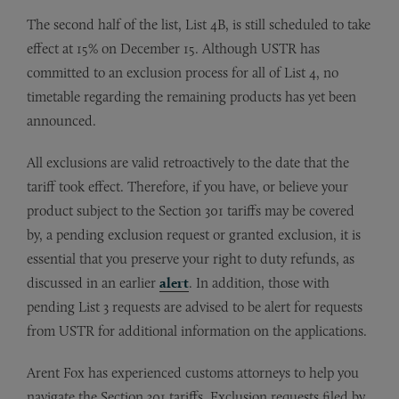
The second half of the list, List 4B, is still scheduled to take
effect at 15% on December 15. Although USTR has
committed to an exclusion process for all of List 4, no
timetable regarding the remaining products has yet been
announced.
All exclusions are valid retroactively to the date that the
tariff took effect. Therefore, if you have, or believe your
product subject to the Section 301 tariffs may be covered
by, a pending exclusion request or granted exclusion, it is
essential that you preserve your right to duty refunds, as
discussed in an earlier
alert
. In addition, those with
pending List 3 requests are advised to be alert for requests
from USTR for additional information on the applications.
Arent Fox has experienced customs attorneys to help you
navigate the Section 301 tariffs. Exclusion requests filed by