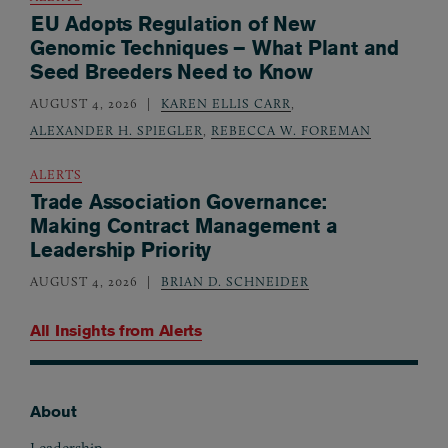
EU Adopts Regulation of New
Genomic Techniques – What Plant and
Seed Breeders Need to Know
AUGUST 4, 2026
KAREN ELLIS CARR
,
ALEXANDER H. SPIEGLER
,
REBECCA W. FOREMAN
ALERTS
Trade Association Governance:
Making Contract Management a
Leadership Priority
AUGUST 4, 2026
BRIAN D. SCHNEIDER
All Insights from
Alerts
About
Footer