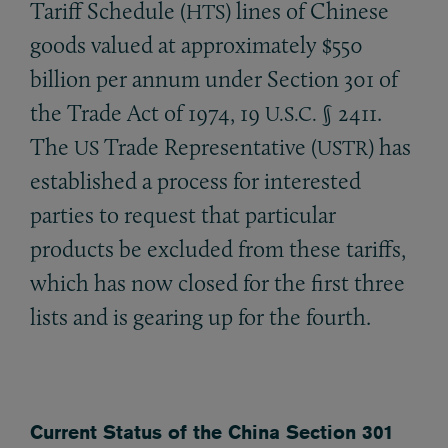
Tariff Schedule (
) lines of Chinese
HTS
goods valued at approximately $550
billion per annum under Section 301 of
the Trade Act of 1974, 19
§ 2411.
U.S.C.
The
Trade Representative (
) has
US
USTR
established a process for interested
parties to request that particular
products be excluded from these tariffs,
which has now closed for the first three
lists and is gearing up for the fourth.
Current Status of the China Section 301