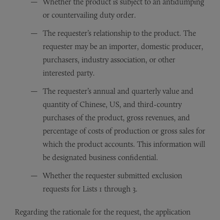
Whether the product is subject to an antidumping
or countervailing duty order.
The requester’s relationship to the product. The
requester may be an importer, domestic producer,
purchasers, industry association, or other
interested party.
The requester’s annual and quarterly value and
quantity of Chinese, US, and third-country
purchases of the product, gross revenues, and
percentage of costs of production or gross sales for
which the product accounts. This information will
be designated business confidential.
Whether the requester submitted exclusion
requests for Lists 1 through 3.
Regarding the rationale for the request, the application