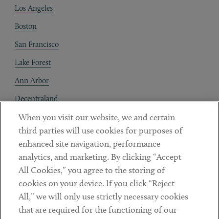
Los Angeles
Boston
San Francisco
Lake Forest
Ann Arbor
Decentraland
When you visit our website, we and certain
Contact
third parties will use cookies for purposes of
Client Payments
enhanced site navigation, performance
analytics, and marketing. By clicking “Accept
Subscribe
All Cookies,” you agree to the storing of
cookies on your device. If you click “Reject
Social
All,” we will only use strictly necessary cookies
that are required for the functioning of our
Linkedin
Twitter
Youtube