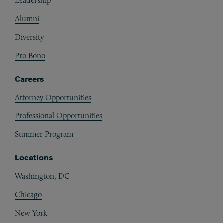
Leadership
Alumni
Diversity
Pro Bono
Careers
Attorney Opportunities
Professional Opportunities
Summer Program
Locations
Washington, DC
Chicago
New York