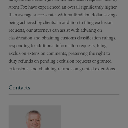
Arent Fox have experienced an overall significantly higher
than average success rate, with multimillion dollar savings
being achieved by clients. In addition to filing exclusion
requests, our attorneys can assist with advising on
classification and obtaining customs classification rulings,
responding to additional information requests, filing
exclusion extension comments, preserving the right to
duty refunds on pending exclusion requests or granted
extensions, and obtaining refunds on granted extensions.
Contacts