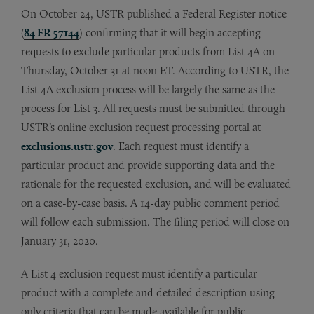
On October 24, USTR published a Federal Register notice
(
84 FR 57144
) confirming that it will begin accepting
requests to exclude particular products from List 4A on
Thursday, October 31 at noon ET. According to USTR, the
List 4A exclusion process will be largely the same as the
process for List 3. All requests must be submitted through
USTR’s online exclusion request processing portal at
exclusions.ustr.gov
. Each request must identify a
particular product and provide supporting data and the
rationale for the requested exclusion, and will be evaluated
on a case-by-case basis. A 14-day public comment period
will follow each submission. The filing period will close on
January 31, 2020.
A List 4 exclusion request must identify a particular
product with a complete and detailed description using
only criteria that can be made available for public