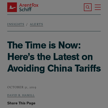
Skip to main content
Search the S
Tog
ArentFox Schiff
Ma
INSIGHTS
ALERTS
Breadcrumb
The Time is Now:
Here’s the Latest on
Avoiding China Tariffs
OCTOBER 31, 2019
DAVID R. HAMILL
Share This Page