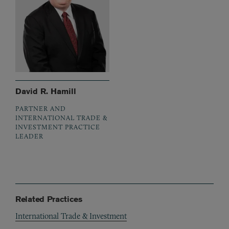
David R. Hamill
PARTNER AND
INTERNATIONAL TRADE &
INVESTMENT PRACTICE
LEADER
Related Practices
International Trade & Investment