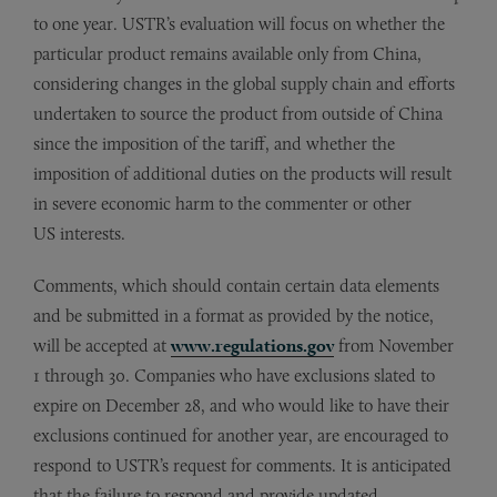
to one year. USTR’s evaluation will focus on whether the
particular product remains available only from China,
considering changes in the global supply chain and efforts
undertaken to source the product from outside of China
since the imposition of the tariff, and whether the
imposition of additional duties on the products will result
in severe economic harm to the commenter or other
US interests.
Comments, which should contain certain data elements
and be submitted in a format as provided by the notice,
will be accepted at
www.regulations.gov
from November
1 through 30. Companies who have exclusions slated to
expire on December 28, and who would like to have their
exclusions continued for another year, are encouraged to
respond to USTR’s request for comments. It is anticipated
that the failure to respond and provide updated