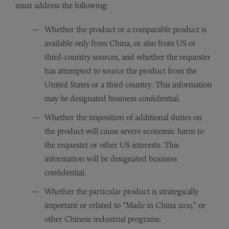
must address the following:
Whether the product or a comparable product is
available only from China, or also from US or
third-country sources, and whether the requester
has attempted to source the product from the
United States or a third country. This information
may be designated business confidential.
Whether the imposition of additional duties on
the product will cause severe economic harm to
the requester or other US interests. This
information will be designated business
confidential.
Whether the particular product is strategically
important or related to “Made in China 2025” or
other Chinese industrial programs.