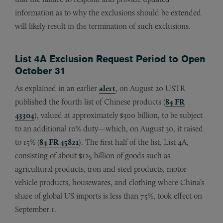
information as to why the exclusions should be extended
will likely result in the termination of such exclusions.
List 4A Exclusion Request Period to Open
October 31
As explained in an earlier
alert
, on August 20 USTR
published the fourth list of Chinese products (
84 FR
43304
), valued at approximately $300 billion, to be subject
to an additional 10% duty—which, on August 30, it raised
to 15% (
84 FR 45821
). The first half of the list, List 4A,
consisting of about $125 billion of goods such as
agricultural products, iron and steel products, motor
vehicle products, housewares, and clothing where China’s
share of global US imports is less than 75%, took effect on
September 1.