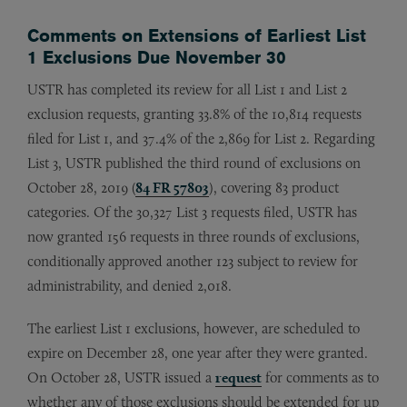
Comments on Extensions of Earliest List
1 Exclusions Due November 30
USTR has completed its review for all List 1 and List 2
exclusion requests, granting 33.8% of the 10,814 requests
filed for List 1, and 37.4% of the 2,869 for List 2. Regarding
List 3, USTR published the third round of exclusions on
October 28, 2019 (
84 FR 57803
), covering 83 product
categories. Of the 30,327 List 3 requests filed, USTR has
now granted 156 requests in three rounds of exclusions,
conditionally approved another 123 subject to review for
administrability, and denied 2,018.
The earliest List 1 exclusions, however, are scheduled to
expire on December 28, one year after they were granted.
On October 28, USTR issued a
request
for comments as to
whether any of those exclusions should be extended for up