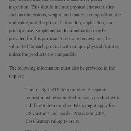
inspection. This should include physical characteristics
such as dimensions, weight, and material composition, the
unit value, and the product’s function, application, and
principal use. Supplemental documentation may be
provided for this purpose. A separate request must be
submitted for each product with unique physical features,
unless the products are comparable.
The following information must also be provided in the
request:
The 10-digit HTS item number. A separate
request must be submitted for each product with
a different item number. Filers might apply for a
US Customs and Border Protection (CBP)
classification ruling to assist.