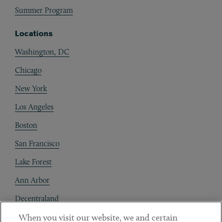
Summer Program
Locations
Washington, DC
Chicago
New York
Los Angeles
Boston
San Francisco
Lake Forest
Ann Arbor
Decentraland
When you visit our website, we and certain
Contact