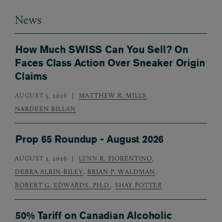
News
How Much SWISS Can You Sell? On
Faces Class Action Over Sneaker Origin
Claims
AUGUST 5, 2026
MATTHEW R. MILLS
,
NARDEEN BILLAN
Prop 65 Roundup - August 2026
AUGUST 3, 2026
LYNN R. FIORENTINO
,
DEBRA ALBIN-RILEY
,
BRIAN P. WALDMAN
,
ROBERT G. EDWARDS, PH.D.
,
SHAY POTTER
50% Tariff on Canadian Alcoholic