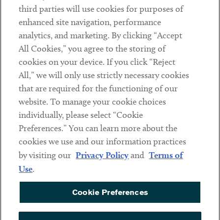
third parties will use cookies for purposes of
Client Payments
enhanced site navigation, performance
analytics, and marketing. By clicking “Accept
Subscribe
All Cookies,” you agree to the storing of
cookies on your device. If you click “Reject
Social
All,” we will only use strictly necessary cookies
that are required for the functioning of our
Linkedin
Twitter
Youtube
website. To manage your cookie choices
individually, please select “Cookie
Preferences.” You can learn more about the
DISCLAIMER
cookies we use and our information practices
Sub footer
by visiting our
Privacy Policy
and
Terms of
PRIVACY POLICY
Use
.
TERMS OF USE
Cookie Preferences
COOKIE PREFERENCES
ACCESSIBILITY