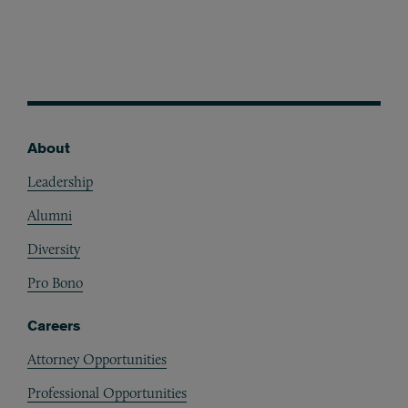
About
Footer
Leadership
Alumni
Diversity
Pro Bono
Careers
Attorney Opportunities
Professional Opportunities