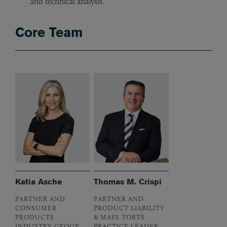
and technical analysis.
Core Team
Katia Asche
Thomas M. Crispi
PARTNER AND
PARTNER AND
CONSUMER
PRODUCT LIABILITY
PRODUCTS
& MASS TORTS
INDUSTRY GROUP
PRACTICE LEADER