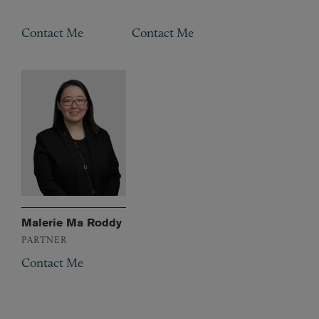
Contact Me
Contact Me
Malerie Ma Roddy
PARTNER
Contact Me