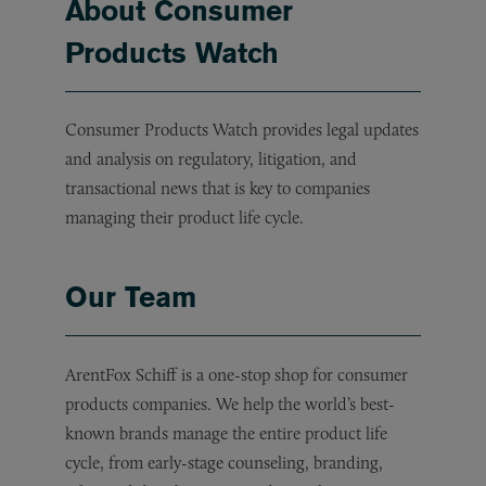
About Consumer
Products Watch
Consumer Products Watch provides legal updates
and analysis on regulatory, litigation, and
transactional news that is key to companies
managing their product life cycle.
Our Team
ArentFox Schiff is a one-stop shop for consumer
products companies. We help the world’s best-
known brands manage the entire product life
cycle, from early-stage counseling, branding,