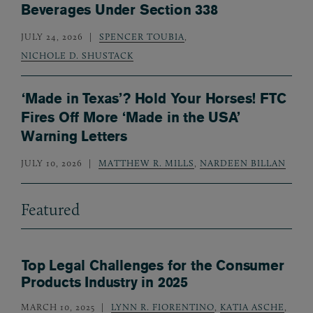
Beverages Under Section 338
JULY 24, 2026
SPENCER TOUBIA
,
NICHOLE D. SHUSTACK
‘Made in Texas’? Hold Your Horses! FTC
Fires Off More ‘Made in the USA’
Warning Letters
JULY 10, 2026
MATTHEW R. MILLS
,
NARDEEN BILLAN
Featured
Top Legal Challenges for the Consumer
Products Industry in 2025
MARCH 10, 2025
LYNN R. FIORENTINO
,
KATIA ASCHE
,