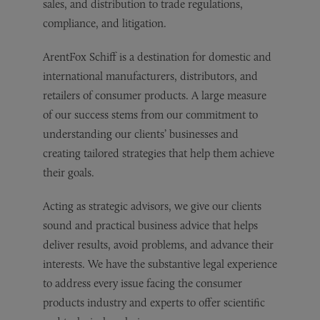
sales, and distribution to trade regulations,
compliance, and litigation.
ArentFox Schiff is a destination for domestic and
international manufacturers, distributors, and
retailers of consumer products. A large measure
of our success stems from our commitment to
understanding our clients’ businesses and
creating tailored strategies that help them achieve
their goals.
Acting as strategic advisors, we give our clients
sound and practical business advice that helps
deliver results, avoid problems, and advance their
interests. We have the substantive legal experience
to address every issue facing the consumer
products industry and experts to offer scientific