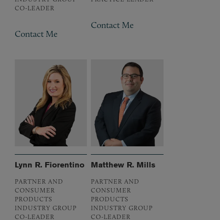
CO-LEADER
Contact Me
Contact Me
Lynn R. Fiorentino
Matthew R. Mills
PARTNER AND
PARTNER AND
CONSUMER
CONSUMER
PRODUCTS
PRODUCTS
INDUSTRY GROUP
INDUSTRY GROUP
CO-LEADER
CO-LEADER