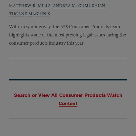
MATTHEW R. MILLS
,
ANDREA M. GUMUSHIAN
,
THORNE MAGINNIS
With 2025 underway, the
Consumer Products team
AFS
highlights some of the most pressing legal issues facing the
consumer products industry this year.
Search or View All Consumer Products Watch
Content