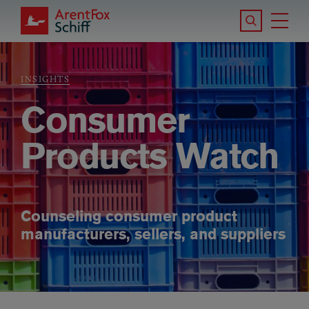
Skip to main content
Search the S
Tog
ArentFox Schiff
Ma
INSIGHTS
Breadcrumb
Consumer
Products Watch
Counseling consumer product
manufacturers, sellers, and suppliers