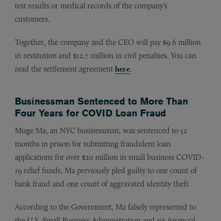
test results or medical records of the company’s
customers.
Together, the company and the CEO will pay $9.6 million
in restitution and $12.7 million in civil penalties. You can
read the settlement agreement
here
.
Businessman Sentenced to More Than
Four Years for COVID Loan Fraud
Muge Ma, an NYC businessman, was sentenced to 52
months in prison for submitting fraudulent loan
applications for over $20 million in small business COVID-
19 relief funds. Ma previously pled guilty to one count of
bank fraud and one count of aggravated identity theft.
According to the Government, Ma falsely represented to
the U.S. Small Business Administration and six financial