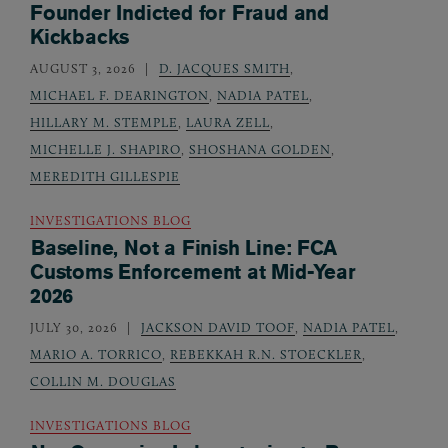
Founder Indicted for Fraud and
Kickbacks
AUGUST 3, 2026
D. JACQUES SMITH
,
MICHAEL F. DEARINGTON
,
NADIA PATEL
,
HILLARY M. STEMPLE
,
LAURA ZELL
,
MICHELLE J. SHAPIRO
,
SHOSHANA GOLDEN
,
MEREDITH GILLESPIE
INVESTIGATIONS BLOG
Baseline, Not a Finish Line: FCA
Customs Enforcement at Mid-Year
2026
JULY 30, 2026
JACKSON DAVID TOOF
,
NADIA PATEL
,
MARIO A. TORRICO
,
REBEKKAH R.N. STOECKLER
,
COLLIN M. DOUGLAS
INVESTIGATIONS BLOG