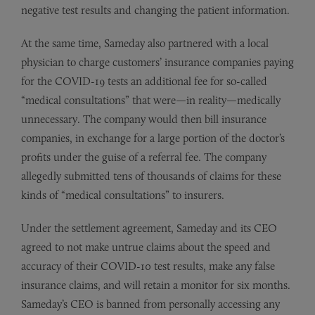
negative test results and changing the patient information.
At the same time, Sameday also partnered with a local
physician to charge customers’ insurance companies paying
for the COVID-19 tests an additional fee for so-called
“medical consultations” that were—in reality—medically
unnecessary. The company would then bill insurance
companies, in exchange for a large portion of the doctor’s
profits under the guise of a referral fee. The company
allegedly submitted tens of thousands of claims for these
kinds of “medical consultations” to insurers.
Under the settlement agreement, Sameday and its CEO
agreed to not make untrue claims about the speed and
accuracy of their COVID-10 test results, make any false
insurance claims, and will retain a monitor for six months.
Sameday’s CEO is banned from personally accessing any