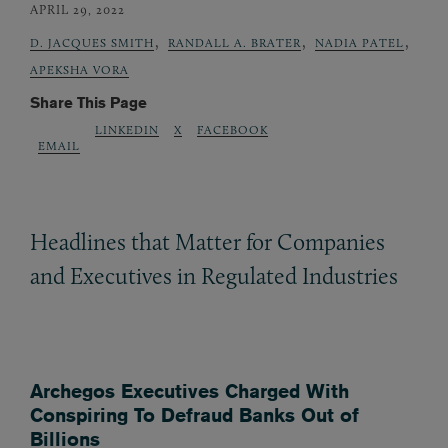
APRIL 29, 2022
,
,
,
D. JACQUES SMITH
RANDALL A. BRATER
NADIA PATEL
APEKSHA VORA
Share This Page
LINKEDIN
X
FACEBOOK
EMAIL
Headlines that Matter for Companies
and Executives in Regulated Industries
Archegos Executives Charged With
Conspiring To Defraud Banks Out of
Billions