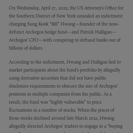
On Wednesday, April 27, 2022, the US Attorney’s Office for
the Southern District of New York unsealed an indictment
charging Sung Kook “Bill” Hwang—founder of the now-
defunct Archegos hedge fund—and Patrick Halligan—
Archegos’ CFO—with conspiring to defraud banks out of
billions of dollars.
According to the indictment, Hwang and Halligan lied to
market participants about the fund’s portfolio by allegedly
using derivative securities that did not have public
disclosure requirements to obscure the size of Archegos’
positions in multiple companies from the public. As a
result, the fund was “highly vulnerable” to price
fluctuations in a number of stocks. When the prices of
those stocks declined around late March 2021, Hwang
allegedly directed Archegos’ traders to engage in a “buying