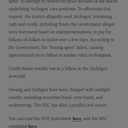
spree” to attempt to reverse the price declines of the stocks
underlying Archegos’ core positions. To effectuate that
request, the traders allegedly used Archegos’ remaining
cash and credit, including funds the Government alleges
were borrowed based on misrepresentations, to pay for
billions of dollars in trades over a few days. According to
the Government, the “buying spree” failed, causing
approximately $100 billion in market value to disappear.
Credit Suisse notably lost $1.5 billion in the Archegos
downfall.
Hwang and Halligan have been charged with multiple
counts, including securities fraud, wire fraud, and
racketeering. The SEC has filed a parallel civil action.
You can read the DOJ indictment
here
, and the SEC
complaint
here
.