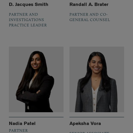
D. Jacques Smith
Randall A. Brater
PARTNER AND
PARTNER AND CO-
INVESTIGATIONS
GENERAL COUNSEL
PRACTICE LEADER
Nadia Patel
Apeksha Vora
PARTNER