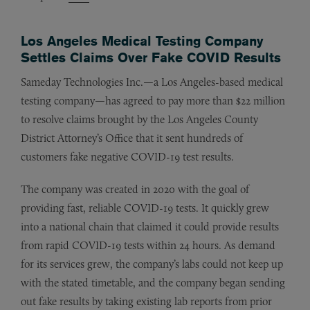
Los Angeles Medical Testing Company
Settles Claims Over Fake COVID Results
Sameday Technologies Inc.—a Los Angeles-based medical
testing company—has agreed to pay more than $22 million
to resolve claims brought by the Los Angeles County
District Attorney’s Office that it sent hundreds of
customers fake negative COVID-19 test results.
The company was created in 2020 with the goal of
providing fast, reliable COVID-19 tests. It quickly grew
into a national chain that claimed it could provide results
from rapid COVID-19 tests within 24 hours. As demand
for its services grew, the company’s labs could not keep up
with the stated timetable, and the company began sending
out fake results by taking existing lab reports from prior