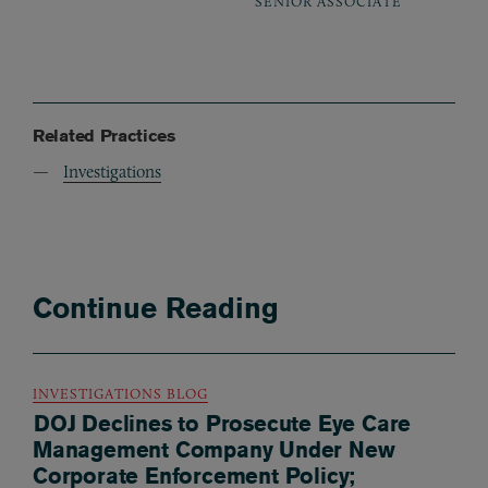
SENIOR ASSOCIATE
Related Practices
Investigations
Continue Reading
INVESTIGATIONS BLOG
DOJ Declines to Prosecute Eye Care
Management Company Under New
Corporate Enforcement Policy;