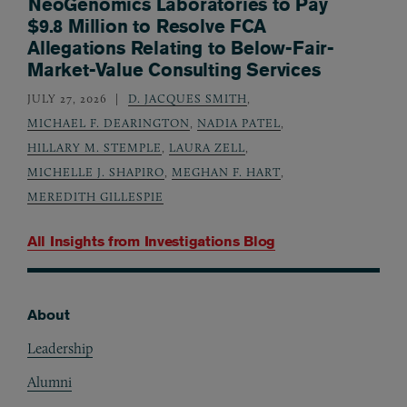
NeoGenomics Laboratories to Pay
$9.8 Million to Resolve FCA
Allegations Relating to Below-Fair-
Market-Value Consulting Services
JULY 27, 2026
D. JACQUES SMITH
,
MICHAEL F. DEARINGTON
,
NADIA PATEL
,
HILLARY M. STEMPLE
,
LAURA ZELL
,
MICHELLE J. SHAPIRO
,
MEGHAN F. HART
,
MEREDITH GILLESPIE
All Insights from
Investigations Blog
About
Footer
Leadership
Alumni