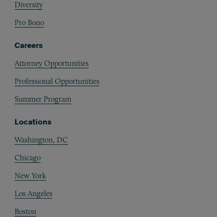
Diversity
Pro Bono
Careers
Attorney Opportunities
Professional Opportunities
Summer Program
Locations
Washington, DC
Chicago
New York
Los Angeles
Boston