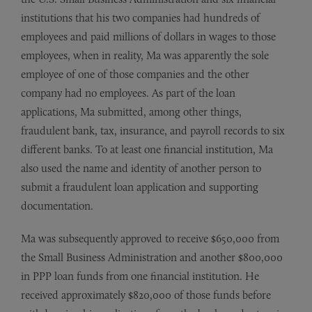
institutions that his two companies had hundreds of
employees and paid millions of dollars in wages to those
employees, when in reality, Ma was apparently the sole
employee of one of those companies and the other
company had no employees. As part of the loan
applications, Ma submitted, among other things,
fraudulent bank, tax, insurance, and payroll records to six
different banks. To at least one financial institution, Ma
also used the name and identity of another person to
submit a fraudulent loan application and supporting
documentation.
Ma was subsequently approved to receive $650,000 from
the Small Business Administration and another $800,000
in PPP loan funds from one financial institution. He
received approximately $820,000 of those funds before