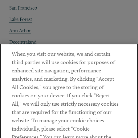
San Francisco
Lake Forest
Ann Arbor
Decentraland
When you visit our website, we and certain
Contact
third parties will use cookies for purposes of
Client Payments
enhanced site navigation, performance
analytics, and marketing. By clicking “Accept
Subscribe
All Cookies,” you agree to the storing of
cookies on your device. If you click “Reject
Social
All,” we will only use strictly necessary cookies
that are required for the functioning of our
Linkedin
Twitter
Youtube
website. To manage your cookie choices
individually, please select “Cookie
Preferences.” You can learn more about the