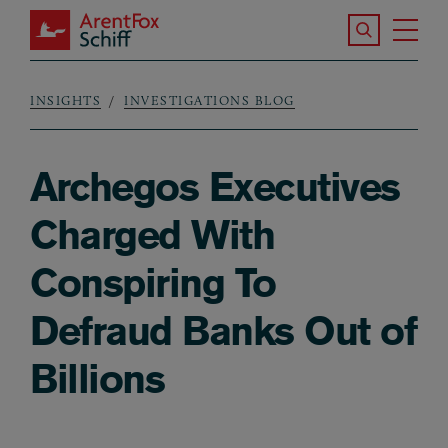
Skip to main content
Search the S
Tog
ArentFox Schiff
Ma
INSIGHTS
INVESTIGATIONS BLOG
Breadcrumb
Archegos Executives
Charged With
Conspiring To
Defraud Banks Out of
Billions