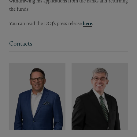
withdrawing his applications from the banks and returning
the funds.
You can read the DOJ’s press release
here
.
Contacts