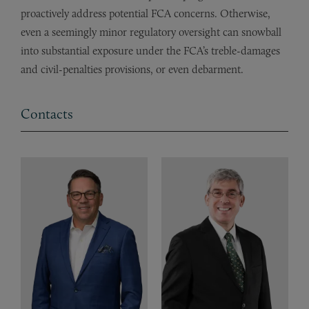
proactively address potential FCA concerns. Otherwise,
even a seemingly minor regulatory oversight can snowball
into substantial exposure under the FCA’s treble-damages
and civil-penalties provisions, or even debarment.
Contacts