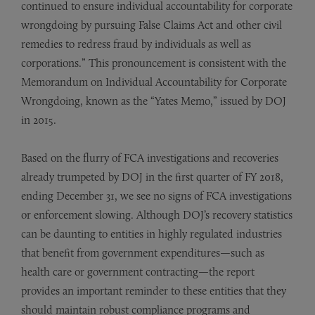
continued to ensure individual accountability for corporate
wrongdoing by pursuing False Claims Act and other civil
remedies to redress fraud by individuals as well as
corporations.” This pronouncement is consistent with the
Memorandum on Individual Accountability for Corporate
Wrongdoing, known as the “Yates Memo,” issued by DOJ
in 2015.
Based on the flurry of FCA investigations and recoveries
already trumpeted by DOJ in the first quarter of FY 2018,
ending December 31, we see no signs of FCA investigations
or enforcement slowing. Although DOJ’s recovery statistics
can be daunting to entities in highly regulated industries
that benefit from government expenditures—such as
health care or government contracting—the report
provides an important reminder to these entities that they
should maintain robust compliance programs and