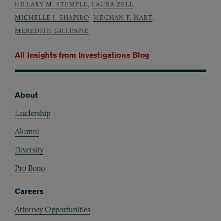
HILLARY M. STEMPLE
,
LAURA ZELL
,
MICHELLE J. SHAPIRO
,
MEGHAN F. HART
,
MEREDITH GILLESPIE
All Insights from
Investigations Blog
About
Footer
Leadership
Alumni
Diversity
Pro Bono
Careers
Attorney Opportunities