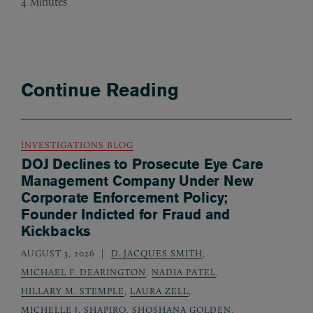
4
Minutes
Continue Reading
INVESTIGATIONS BLOG
DOJ Declines to Prosecute Eye Care
Management Company Under New
Corporate Enforcement Policy;
Founder Indicted for Fraud and
Kickbacks
AUGUST 3, 2026
D. JACQUES SMITH
,
MICHAEL F. DEARINGTON
,
NADIA PATEL
,
HILLARY M. STEMPLE
,
LAURA ZELL
,
MICHELLE J. SHAPIRO
,
SHOSHANA GOLDEN
,