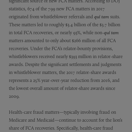
significant source of new FCA matters. According to DOJ
statistics, 674 of the 799 new FCA matters in 2017
originated from whistleblower referrals and
qui tam
suits.
These matters led to roughly $3.4 billion of the $3.7 billion
in total FCA recoveries, or nearly 93%, while non-
qui tam
matters amounted to only about $266 million of all FCA
recoveries. Under the FCA’s relator‑bounty provisions,
whistleblowers received nearly $393 million in relator-share
awards. Despite the significant settlements and judgments
in whistleblower matters, the 2017 relator-share awards
represents a 25% year-over-year reduction from 2016, and
the lowest overall amount of relator‑share awards since
2009.
Health-care fraud matters—typically involving fraud on
Medicare and Medicaid—continue to account for the lion’s
share of FCA recoveries. Specifically, health‑care fraud