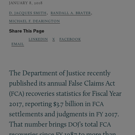
JANUARY 8, 2018
,
,
D. JACQUES SMITH
RANDALL A. BRATER
MICHAEL F. DEARINGTON
Share This Page
LINKEDIN
X
FACEBOOK
EMAIL
The Department of Justice recently
published its annual False Claims Act
(
) recoveries statistics for Fiscal Year
FCA
2017, reporting $3.7 billion in
FCA
settlements and judgments in
2017.
FY
That number brings
’s total
DOJ
FCA
recoveries since
1987 to more than
FY