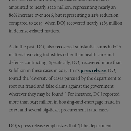
amounted to nearly $220 million, representing nearly an
80% increase over 2016, but representing a 22% reduction
compared to 2015, when DOJ recovered nearly $283 million
in defense-related matters.
As in the past, DOJ also recovered substantial sums in FCA
matters involving industries other than health care and
defense contracting. Specifically, DOJ recovered more than
$1 billion in these cases in 2017. In its
press release
, DOJ
touted the “diversity of cases pursued by the department to
root out fraud and false claims against the government
wherever they may be found.” For instance, DOJ reported
more than $543 million in housing-and-mortgage fraud in
2017, and several big‑ticket procurement fraud cases.
DOJ’s press release emphasizes that “[t]he department