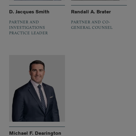
D. Jacques Smith
Randall A. Brater
PARTNER AND
PARTNER AND CO-
INVESTIGATIONS
GENERAL COUNSEL
PRACTICE LEADER
Michael F. Dearington