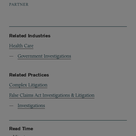
PARTNER
Related Industries
Health Care
Government Investigations
Related Practices
Complex Litigation
False Claims Act Investigations & Litigation
Investigations
Read Time