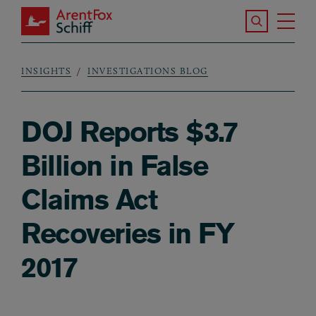
Skip to main content
Search the S
Tog
ArentFox Schiff
Ma
INSIGHTS
INVESTIGATIONS BLOG
Breadcrumb
DOJ Reports $3.7
Billion in False
Claims Act
Recoveries in FY
2017