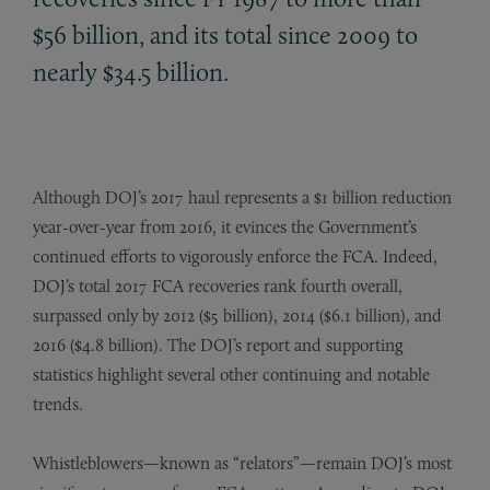
$56 billion, and its total since 2009 to
nearly $34.5 billion.
Although DOJ’s 2017 haul represents a $1 billion reduction
year-over-year from 2016, it evinces the Government’s
continued efforts to vigorously enforce the FCA. Indeed,
DOJ’s total 2017 FCA recoveries rank fourth overall,
surpassed only by 2012 ($5 billion), 2014 ($6.1 billion), and
2016 ($4.8 billion). The DOJ’s report and supporting
statistics highlight several other continuing and notable
trends.
Whistleblowers—known as “relators”—remain DOJ’s most