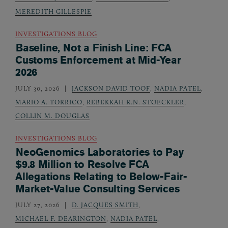
MEREDITH GILLESPIE
INVESTIGATIONS BLOG
Baseline, Not a Finish Line: FCA
Customs Enforcement at Mid-Year
2026
JULY 30, 2026
JACKSON DAVID TOOF
,
NADIA PATEL
,
MARIO A. TORRICO
,
REBEKKAH R.N. STOECKLER
,
COLLIN M. DOUGLAS
INVESTIGATIONS BLOG
NeoGenomics Laboratories to Pay
$9.8 Million to Resolve FCA
Allegations Relating to Below-Fair-
Market-Value Consulting Services
JULY 27, 2026
D. JACQUES SMITH
,
MICHAEL F. DEARINGTON
,
NADIA PATEL
,