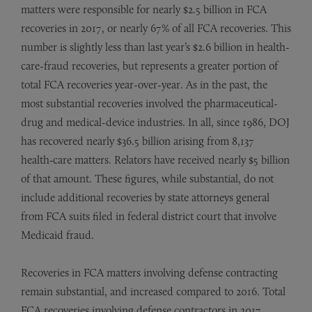
matters were responsible for nearly $2.5 billion in FCA
recoveries in 2017, or nearly 67% of all FCA recoveries. This
number is slightly less than last year’s $2.6 billion in health-
care-fraud recoveries, but represents a greater portion of
total FCA recoveries year-over-year. As in the past, the
most substantial recoveries involved the pharmaceutical-
drug and medical-device industries. In all, since 1986, DOJ
has recovered nearly $36.5 billion arising from 8,137
health‑care matters. Relators have received nearly $5 billion
of that amount. These figures, while substantial, do not
include additional recoveries by state attorneys general
from FCA suits filed in federal district court that involve
Medicaid fraud.
Recoveries in FCA matters involving defense contracting
remain substantial, and increased compared to 2016. Total
FCA recoveries involving defense contractors in 2017