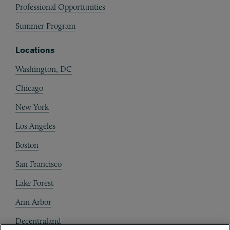
Professional Opportunities
Summer Program
Locations
Washington, DC
Chicago
New York
Los Angeles
Boston
San Francisco
Lake Forest
Ann Arbor
Decentraland