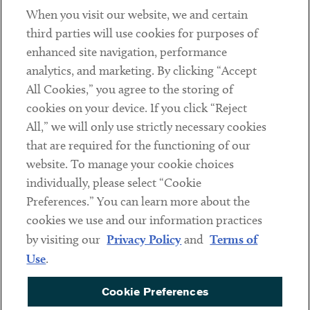
When you visit our website, we and certain
Contact
third parties will use cookies for purposes of
Client Payments
enhanced site navigation, performance
analytics, and marketing. By clicking “Accept
Subscribe
All Cookies,” you agree to the storing of
cookies on your device. If you click “Reject
Social
All,” we will only use strictly necessary cookies
that are required for the functioning of our
Linkedin
Twitter
Youtube
website. To manage your cookie choices
individually, please select “Cookie
Preferences.” You can learn more about the
DISCLAIMER
cookies we use and our information practices
Sub footer
by visiting our
Privacy Policy
and
Terms of
PRIVACY POLICY
Use
.
TERMS OF USE
Cookie Preferences
COOKIE PREFERENCES