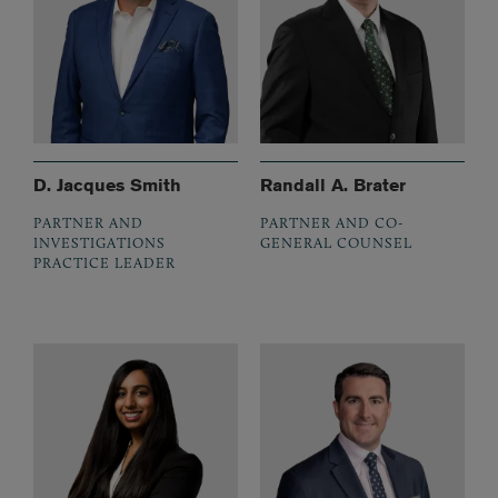
D. Jacques Smith
Randall A. Brater
PARTNER AND
PARTNER AND CO-
INVESTIGATIONS
GENERAL COUNSEL
PRACTICE LEADER