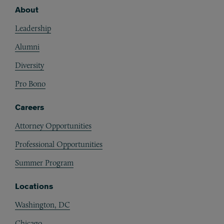
About
Footer
Leadership
Alumni
Diversity
Pro Bono
Careers
Attorney Opportunities
Professional Opportunities
Summer Program
Locations
Washington, DC
Chicago