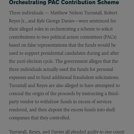
Orchestrating PAC Contribution Scheme
Three individuals — Matthew Nelson Turnstall, Robert
Reyes Jr., and Kyle George Davies—were sentenced for
their alleged roles in orchestrating a scheme to solicit
contributions to two political action committees (PACs)
based on false representations that the funds would be
used to support presidential candidates during and after
the 2016 election cycle. The government alleges that the
three individuals actually used the funds for personal
expenses and to fund additional fraudulent solicitations.
Turnstall and Reyes are also alleged to have attempted to
conceal the origin of the proceeds by instructing a third-
party vendor to withdraw funds in excess of services
rendered, and then deposit the excess funds into shell
companies that they controlled.
Turnstall, Reyes, and Davies all pleaded guilty to one count