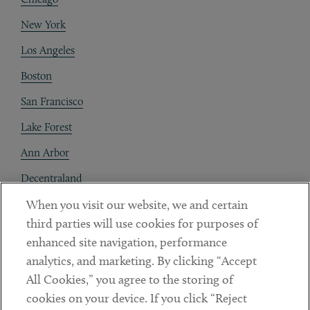
New York
Los Angeles
Boston
San Francisco
Lake Forest
Ann Arbor
Decentraland
When you visit our website, we and certain
Contact
third parties will use cookies for purposes of
Client Payments
enhanced site navigation, performance
analytics, and marketing. By clicking “Accept
Subscribe
All Cookies,” you agree to the storing of
cookies on your device. If you click “Reject
Social