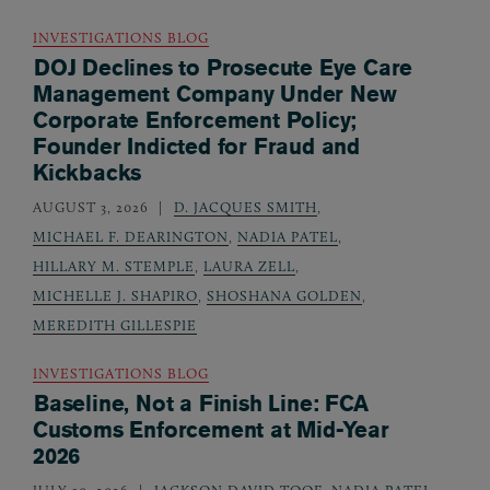
INVESTIGATIONS BLOG
DOJ Declines to Prosecute Eye Care
Management Company Under New
Corporate Enforcement Policy;
Founder Indicted for Fraud and
Kickbacks
AUGUST 3, 2026
D. JACQUES SMITH
,
MICHAEL F. DEARINGTON
,
NADIA PATEL
,
HILLARY M. STEMPLE
,
LAURA ZELL
,
MICHELLE J. SHAPIRO
,
SHOSHANA GOLDEN
,
MEREDITH GILLESPIE
INVESTIGATIONS BLOG
Baseline, Not a Finish Line: FCA
Customs Enforcement at Mid-Year
2026