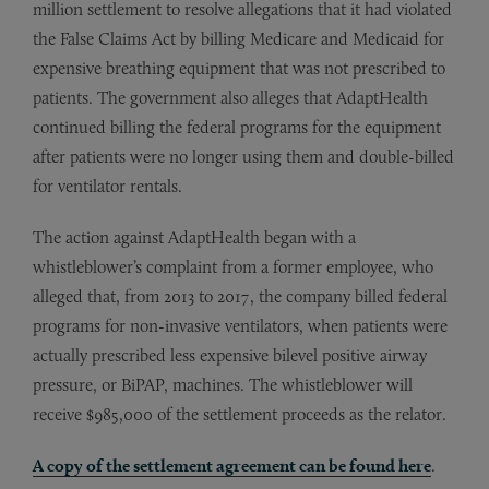
million settlement to resolve allegations that it had violated
the False Claims Act by billing Medicare and Medicaid for
expensive breathing equipment that was not prescribed to
patients. The government also alleges that AdaptHealth
continued billing the federal programs for the equipment
after patients were no longer using them and double-billed
for ventilator rentals.
The action against AdaptHealth began with a
whistleblower’s complaint from a former employee, who
alleged that, from 2013 to 2017, the company billed federal
programs for non-invasive ventilators, when patients were
actually prescribed less expensive bilevel positive airway
pressure, or BiPAP, machines. The whistleblower will
receive $985,000 of the settlement proceeds as the relator.
A copy of the settlement agreement can be found here
.