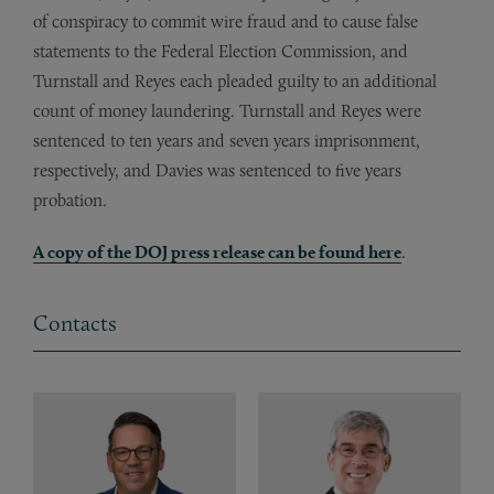
of conspiracy to commit wire fraud and to cause false
statements to the Federal Election Commission, and
Turnstall and Reyes each pleaded guilty to an additional
count of money laundering. Turnstall and Reyes were
sentenced to ten years and seven years imprisonment,
respectively, and Davies was sentenced to five years
probation.
A copy of the DOJ press release can be found here
.
Contacts