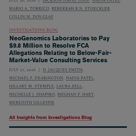
JULY 30, 2026
JACKSON DAVID TOOF
,
NADIA PATEL
,
MARIO A. TORRICO
,
REBEKKAH R.N. STOECKLER
,
COLLIN M. DOUGLAS
INVESTIGATIONS BLOG
NeoGenomics Laboratories to Pay
$9.8 Million to Resolve FCA
Allegations Relating to Below-Fair-
Market-Value Consulting Services
JULY 27, 2026
D. JACQUES SMITH
,
MICHAEL F. DEARINGTON
,
NADIA PATEL
,
HILLARY M. STEMPLE
,
LAURA ZELL
,
MICHELLE J. SHAPIRO
,
MEGHAN F. HART
,
MEREDITH GILLESPIE
All Insights from
Investigations Blog