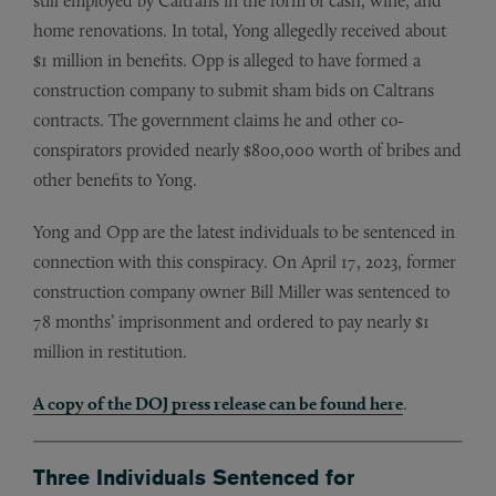
still employed by Caltrans in the form of cash, wine, and
home renovations. In total, Yong allegedly received about
$1 million in benefits. Opp is alleged to have formed a
construction company to submit sham bids on Caltrans
contracts. The government claims he and other co-
conspirators provided nearly $800,000 worth of bribes and
other benefits to Yong.
Yong and Opp are the latest individuals to be sentenced in
connection with this conspiracy. On April 17, 2023, former
construction company owner Bill Miller was sentenced to
78 months’ imprisonment and ordered to pay nearly $1
million in restitution.
A copy of the DOJ press release can be found here
.
Three Individuals Sentenced for