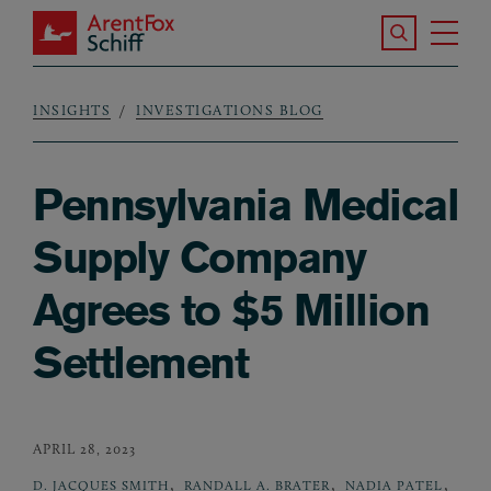
Skip to main content
Search the S
Tog
ArentFox Schiff
Ma
INSIGHTS
INVESTIGATIONS BLOG
Breadcrumb
Pennsylvania Medical
Supply Company
Agrees to $5 Million
Settlement
APRIL 28, 2023
,
,
,
D. JACQUES SMITH
RANDALL A. BRATER
NADIA PATEL