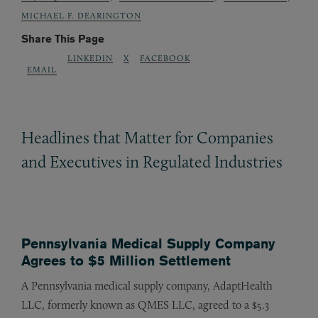
MICHAEL F. DEARINGTON
Share This Page
LINKEDIN
X
FACEBOOK
EMAIL
Headlines that Matter for Companies
and Executives in Regulated Industries
Pennsylvania Medical Supply Company
Agrees to $5 Million Settlement
A Pennsylvania medical supply company, AdaptHealth
LLC, formerly known as QMES LLC, agreed to a $5.3