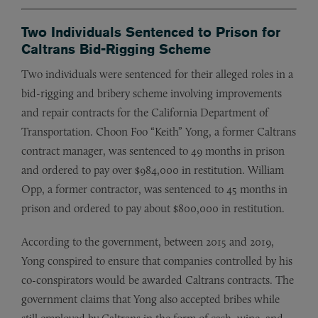
Two Individuals Sentenced to Prison for
Caltrans Bid-Rigging Scheme
Two individuals were sentenced for their alleged roles in a
bid-rigging and bribery scheme involving improvements
and repair contracts for the California Department of
Transportation. Choon Foo “Keith” Yong, a former Caltrans
contract manager, was sentenced to 49 months in prison
and ordered to pay over $984,000 in restitution. William
Opp, a former contractor, was sentenced to 45 months in
prison and ordered to pay about $800,000 in restitution.
According to the government, between 2015 and 2019,
Yong conspired to ensure that companies controlled by his
co-conspirators would be awarded Caltrans contracts. The
government claims that Yong also accepted bribes while