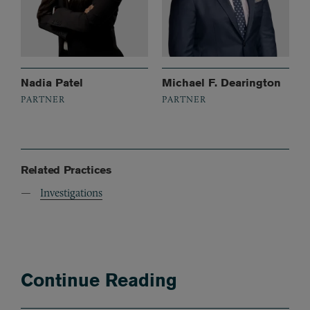
Nadia Patel
Michael F. Dearington
PARTNER
PARTNER
Related Practices
Investigations
Continue Reading