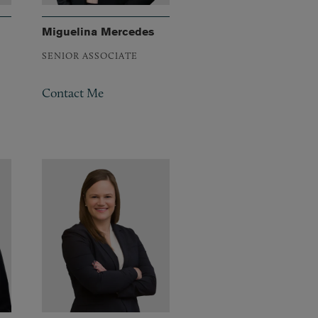
Miguelina Mercedes
SENIOR ASSOCIATE
Contact Me