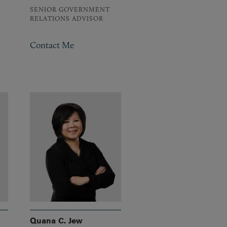
SENIOR GOVERNMENT
RELATIONS ADVISOR
Contact Me
Quana C. Jew