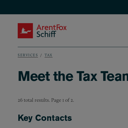
Skip to main content
ArentFox Schiff
SERVICES
TAX
Breadcrumb
Meet the Tax Tea
26 total results. Page 1 of 2.
Key Contacts