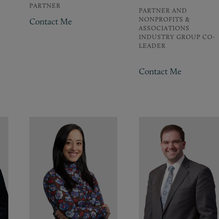
PARTNER
PARTNER AND
NONPROFITS &
Contact Me
ASSOCIATIONS
INDUSTRY GROUP CO-
LEADER
Contact Me