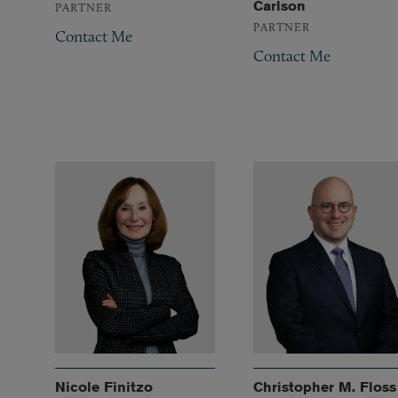
Carlson
PARTNER
PARTNER
Contact Me
Contact Me
Nicole Finitzo
Christopher M. Floss