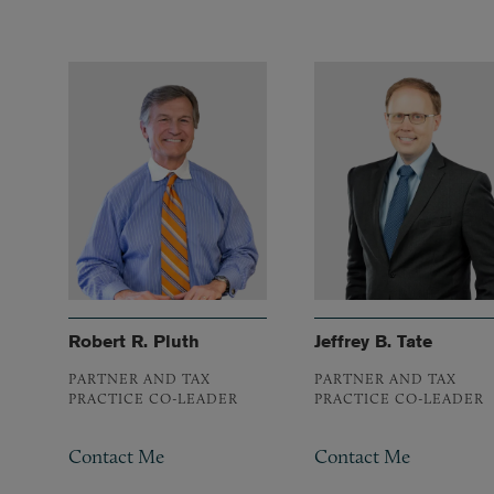
Robert R. Pluth
Jeffrey B. Tate
PARTNER AND TAX
PARTNER AND TAX
PRACTICE CO-LEADER
PRACTICE CO-LEADER
Contact Me
Contact Me