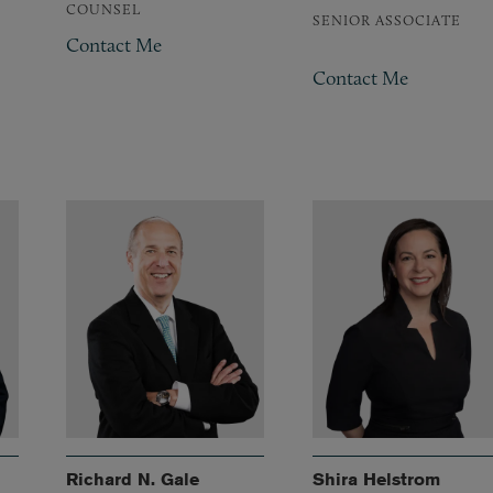
COUNSEL
SENIOR ASSOCIATE
Contact Me
Contact Me
Richard N. Gale
Shira Helstrom