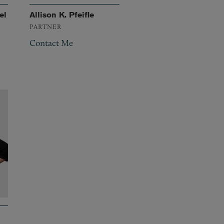
el
Allison K. Pfeifle
PARTNER
Contact Me