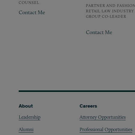
COUNSEL
PARTNER AND FASHION
RETAIL LAW INDUSTRY
Contact Me
GROUP CO-LEADER
Contact Me
Pagination
Footer
About
Careers
Leadership
Attorney Opportunities
Alumni
Professional Opportunities