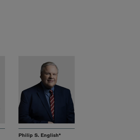
Philip S. English*