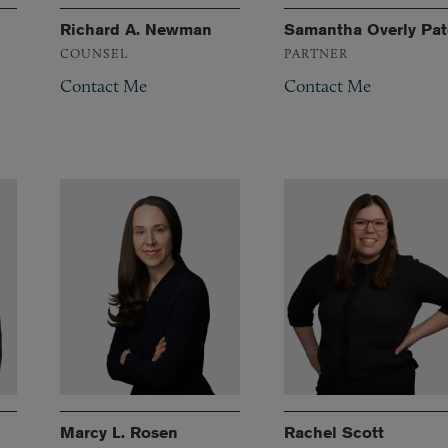
Richard A. Newman
Samantha Overly Pat
COUNSEL
PARTNER
Contact Me
Contact Me
Marcy L. Rosen
Rachel Scott