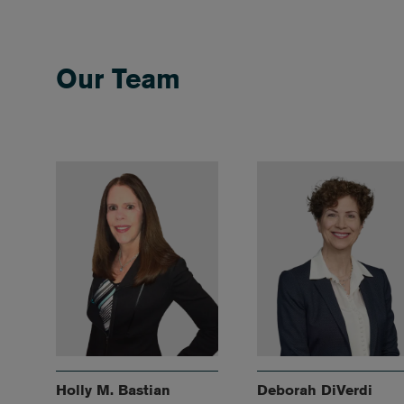
Our Team
Holly M. Bastian
Deborah DiVerdi