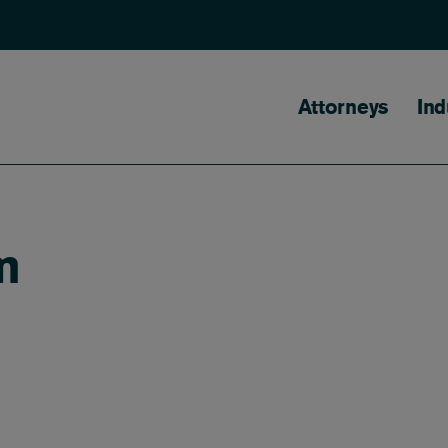
Main naviga
Attorneys
Ind
m