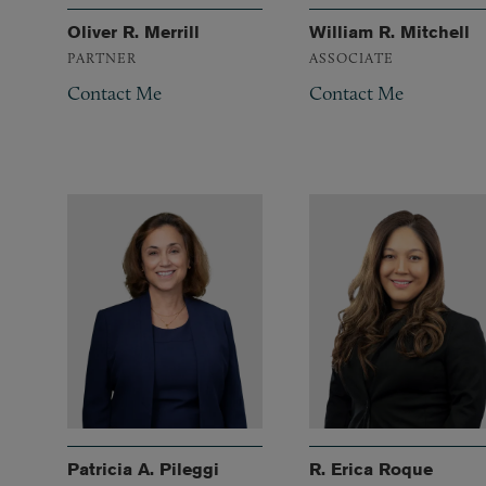
Oliver R. Merrill
William R. Mitchell
PARTNER
ASSOCIATE
Contact Me
Contact Me
Patricia A. Pileggi
R. Erica Roque