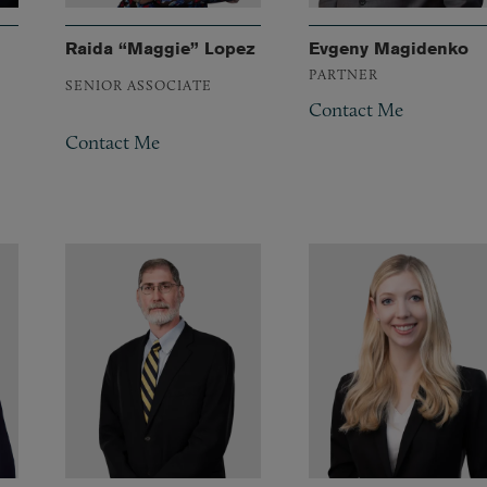
Raida “Maggie” Lopez
Evgeny Magidenko
PARTNER
SENIOR ASSOCIATE
Contact Me
Contact Me