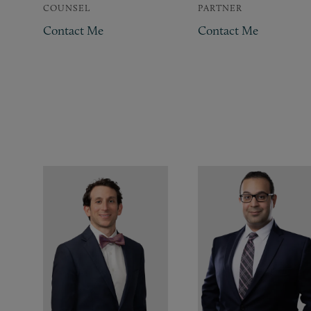
COUNSEL
PARTNER
Contact Me
Contact Me