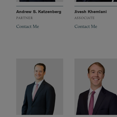
Andrew S. Katzenberg
Jivesh Khemlani
PARTNER
ASSOCIATE
Contact Me
Contact Me