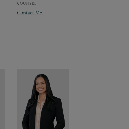
COUNSEL
Contact Me