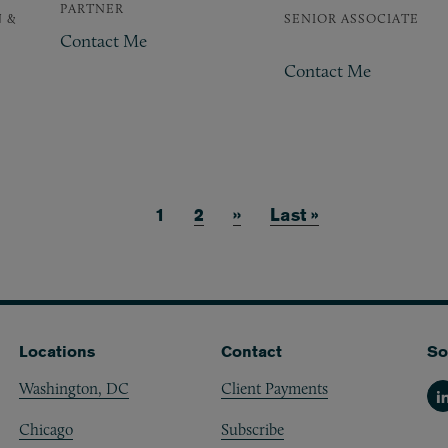
PARTNER
 &
SENIOR ASSOCIATE
Contact Me
Contact Me
Current page
1
Page
2
Next page
››
Last page
Last »
Locations
Contact
So
Washington, DC
Client Payments
Li
Chicago
Subscribe