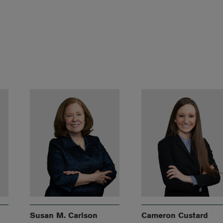
Susan M. Carlson
Cameron Custard