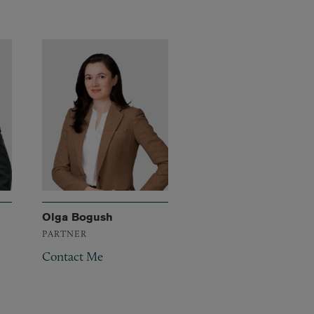
Olga Bogush
PARTNER
Contact Me