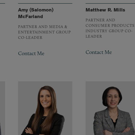
Amy (Salomon)
Matthew R. Mills
McFarland
PARTNER AND
CONSUMER PRODUCTS
PARTNER AND MEDIA &
INDUSTRY GROUP CO-
ENTERTAINMENT GROUP
LEADER
CO-LEADER
Contact Me
Contact Me