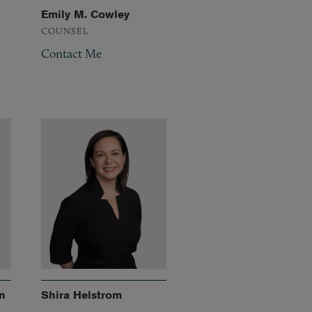
Emily M. Cowley
COUNSEL
Contact Me
n
Shira Helstrom