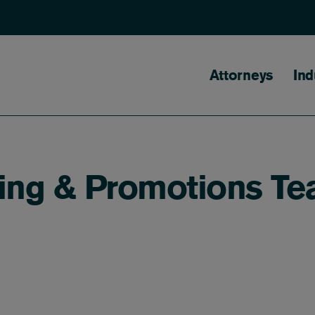
Main naviga
Attorneys
Ind
sing & Promotions T