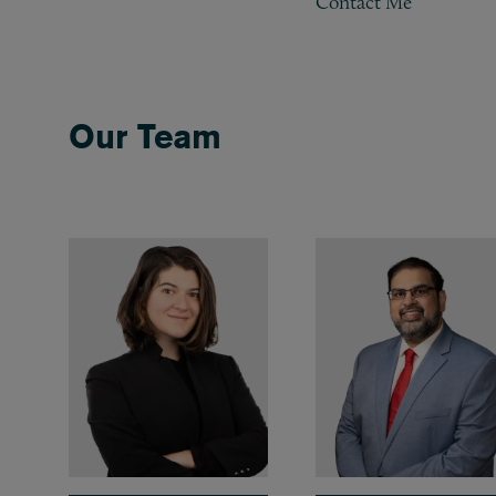
Contact Me
Our Team