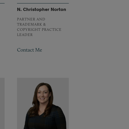
N. Christopher Norton
PARTNER AND
TRADEMARK &
COPYRIGHT PRACTICE
LEADER
Contact Me