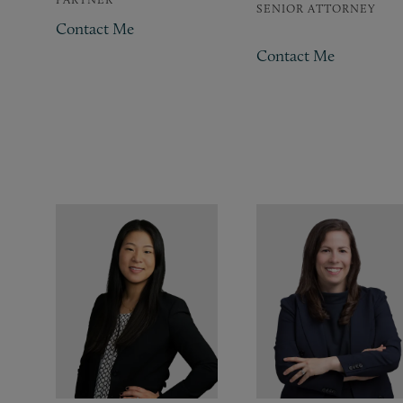
SENIOR ATTORNEY
Contact Me
Contact Me