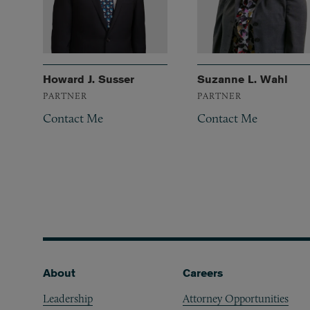
Howard J. Susser
Suzanne L. Wahl
PARTNER
PARTNER
Contact Me
Contact Me
Footer
About
Careers
Leadership
Attorney Opportunities