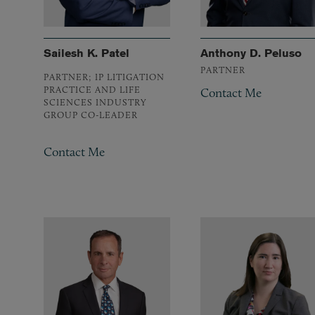
Sailesh K. Patel
Anthony D. Peluso
PARTNER
PARTNER; IP LITIGATION
PRACTICE AND LIFE
Contact Me
SCIENCES INDUSTRY
GROUP CO-LEADER
Contact Me