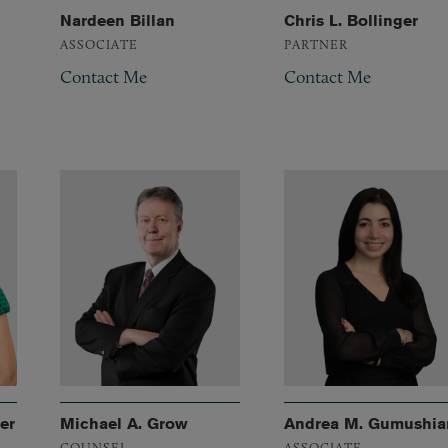
Nardeen Billan
Chris L. Bollinger
ASSOCIATE
PARTNER
Contact Me
Contact Me
er
Michael A. Grow
Andrea M. Gumushia
COUNSEL
ASSOCIATE