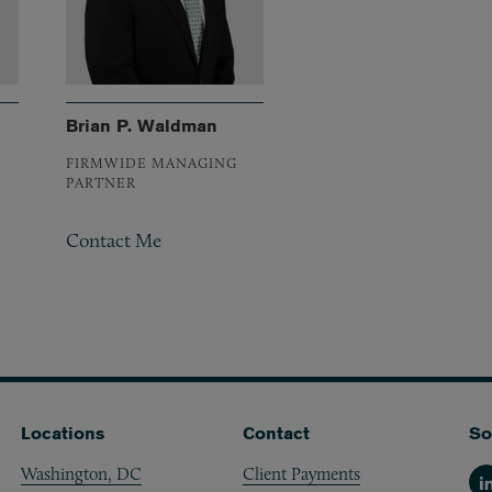
Brian P. Waldman
FIRMWIDE MANAGING
PARTNER
Contact Me
Locations
Contact
So
Washington, DC
Client Payments
Li