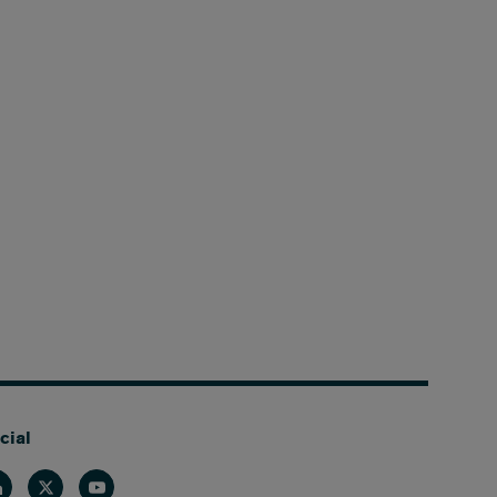
cial
nkedin
Twitter
Youtube