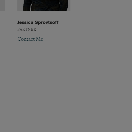
Jessica Sprovtsoff
PARTNER
Contact Me