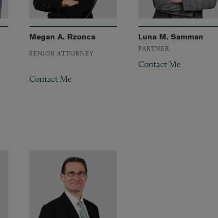
Megan A. Rzonca
Luna M. Samman
PARTNER
SENIOR ATTORNEY
Contact Me
Contact Me