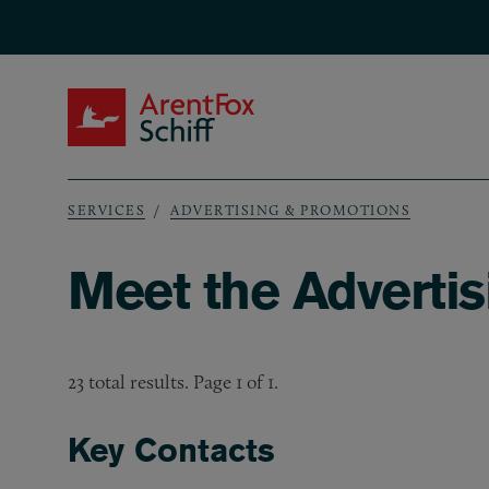
Skip to main content
ArentFox Schiff
SERVICES
ADVERTISING & PROMOTIONS
Breadcrumb
Meet the Adverti
23 total results. Page 1 of 1.
Key Contacts