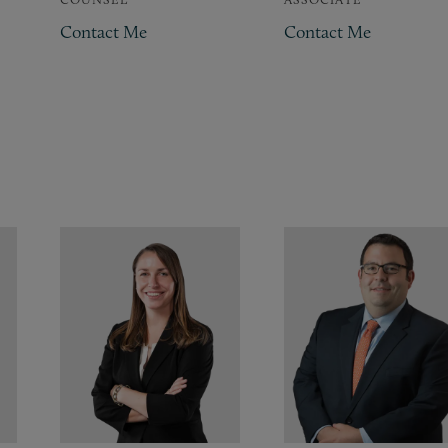
Contact Me
Contact Me