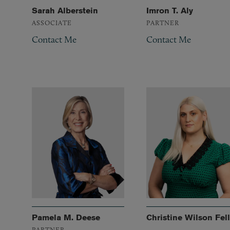
Sarah Alberstein
Imron T. Aly
ASSOCIATE
PARTNER
Contact Me
Contact Me
Pamela M. Deese
Christine Wilson Fell
PARTNER