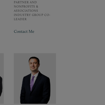
PARTNER AND
NONPROFITS &
ASSOCIATIONS
INDUSTRY GROUP CO-
LEADER
Contact Me