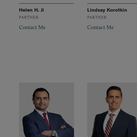
Helen H. Ji
Lindsay Korotkin
PARTNER
PARTNER
Contact Me
Contact Me