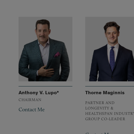
Anthony V. Lupo*
Thorne Maginnis
CHAIRMAN
PARTNER AND
LONGEVITY &
Contact Me
HEALTHSPAN INDUSTR
GROUP CO-LEADER