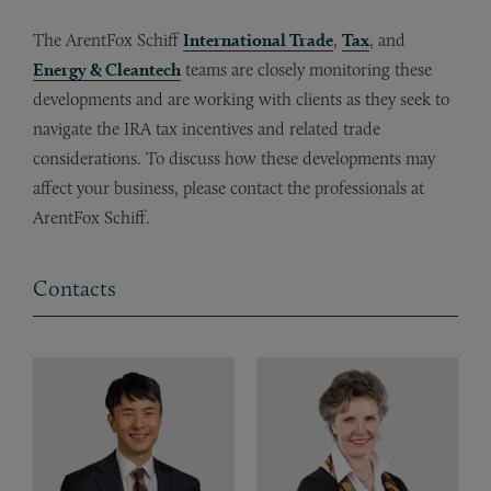
The ArentFox Schiff
International Trade
,
Tax
, and
Energy & Cleantech
teams are closely monitoring these
developments and are working with clients as they seek to
navigate the IRA tax incentives and related trade
considerations. To discuss how these developments may
affect your business, please contact the professionals at
ArentFox Schiff.
Contacts