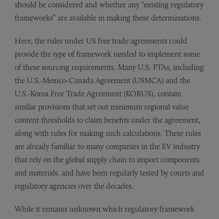
should be considered and whether any “existing regulatory
frameworks” are available in making these determinations.
Here, the rules under US free trade agreements could
provide the type of framework needed to implement some
of these sourcing requirements. Many U.S. FTAs, including
the U.S.-Mexico-Canada Agreement (USMCA) and the
U.S.-Korea Free Trade Agreement (KORUS), contain
similar provisions that set out minimum regional value
content thresholds to claim benefits under the agreement,
along with rules for making such calculations. These rules
are already familiar to many companies in the EV industry
that rely on the global supply chain to import components
and materials, and have been regularly tested by courts and
regulatory agencies over the decades.
While it remains unknown which regulatory framework