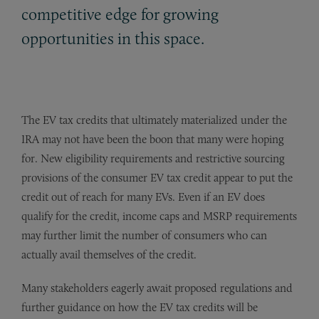
competitive edge for growing
opportunities in this space.
The EV tax credits that ultimately materialized under the
IRA may not have been the boon that many were hoping
for. New eligibility requirements and restrictive sourcing
provisions of the consumer EV tax credit appear to put the
credit out of reach for many EVs. Even if an EV does
qualify for the credit, income caps and MSRP requirements
may further limit the number of consumers who can
actually avail themselves of the credit.
Many stakeholders eagerly await proposed regulations and
further guidance on how the EV tax credits will be