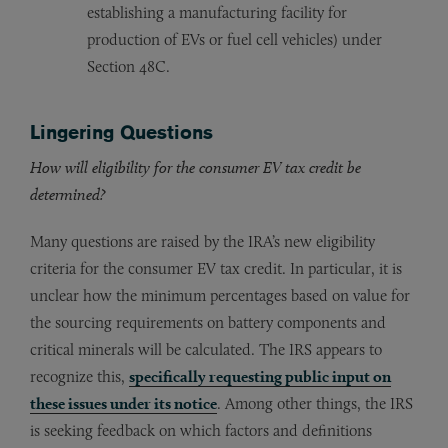
establishing a manufacturing facility for
production of EVs or fuel cell vehicles) under
Section 48C.
Lingering Questions
How will eligibility for the consumer EV tax credit be
determined?
Many questions are raised by the IRA’s new eligibility
criteria for the consumer EV tax credit. In particular, it is
unclear how the minimum percentages based on value for
the sourcing requirements on battery components and
critical minerals will be calculated. The IRS appears to
recognize this,
specifically requesting public input on
these issues under its notice
. Among other things, the IRS
is seeking feedback on which factors and definitions