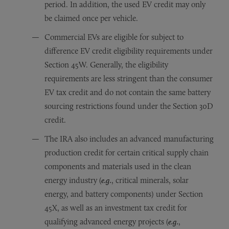
period. In addition, the used EV credit may only
be claimed once per vehicle.
Commercial EVs are eligible for subject to
difference EV credit eligibility requirements under
Section 45W. Generally, the eligibility
requirements are less stringent than the consumer
EV tax credit and do not contain the same battery
sourcing restrictions found under the Section 30D
credit.
The IRA also includes an advanced manufacturing
production credit for certain critical supply chain
components and materials used in the clean
energy industry (
e.g.
, critical minerals, solar
energy, and battery components) under Section
45X, as well as an investment tax credit for
qualifying advanced energy projects (
e.g.
,