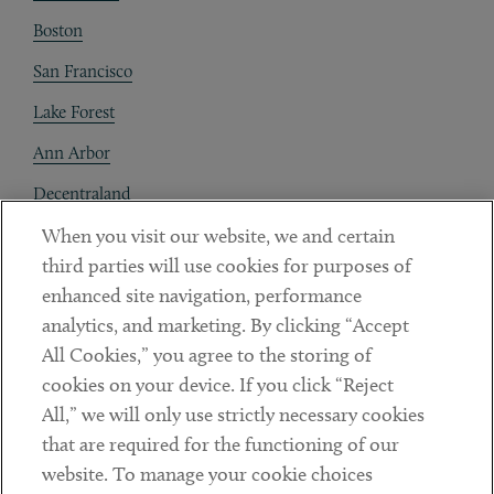
Boston
San Francisco
Lake Forest
Ann Arbor
Decentraland
When you visit our website, we and certain
Contact
third parties will use cookies for purposes of
Client Payments
enhanced site navigation, performance
analytics, and marketing. By clicking “Accept
Subscribe
All Cookies,” you agree to the storing of
cookies on your device. If you click “Reject
Social
All,” we will only use strictly necessary cookies
that are required for the functioning of our
Linkedin
Twitter
Youtube
website. To manage your cookie choices