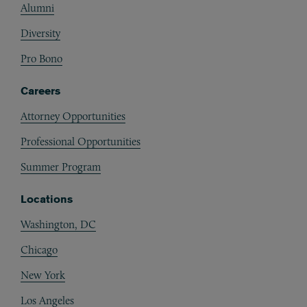
Alumni
Diversity
Pro Bono
Careers
Attorney Opportunities
Professional Opportunities
Summer Program
Locations
Washington, DC
Chicago
New York
Los Angeles