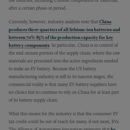
use batteries, including Chinese components or materials,
after a certain phase-in period.
Currently, however, industry analysts note that
China
produces three-quarters of all lithium-ion batteries and
between 70%-85% of the production capacity for key
battery components
. In particular, China is in control of
the mid-stream portion of the supply chain, where the raw
materials are processed into the active ingredients needed
to make an EV battery. Because the US battery
manufacturing industry is still in its nascent stages, the
commercial reality is that many EV battery suppliers have
no choice but to continue to rely on China for at least part
of its battery supply chain.
What this means for the industry is that the consumer EV
tax credit could be out of reach for many, if not most, EVs.
The Alliance of Automotive Innovation estimates that
by