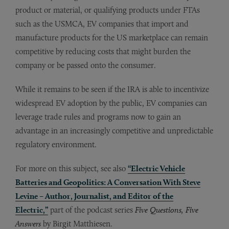
product or material, or qualifying products under FTAs
such as the USMCA, EV companies that import and
manufacture products for the US marketplace can remain
competitive by reducing costs that might burden the
company or be passed onto the consumer.
While it remains to be seen if the IRA is able to incentivize
widespread EV adoption by the public, EV companies can
leverage trade rules and programs now to gain an
advantage in an increasingly competitive and unpredictable
regulatory environment.
For more on this subject, see also
“Electric Vehicle
Batteries and Geopolitics: A Conversation With Steve
Levine – Author, Journalist, and Editor of the
Electric,”
part of the podcast series
Five Questions, Five
Answers
by Birgit Matthiesen.