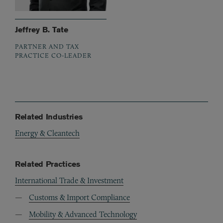
Jeffrey B. Tate
PARTNER AND TAX
PRACTICE CO-LEADER
Related Industries
Energy & Cleantech
Related Practices
International Trade & Investment
Customs & Import Compliance
Mobility & Advanced Technology