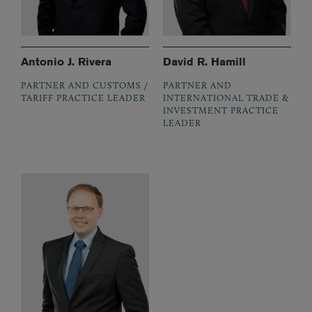
Antonio J. Rivera
David R. Hamill
PARTNER AND CUSTOMS /
PARTNER AND
TARIFF PRACTICE LEADER
INTERNATIONAL TRADE &
INVESTMENT PRACTICE
LEADER