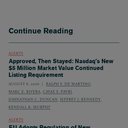
Continue Reading
ALERTS
Approved, Then Stayed: Nasdaq’s New
$5 Million Market Value Continued
Listing Requirement
AUGUST 6, 2026
RALPH V. DE MARTINO
,
MARC E. RIVERA
,
CAVAS S. PAVRI
,
JOHNATHAN C. DUNCAN
,
JEFFREY J. KENNEDY
,
KENDALL K. MURPHY
ALERTS
EU Adopts Regulation of New