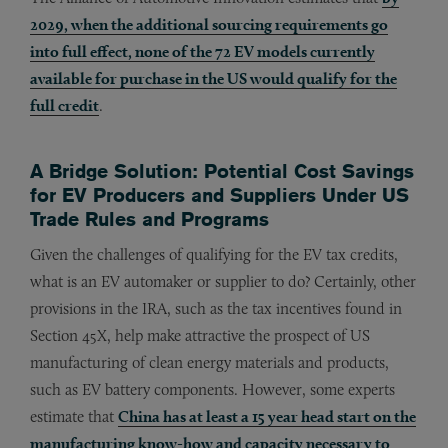
2029, when the additional sourcing requirements go
into full effect, none of the 72 EV models currently
available for purchase in the US would qualify for the
full credit
.
A Bridge Solution: Potential Cost Savings
for EV Producers and Suppliers Under US
Trade Rules and Programs
Given the challenges of qualifying for the EV tax credits,
what is an EV automaker or supplier to do? Certainly, other
provisions in the IRA, such as the tax incentives found in
Section 45X, help make attractive the prospect of US
manufacturing of clean energy materials and products,
such as EV battery components. However, some experts
estimate that
China has at least a 15 year head start on the
manufacturing know-how and capacity necessary to