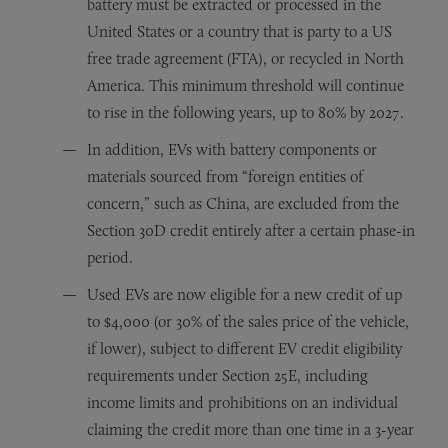
battery must be extracted or processed in the
United States or a country that is party to a US
free trade agreement (FTA), or recycled in North
America. This minimum threshold will continue
to rise in the following years, up to 80% by 2027.
In addition, EVs with battery components or
materials sourced from “foreign entities of
concern,” such as China, are excluded from the
Section 30D credit entirely after a certain phase-in
period.
Used EVs are now eligible for a new credit of up
to $4,000 (or 30% of the sales price of the vehicle,
if lower), subject to different EV credit eligibility
requirements under Section 25E, including
income limits and prohibitions on an individual
claiming the credit more than one time in a 3-year