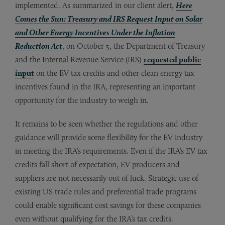
implemented. As summarized in our client alert,
Here
Comes the Sun: Treasury and IRS Request Input on Solar
and Other Energy Incentives Under the Inflation
Reduction Act
, on October 5, the Department of Treasury
and the Internal Revenue Service (IRS)
requested public
input
on the EV tax credits and other clean energy tax
incentives found in the IRA, representing an important
opportunity for the industry to weigh in.
It remains to be seen whether the regulations and other
guidance will provide some flexibility for the EV industry
in meeting the IRA’s requirements. Even if the IRA’s EV tax
credits fall short of expectation, EV producers and
suppliers are not necessarily out of luck. Strategic use of
existing US trade rules and preferential trade programs
could enable significant cost savings for these companies
even without qualifying for the IRA’s tax credits.