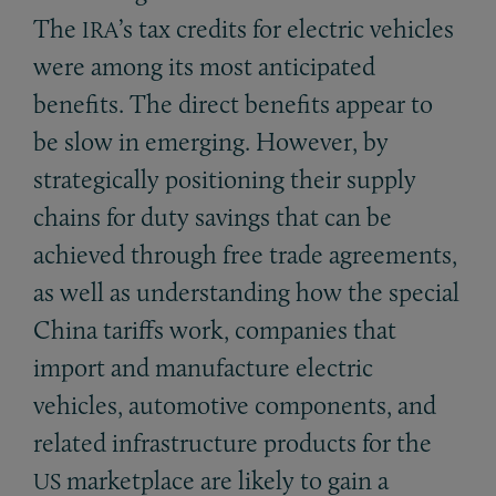
The
’s tax credits for electric vehicles
IRA
were among its most anticipated
benefits. The direct benefits appear to
be slow in emerging. However, by
strategically positioning their supply
chains for duty savings that can be
achieved through free trade agreements,
as well as understanding how the special
China tariffs work, companies that
import and manufacture electric
vehicles, automotive components, and
related infrastructure products for the
marketplace are likely to gain a
US