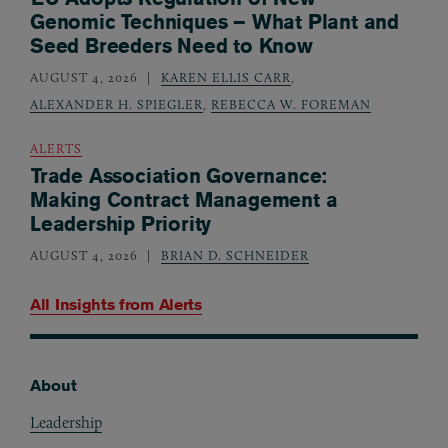
Genomic Techniques – What Plant and
Seed Breeders Need to Know
AUGUST 4, 2026
KAREN ELLIS CARR
,
ALEXANDER H. SPIEGLER
,
REBECCA W. FOREMAN
ALERTS
Trade Association Governance:
Making Contract Management a
Leadership Priority
AUGUST 4, 2026
BRIAN D. SCHNEIDER
All Insights from
Alerts
About
Footer
Leadership