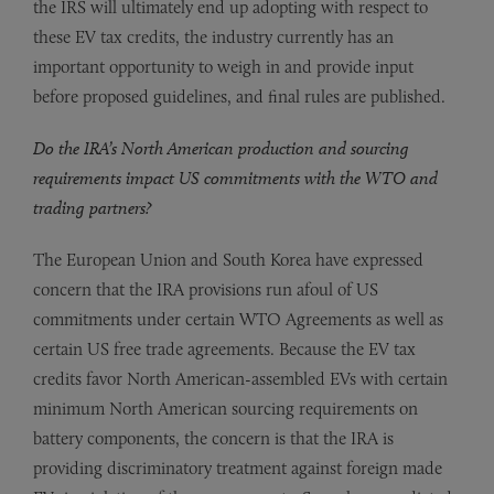
the IRS will ultimately end up adopting with respect to
these EV tax credits, the industry currently has an
important opportunity to weigh in and provide input
before proposed guidelines, and final rules are published.
Do the IRA’s North American production and sourcing
requirements impact US commitments with the WTO and
trading partners?
The European Union and South Korea have expressed
concern that the IRA provisions run afoul of US
commitments under certain WTO Agreements as well as
certain US free trade agreements. Because the EV tax
credits favor North American-assembled EVs with certain
minimum North American sourcing requirements on
battery components, the concern is that the IRA is
providing discriminatory treatment against foreign made