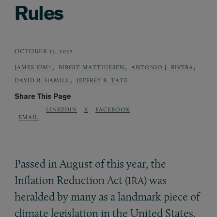
Rules
OCTOBER 13, 2022
,
,
,
JAMES KIM*
BIRGIT MATTHIESEN
ANTONIO J. RIVERA
,
DAVID R. HAMILL
JEFFREY B. TATE
Share This Page
LINKEDIN
X
FACEBOOK
EMAIL
Passed in August of this year, the
Inflation Reduction Act (
) was
IRA
heralded by many as a landmark piece of
climate legislation in the United States.