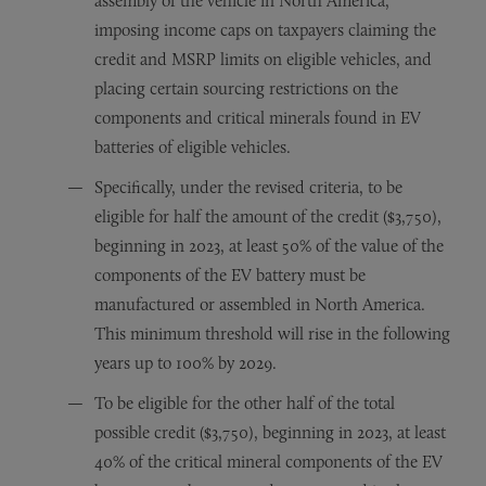
assembly of the vehicle in North America,
imposing income caps on taxpayers claiming the
credit and MSRP limits on eligible vehicles, and
placing certain sourcing restrictions on the
components and critical minerals found in EV
batteries of eligible vehicles.
Specifically, under the revised criteria, to be
eligible for half the amount of the credit ($3,750),
beginning in 2023, at least 50% of the value of the
components of the EV battery must be
manufactured or assembled in North America.
This minimum threshold will rise in the following
years up to 100% by 2029.
To be eligible for the other half of the total
possible credit ($3,750), beginning in 2023, at least
40% of the critical mineral components of the EV