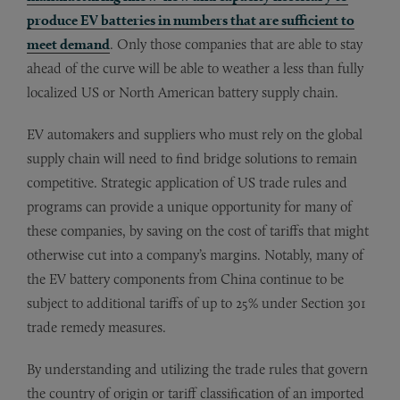
produce EV batteries in numbers that are sufficient to
meet demand
. Only those companies that are able to stay
ahead of the curve will be able to weather a less than fully
localized US or North American battery supply chain.
EV automakers and suppliers who must rely on the global
supply chain will need to find bridge solutions to remain
competitive. Strategic application of US trade rules and
programs can provide a unique opportunity for many of
these companies, by saving on the cost of tariffs that might
otherwise cut into a company’s margins. Notably, many of
the EV battery components from China continue to be
subject to additional tariffs of up to 25% under Section 301
trade remedy measures.
By understanding and utilizing the trade rules that govern
the country of origin or tariff classification of an imported