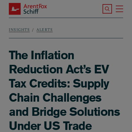
Skip to main content
Search the S
Tog
ArentFox Schiff
Ma
INSIGHTS
ALERTS
Breadcrumb
The Inflation
Reduction Act’s EV
Tax Credits: Supply
Chain Challenges
and Bridge Solutions
Under US Trade