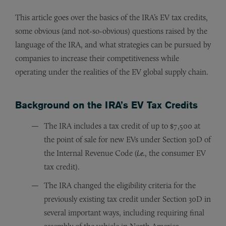
This article goes over the basics of the IRA’s EV tax credits,
some obvious (and not-so-obvious) questions raised by the
language of the IRA, and what strategies can be pursued by
companies to increase their competitiveness while
operating under the realities of the EV global supply chain.
Background on the IRA’s EV Tax Credits
The IRA includes a tax credit of up to $7,500 at
the point of sale for new EVs under Section 30D of
the Internal Revenue Code (
i.e.
, the consumer EV
tax credit).
The IRA changed the eligibility criteria for the
previously existing tax credit under Section 30D in
several important ways, including requiring final