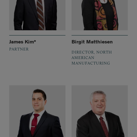
James Kim*
Birgit Matthiesen
PARTNER
DIRECTOR, NORTH
AMERICAN
MANUFACTURING