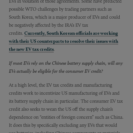
EVs in violation of those agreements. Some have predicted
possible WTO challenges by trading partners such as
South Korea, which is a major producer of EVs and could
be negatively affected by the IRA’s EV tax
credits.
Currently, South Korean officials are working
with their US counterparts to resolve their issues with
the new EV tax credits
.
If most EVs rely on the Chinese battery supply chain, will any
EVs actually be eligible for the consumer EV credit?
At a high level, the EV tax credits and manufacturing
credits work to incentivize US manufacturing of EVs and
its battery supply chain in particular. The consumer EV tax
credit also seeks to wean the US off the supply chain’s
dependence on “entities of foreign concern” such as China.
It does this by specifically excluding any EVs that would