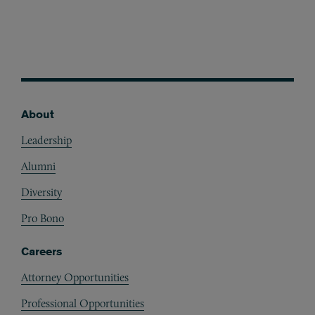
About
Footer
Leadership
Alumni
Diversity
Pro Bono
Careers
Attorney Opportunities
Professional Opportunities