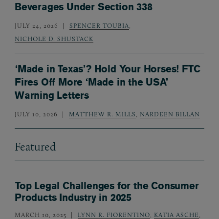
Beverages Under Section 338
JULY 24, 2026
SPENCER TOUBIA
,
NICHOLE D. SHUSTACK
‘Made in Texas’? Hold Your Horses! FTC
Fires Off More ‘Made in the USA’
Warning Letters
JULY 10, 2026
MATTHEW R. MILLS
,
NARDEEN BILLAN
Featured
Top Legal Challenges for the Consumer
Products Industry in 2025
MARCH 10, 2025
LYNN R. FIORENTINO
,
KATIA ASCHE
,