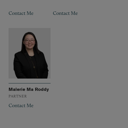
Contact Me
Contact Me
Malerie Ma Roddy
PARTNER
Contact Me