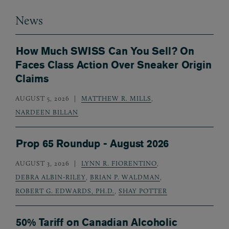
News
How Much SWISS Can You Sell? On
Faces Class Action Over Sneaker Origin
Claims
AUGUST 5, 2026
MATTHEW R. MILLS
,
NARDEEN BILLAN
Prop 65 Roundup - August 2026
AUGUST 3, 2026
LYNN R. FIORENTINO
,
DEBRA ALBIN-RILEY
,
BRIAN P. WALDMAN
,
ROBERT G. EDWARDS, PH.D.
,
SHAY POTTER
50% Tariff on Canadian Alcoholic