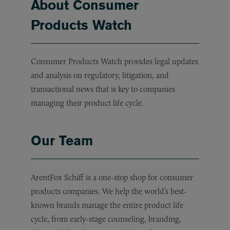
About Consumer
Products Watch
Consumer Products Watch provides legal updates
and analysis on regulatory, litigation, and
transactional news that is key to companies
managing their product life cycle.
Our Team
ArentFox Schiff is a one-stop shop for consumer
products companies. We help the world’s best-
known brands manage the entire product life
cycle, from early-stage counseling, branding,