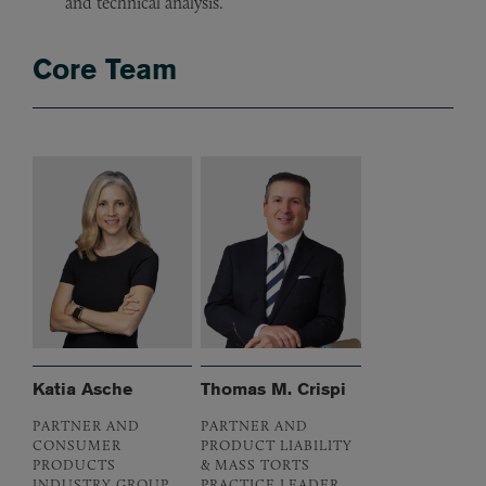
and technical analysis.
Core Team
Katia Asche
Thomas M. Crispi
PARTNER AND
PARTNER AND
CONSUMER
PRODUCT LIABILITY
PRODUCTS
& MASS TORTS
INDUSTRY GROUP
PRACTICE LEADER