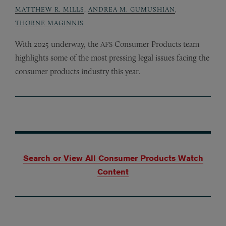
MATTHEW R. MILLS
,
ANDREA M. GUMUSHIAN
,
THORNE MAGINNIS
With 2025 underway, the
Consumer Products team
AFS
highlights some of the most pressing legal issues facing the
consumer products industry this year.
Search or View All Consumer Products Watch
Content