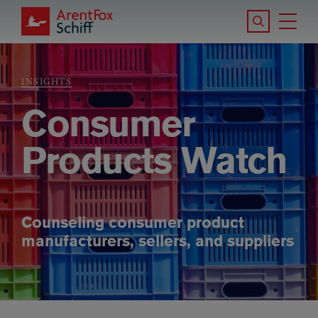
Skip to main content
Search the S
Tog
ArentFox Schiff
Ma
INSIGHTS
Breadcrumb
Consumer
Products Watch
Counseling consumer product
manufacturers, sellers, and suppliers