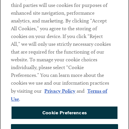
third parties will use cookies for purposes of
Client Payments
enhanced site navigation, performance
analytics, and marketing. By clicking “Accept
Subscribe
All Cookies,” you agree to the storing of
cookies on your device. If you click “Reject
Social
All,” we will only use strictly necessary cookies
that are required for the functioning of our
Linkedin
Twitter
Youtube
website. To manage your cookie choices
individually, please select “Cookie
Preferences.” You can learn more about the
DISCLAIMER
cookies we use and our information practices
Sub footer
by visiting our
Privacy Policy
and
Terms of
PRIVACY POLICY
Use
.
TERMS OF USE
Cookie Preferences
COOKIE PREFERENCES
ACCESSIBILITY