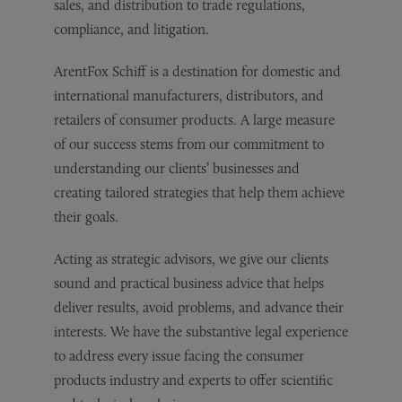
sales, and distribution to trade regulations,
compliance, and litigation.
ArentFox Schiff is a destination for domestic and
international manufacturers, distributors, and
retailers of consumer products. A large measure
of our success stems from our commitment to
understanding our clients’ businesses and
creating tailored strategies that help them achieve
their goals.
Acting as strategic advisors, we give our clients
sound and practical business advice that helps
deliver results, avoid problems, and advance their
interests. We have the substantive legal experience
to address every issue facing the consumer
products industry and experts to offer scientific