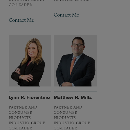
CO-LEADER
Contact Me
Contact Me
Lynn R. Fiorentino
Matthew R. Mills
PARTNER AND
PARTNER AND
CONSUMER
CONSUMER
PRODUCTS
PRODUCTS
INDUSTRY GROUP
INDUSTRY GROUP
CO-LEADER
CO-LEADER