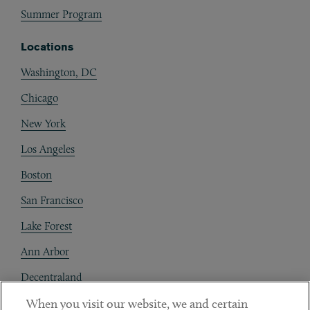
Summer Program
Locations
Washington, DC
Chicago
New York
Los Angeles
Boston
San Francisco
Lake Forest
Ann Arbor
Decentraland
When you visit our website, we and certain
Contact