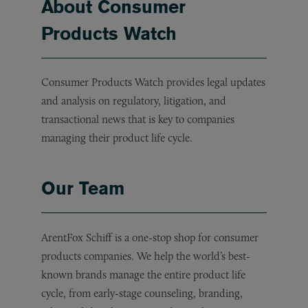
About Consumer
Products Watch
Consumer Products Watch provides legal updates
and analysis on regulatory, litigation, and
transactional news that is key to companies
managing their product life cycle.
Our Team
ArentFox Schiff is a one-stop shop for consumer
products companies. We help the world’s best-
known brands manage the entire product life
cycle, from early-stage counseling, branding,