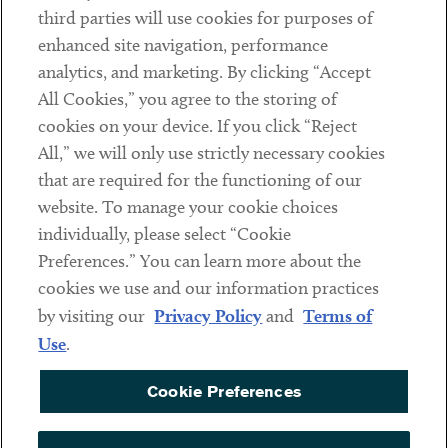
third parties will use cookies for purposes of
Client Payments
enhanced site navigation, performance
analytics, and marketing. By clicking “Accept
Subscribe
All Cookies,” you agree to the storing of
cookies on your device. If you click “Reject
Social
All,” we will only use strictly necessary cookies
that are required for the functioning of our
Linkedin
Twitter
Youtube
website. To manage your cookie choices
individually, please select “Cookie
Preferences.” You can learn more about the
DISCLAIMER
cookies we use and our information practices
Sub footer
by visiting our
Privacy Policy
and
Terms of
PRIVACY POLICY
Use
.
TERMS OF USE
Cookie Preferences
COOKIE PREFERENCES
ACCESSIBILITY