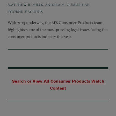
MATTHEW R. MILLS
,
ANDREA M. GUMUSHIAN
,
THORNE MAGINNIS
With 2025 underway, the
Consumer Products team
AFS
highlights some of the most pressing legal issues facing the
consumer products industry this year.
Search or View All Consumer Products Watch
Content