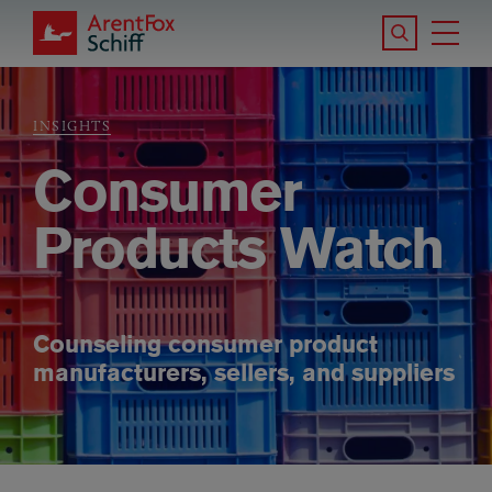
Skip to main content
Search the S
Tog
ArentFox Schiff
Ma
INSIGHTS
Breadcrumb
Consumer
Products Watch
Counseling consumer product
manufacturers, sellers, and suppliers