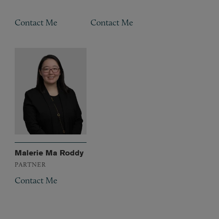
Contact Me
Contact Me
Malerie Ma Roddy
PARTNER
Contact Me