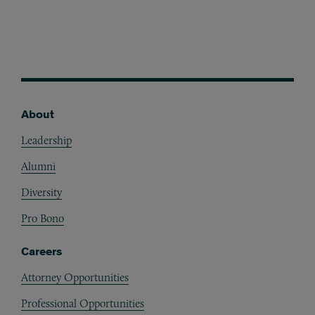
About
Footer
Leadership
Alumni
Diversity
Pro Bono
Careers
Attorney Opportunities
Professional Opportunities