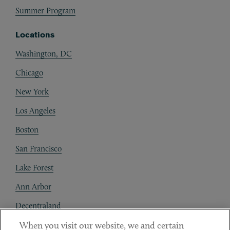
Summer Program
Locations
Washington, DC
Chicago
New York
Los Angeles
Boston
San Francisco
Lake Forest
Ann Arbor
Decentraland
When you visit our website, we and certain
Contact