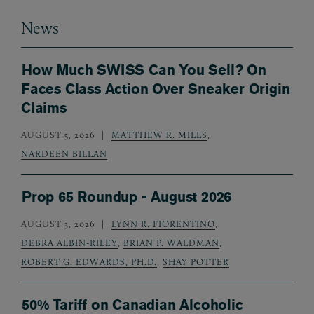
News
How Much SWISS Can You Sell? On
Faces Class Action Over Sneaker Origin
Claims
AUGUST 5, 2026
MATTHEW R. MILLS
,
NARDEEN BILLAN
Prop 65 Roundup - August 2026
AUGUST 3, 2026
LYNN R. FIORENTINO
,
DEBRA ALBIN-RILEY
,
BRIAN P. WALDMAN
,
ROBERT G. EDWARDS, PH.D.
,
SHAY POTTER
50% Tariff on Canadian Alcoholic