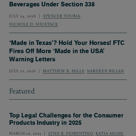
Beverages Under Section 338
JULY 24, 2026
SPENCER TOUBIA
,
NICHOLE D. SHUSTACK
‘Made in Texas’? Hold Your Horses! FTC
Fires Off More ‘Made in the USA’
Warning Letters
JULY 10, 2026
MATTHEW R. MILLS
,
NARDEEN BILLAN
Featured
Top Legal Challenges for the Consumer
Products Industry in 2025
MARCH 10, 2025
LYNN R. FIORENTINO
,
KATIA ASCHE
,