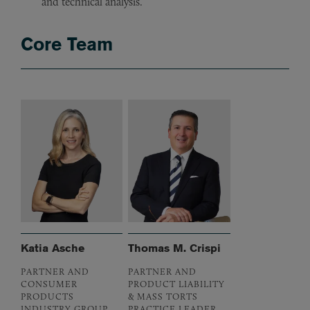
and technical analysis.
Core Team
Katia Asche
Thomas M. Crispi
PARTNER AND
PARTNER AND
CONSUMER
PRODUCT LIABILITY
PRODUCTS
& MASS TORTS
INDUSTRY GROUP
PRACTICE LEADER