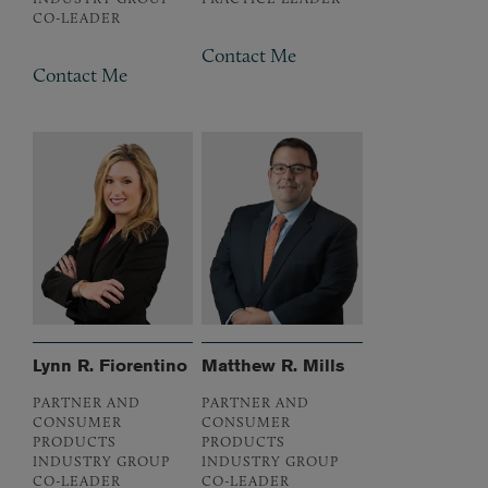
CO-LEADER
Contact Me
Contact Me
Lynn R. Fiorentino
Matthew R. Mills
PARTNER AND
PARTNER AND
CONSUMER
CONSUMER
PRODUCTS
PRODUCTS
INDUSTRY GROUP
INDUSTRY GROUP
CO-LEADER
CO-LEADER