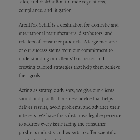
sales, and distribution to trade regulations,
compliance, and litigation.
ArentFox Schiff is a destination for domestic and
international manufacturers, distributors, and
retailers of consumer products. A large measure
of our success stems from our commitment to
understanding our clients’ businesses and
creating tailored strategies that help them achieve
their goals.
Acting as strategic advisors, we give our clients
sound and practical business advice that helps
deliver results, avoid problems, and advance their
interests. We have the substantive legal experience
to address every issue facing the consumer
products industry and experts to offer scientific