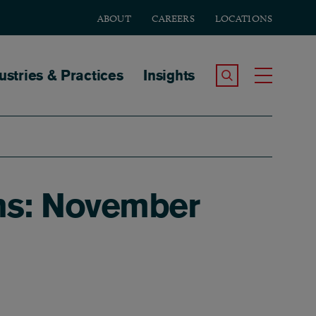
ABOUT
CAREERS
LOCATIONS
tion
ustries & Practices
Insights
Search the Site
Toggle
rns: November