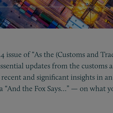
 issue of “As the (Customs and Tra
ssential updates from the customs a
ecent and significant insights in an
a “And the Fox Says…” — on what y