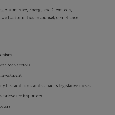
ding Automotive, Energy and Cleantech,
 well as for in-house counsel, compliance
ionism.
ese tech sectors.
 investment.
y List additions and Canada’s legislative moves.
eprieve for importers.
orters.