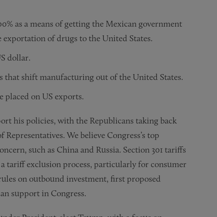
100% as a means of getting the Mexican government
e exportation of drugs to the United States.
S dollar.
 that shift manufacturing out of the United States.
se placed on US exports.
ort his policies, with the Republicans taking back
f Representatives. We believe Congress’s top
concern, such as China and Russia. Section 301 tariffs
 a tariff exclusion process, particularly for consumer
rules on outbound investment, first proposed
san support in Congress.