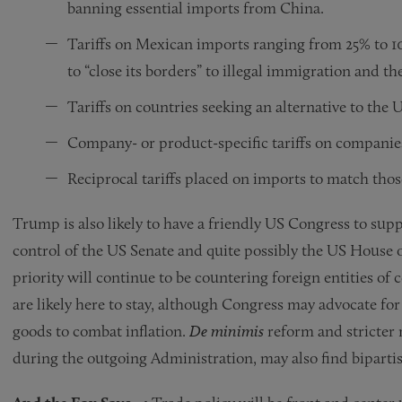
banning essential imports from China.
Tariffs on Mexican imports ranging from 25% to 
to “close its borders” to illegal immigration and th
Tariffs on countries seeking an alternative to the U
Company- or product-specific tariffs on companies
Reciprocal tariffs placed on imports to match tho
Trump is also likely to have a friendly US Congress to supp
control of the US Senate and quite possibly the US House o
priority will continue to be countering foreign entities of 
are likely here to stay, although Congress may advocate for
goods to combat inflation.
De minimis
reform and stricter 
during the outgoing Administration, may also find biparti