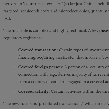
persons in “countries of concern” (so far just China, incl
targeted: semiconductors and microelectronics, quantum in
(AI).
The final rule is complex and highly technical. A few (
heav
regulatory regime are:
Covered transaction
: Certain types of investment
financing, acquiring assets, etc.) that involve a “c
Covered foreign person
: A person of a “country of
connection with (e.g., derives majority of its reve
from a country of concern engaged in a covered act
Covered activity
: Certain activities within the th
The new rule bans “prohibited transactions,” which are cove