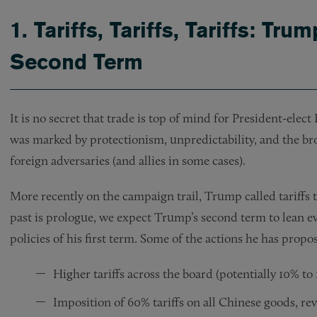
1.
Tariffs, Tariffs, Tariffs: Tru
Second Term
It is no secret that trade is top of mind for President-ele
was marked by protectionism, unpredictability, and the broa
foreign adversaries (and allies in some cases).
More recently on the campaign trail, Trump called tariffs t
past is prologue, we expect Trump’s second term to lean ev
policies of his first term. Some of the actions he has propos
Higher tariffs across the board (potentially 10% to
Imposition of 60% tariffs on all Chinese goods, r