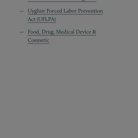
Uyghur Forced Labor Prevention
Act (UFLPA)
Food, Drug, Medical Device &
Cosmetic