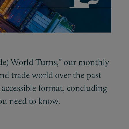
de) World Turns,” our monthly
nd trade world over the past
 accessible format, concluding
ou need to know.