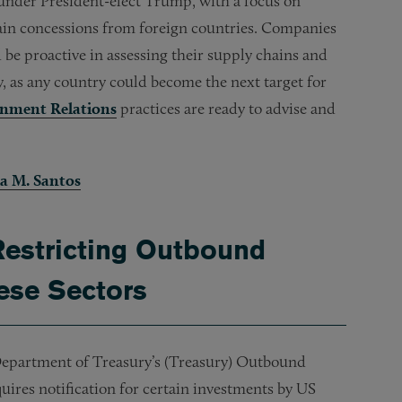
 under President-elect Trump, with a focus on
 gain concessions from foreign countries. Companies
 be proactive in assessing their supply chains and
ey, as any country could become the next target for
nment Relations
practices are ready to advise and
a M. Santos
Restricting Outbound
ese Sectors
Department of Treasury’s (Treasury) Outbound
uires notification for certain investments by US