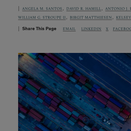
,
,
ANGELA M. SANTOS
DAVID R. HAMILL
ANTONIO J. 
,
,
WILLIAM G. STROUPE II
BIRGIT MATTHIESEN
KELSE
Share This Page
LINKEDIN
X
FACEBO
EMAIL