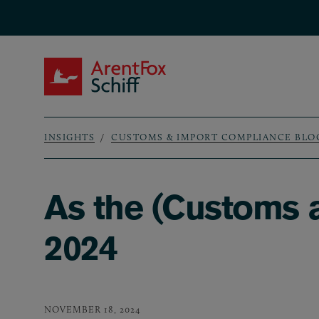
Skip to main content
ArentFox Schiff
INSIGHTS
CUSTOMS & IMPORT COMPLIANCE BLO
Breadcrumb
As the (Customs 
2024
NOVEMBER 18, 2024