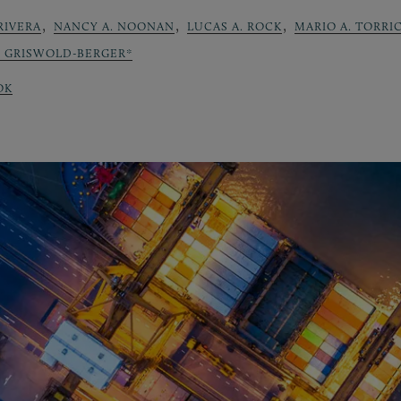
,
,
,
RIVERA
NANCY A. NOONAN
LUCAS A. ROCK
MARIO A. TORRI
Y GRISWOLD-BERGER*
OK