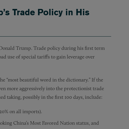
mp’s Trade Policy in His
ct Donald Trump. Trade policy during his first term
d use of special tariffs to gain leverage over
he “most beautiful word in the dictionary.” If the
en more aggressively into the protectionist trade
ed taking, possibly in the first 100 days, include:
 20% on all imports).
evoking China’s Most Favored Nation status, and