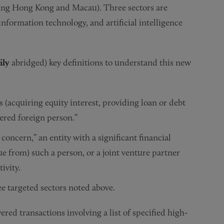
uding Hong Kong and Macau). Three sectors are
formation technology, and artificial intelligence
ily
abridged) key definitions to understand this new
s (acquiring equity interest, providing loan or debt
overed foreign person.”
 concern,” an entity with a significant financial
nue from) such a person, or a joint venture partner
ivity.
ree targeted sectors noted above.
red transactions involving a list of specified high-