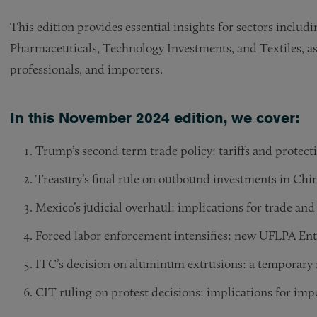
This edition provides essential insights for sectors inclu
Pharmaceuticals, Technology Investments, and Textiles, as
professionals, and importers.
In this November 2024 edition, we cover:
Trump’s second term trade policy: tariffs and protect
Treasury’s final rule on outbound investments in Chin
Mexico’s judicial overhaul: implications for trade and
Forced labor enforcement intensifies: new UFLPA Entit
ITC’s decision on aluminum extrusions: a temporary r
CIT ruling on protest decisions: implications for imp