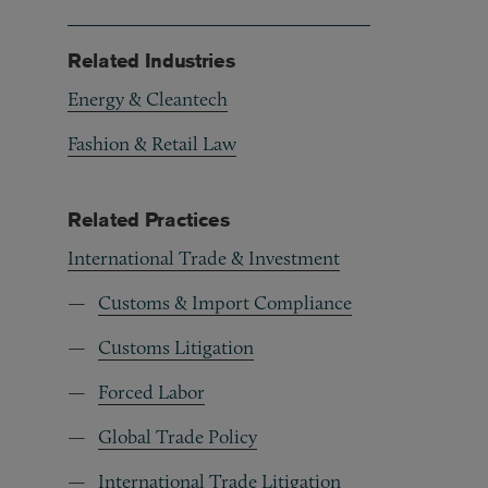
Related Industries
Energy & Cleantech
Fashion & Retail Law
Related Practices
International Trade & Investment
Customs & Import Compliance
Customs Litigation
Forced Labor
Global Trade Policy
International Trade Litigation