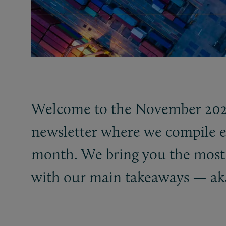
Welcome to the November 2024
newsletter where we compile e
month. We bring you the most r
with our main takeaways — ak