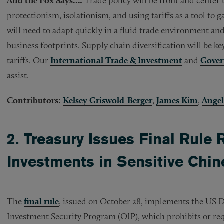
And the Fox Says…:
Trade policy will be front and center
protectionism, isolationism, and using tariffs as a tool to
will need to adapt quickly in a fluid trade environment and
business footprints. Supply chain diversification will be k
tariffs. Our
International Trade & Investment
and
Gover
assist.
Contributors:
Kelsey Griswold-Berger
,
James Kim
,
Angel
2.
Treasury Issues Final Rule 
Investments in Sensitive Chin
The
final rule
, issued on October 28, implements the US 
Investment Security Program (OIP), which prohibits or req