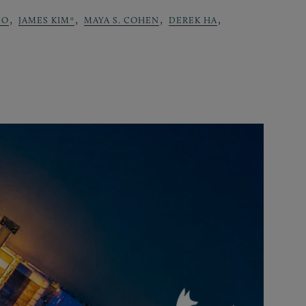
,
,
,
,
CO
JAMES KIM*
MAYA S. COHEN
DEREK HA