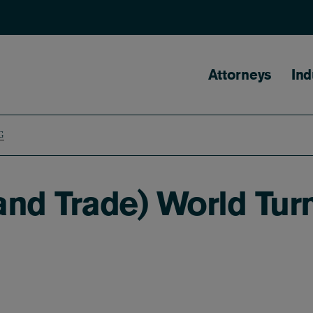
Main naviga
Attorneys
Ind
G
and Trade) World Tu