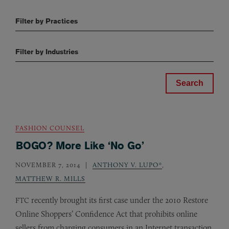
Filter by Practices
Filter by Industries
FASHION COUNSEL
BOGO? More Like ‘No Go’
NOVEMBER 7, 2014
ANTHONY V. LUPO*
,
MATTHEW R. MILLS
recently brought its first case under the 2010 Restore
FTC
Online Shoppers’ Confidence Act that prohibits online
sellers from charging consumers in an Internet transaction