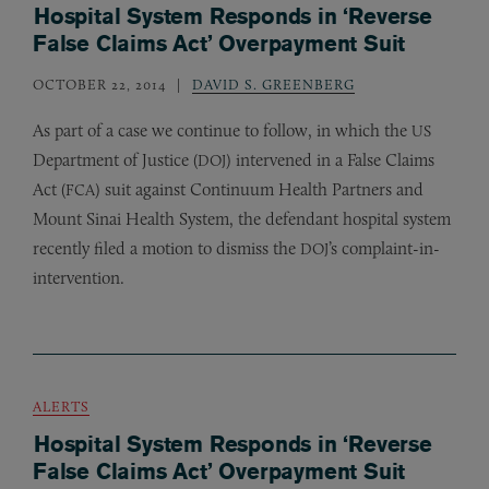
Hospital System Responds in ‘Reverse
False Claims Act’ Overpayment Suit
OCTOBER 22, 2014
DAVID S. GREENBERG
As part of a case we continue to follow, in which the
US
Department of Justice (
) intervened in a False Claims
DOJ
Act (
) suit against Continuum Health Partners and
FCA
Mount Sinai Health System, the defendant hospital system
recently filed a motion to dismiss the
’s complaint-in-
DOJ
intervention.
ALERTS
Hospital System Responds in ‘Reverse
False Claims Act’ Overpayment Suit