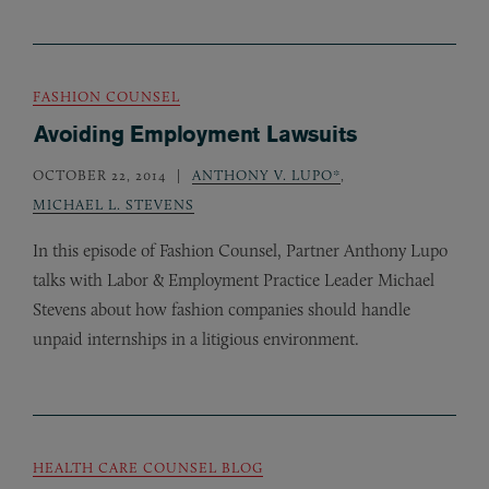
FASHION COUNSEL
Avoiding Employment Lawsuits
OCTOBER 22, 2014
ANTHONY V. LUPO*
,
MICHAEL L. STEVENS
In this episode of Fashion Counsel, Partner Anthony Lupo
talks with Labor
&
Employment Practice Leader Michael
Stevens about how fashion companies should handle
unpaid internships in a litigious environment.
HEALTH CARE COUNSEL BLOG