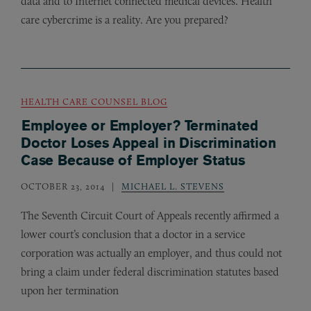
data and to Internet connected medical devices. Health
care cybercrime is a reality. Are you prepared?
HEALTH CARE COUNSEL BLOG
Employee or Employer? Terminated
Doctor Loses Appeal in Discrimination
Case Because of Employer Status
OCTOBER 23, 2014
MICHAEL L. STEVENS
The Seventh Circuit Court of Appeals recently affirmed a
lower court’s conclusion that a doctor in a service
corporation was actually an employer, and thus could not
bring a claim under federal discrimination statutes based
upon her termination