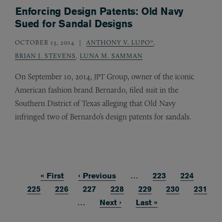
Enforcing Design Patents: Old Navy
Sued for Sandal Designs
OCTOBER 13, 2014
ANTHONY V. LUPO*
,
BRIAN J. STEVENS
,
LUNA M. SAMMAN
On September 10, 2014,
Group, owner of the iconic
JPT
American fashion brand Bernardo, filed suit in the
Southern District of Texas alleging that Old Navy
infringed two of Bernardo’s design patents for sandals.
First page
« First
Previous page
‹ Previous
…
Page
223
Page
224
Pagination
Page
225
Page
226
Current page
227
Page
228
Page
229
Page
230
Page
231
…
Next page
Next ›
Last page
Last »