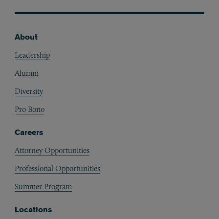
About
Footer
Leadership
Alumni
Diversity
Pro Bono
Careers
Attorney Opportunities
Professional Opportunities
Summer Program
Locations