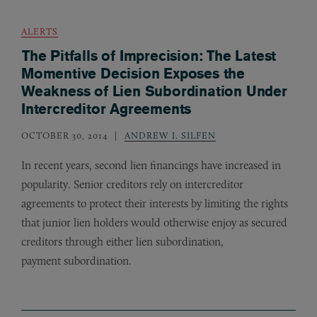
ALERTS
The Pitfalls of Imprecision: The Latest
Momentive Decision Exposes the
Weakness of Lien Subordination Under
Intercreditor Agreements
OCTOBER 30, 2014
ANDREW I. SILFEN
In recent years, second lien financings have increased in
popularity. Senior creditors rely on intercreditor
agreements to protect their interests by limiting the rights
that junior lien holders would otherwise enjoy as secured
creditors through either lien subordination,
payment subordination.