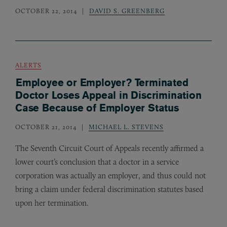
OCTOBER 22, 2014
DAVID S. GREENBERG
ALERTS
Employee or Employer? Terminated
Doctor Loses Appeal in Discrimination
Case Because of Employer Status
OCTOBER 21, 2014
MICHAEL L. STEVENS
The Seventh Circuit Court of Appeals recently affirmed a
lower court’s conclusion that a doctor in a service
corporation was actually an employer, and thus could not
bring a claim under federal discrimination statutes based
upon her termination.