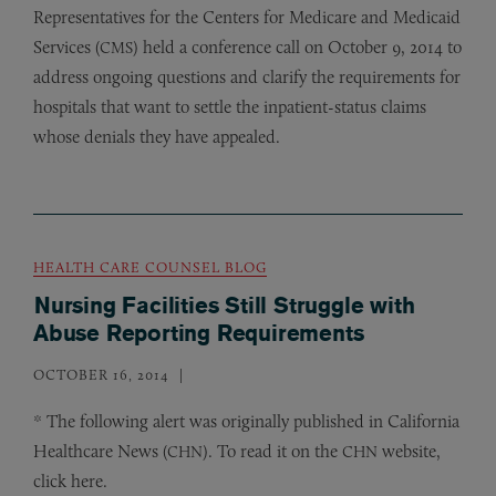
Representatives for the Centers for Medicare and Medicaid
Services (
) held a conference call on October 9, 2014 to
CMS
address ongoing questions and clarify the requirements for
hospitals that want to settle the inpatient-status claims
whose denials they have appealed.
HEALTH CARE COUNSEL BLOG
Nursing Facilities Still Struggle with
Abuse Reporting Requirements
OCTOBER 16, 2014
* The following alert was originally published in California
Healthcare News (
). To read it on the
website,
CHN
CHN
click here.