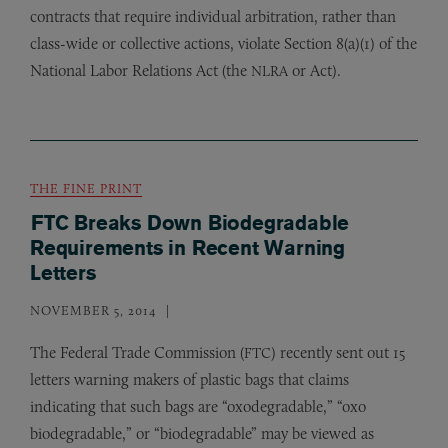
contracts that require individual arbitration, rather than
class-wide or collective actions, violate Section 8(a)(1) of the
National Labor Relations Act (the
or Act).
NLRA
THE FINE PRINT
FTC Breaks Down Biodegradable
Requirements in Recent Warning
Letters
NOVEMBER 5, 2014
The Federal Trade Commission (
) recently sent out 15
FTC
letters warning makers of plastic bags that claims
indicating that such bags are “oxodegradable,” “oxo
biodegradable,” or “biodegradable” may be viewed as