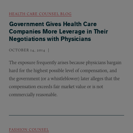
HEALTH CARE COUNSEL BLOG
Government Gives Health Care
Companies More Leverage in Their
Negotiations with Physicians
OCTOBER 14, 2014
The exposure frequently arises because physicians bargain
hard for the highest possible level of compensation, and
the government (or a whistleblower) later alleges that the
compensation exceeds fair market value or is not
commercially reasonable.
FASHION COUNSEL