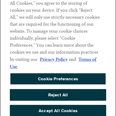
All Cookies,” you agree to the storing of
cookies on your device. If you click “Reject
Social
All,” we will only use strictly necessary cookies
that are required for the functioning of our
Linkedin
Twitter
Youtube
website. To manage your cookie choices
individually, please select “Cookie
Preferences.” You can learn more about the
DISCLAIMER
cookies we use and our information practices
Sub footer
by visiting our
Privacy Policy
and
Terms of
PRIVACY POLICY
Use
.
TERMS OF USE
Cookie Preferences
COOKIE PREFERENCES
ACCESSIBILITY
Reject All
NON DISCRIMINATION
© Copyright 2026 ArentFox Schiff LLP. All Rights Reserved.
Accept All Cookies