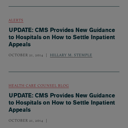
ALERTS
UPDATE: CMS Provides New Guidance
to Hospitals on How to Settle Inpatient
Appeals
OCTOBER 21, 2014
HILLARY M. STEMPLE
HEALTH CARE COUNSEL BLOG
UPDATE: CMS Provides New Guidance
to Hospitals on How to Settle Inpatient
Appeals
OCTOBER 21, 2014