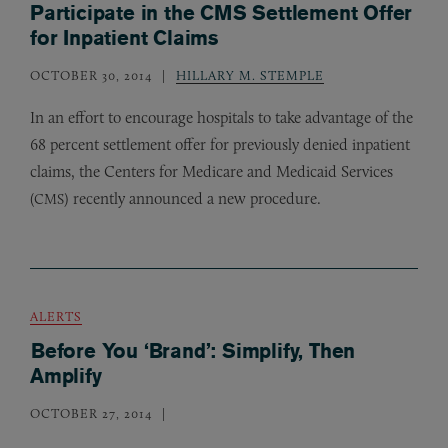
Participate in the CMS Settlement Offer
for Inpatient Claims
OCTOBER 30, 2014
HILLARY M. STEMPLE
In an effort to encourage hospitals to take advantage of the
68 percent settlement offer for previously denied inpatient
claims, the Centers for Medicare and Medicaid Services
(
) recently announced a new procedure.
CMS
ALERTS
Before You ‘Brand’: Simplify, Then
Amplify
OCTOBER 27, 2014