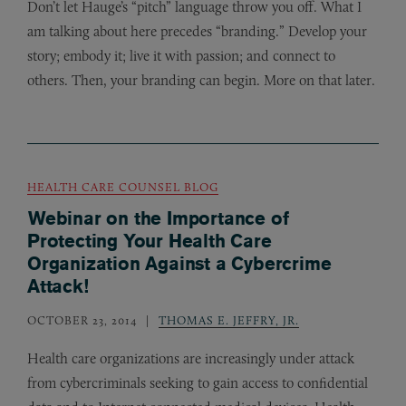
Don’t let Hauge’s “pitch” language throw you off. What I
am talking about here precedes “branding.” Develop your
story; embody it; live it with passion; and connect to
others. Then, your branding can begin. More on that later.
HEALTH CARE COUNSEL BLOG
Webinar on the Importance of
Protecting Your Health Care
Organization Against a Cybercrime
Attack!
OCTOBER 23, 2014
THOMAS E. JEFFRY, JR.
Health care organizations are increasingly under attack
from cybercriminals seeking to gain access to confidential