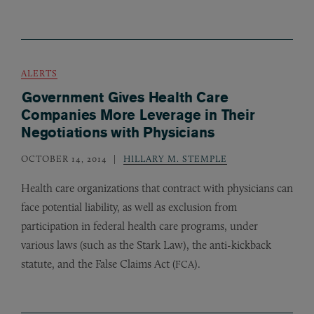
ALERTS
Government Gives Health Care
Companies More Leverage in Their
Negotiations with Physicians
OCTOBER 14, 2014
HILLARY M. STEMPLE
Health care organizations that contract with physicians can
face potential liability, as well as exclusion from
participation in federal health care programs, under
various laws (such as the Stark Law), the anti-kickback
statute, and the False Claims Act (
).
FCA