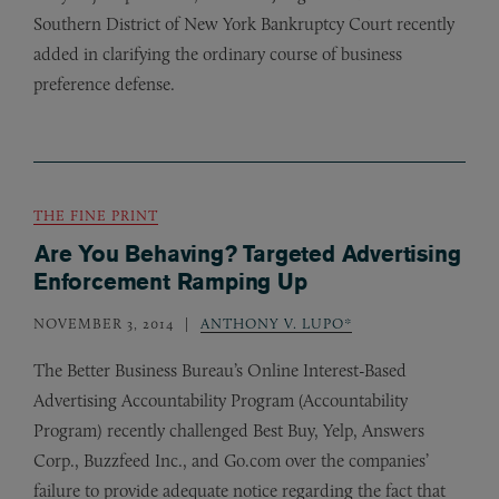
Southern District of New York Bankruptcy Court recently
added in clarifying the ordinary course of business
preference defense.
THE FINE PRINT
Are You Behaving? Targeted Advertising
Enforcement Ramping Up
NOVEMBER 3, 2014
ANTHONY V. LUPO*
The Better Business Bureau’s Online Interest-Based
Advertising Accountability Program (Accountability
Program) recently challenged Best Buy, Yelp, Answers
Corp., Buzzfeed Inc., and Go.com over the companies’
failure to provide adequate notice regarding the fact that