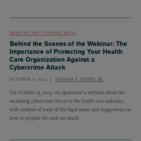
HEALTH CARE COUNSEL BLOG
Behind the Scenes of the Webinar: The
Importance of Protecting Your Health
Care Organization Against a
Cybercrime Attack
OCTOBER 31, 2014
THOMAS E. JEFFRY, JR.
On October 23, 2014, we sponsored a webinar about the
escalating cybercrime threat to the health care industry,
with analysis of some of the legal issues and suggestions on
how to prepare for such an attack.