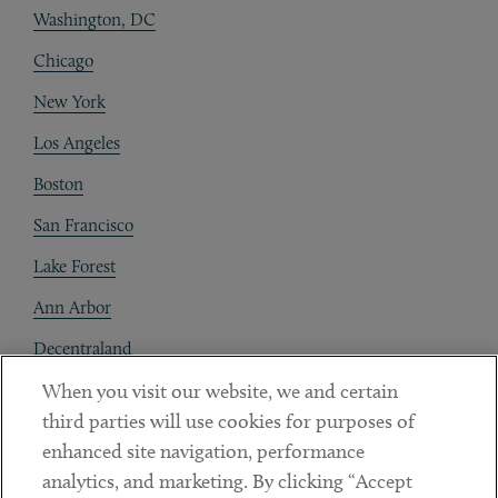
Washington, DC
Chicago
New York
Los Angeles
Boston
San Francisco
Lake Forest
Ann Arbor
Decentraland
When you visit our website, we and certain
Contact
third parties will use cookies for purposes of
Client Payments
enhanced site navigation, performance
analytics, and marketing. By clicking “Accept
Subscribe