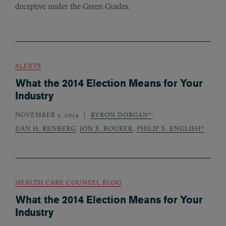
deceptive under the Green Guides.
ALERTS
What the 2014 Election Means for Your
Industry
NOVEMBER 5, 2014
BYRON DORGAN*
,
DAN H. RENBERG
,
JON S. BOUKER
,
PHILIP S. ENGLISH*
HEALTH CARE COUNSEL BLOG
What the 2014 Election Means for Your
Industry