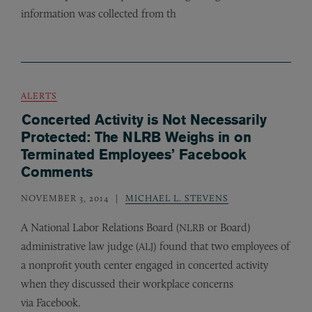
information was collected from th
ALERTS
Concerted Activity is Not Necessarily
Protected: The NLRB Weighs in on
Terminated Employees’ Facebook
Comments
NOVEMBER 3, 2014
MICHAEL L. STEVENS
A National Labor Relations Board (
or Board)
NLRB
administrative law judge (
) found that two employees of
ALJ
a nonprofit youth center engaged in concerted activity
when they discussed their workplace concerns
via Facebook.