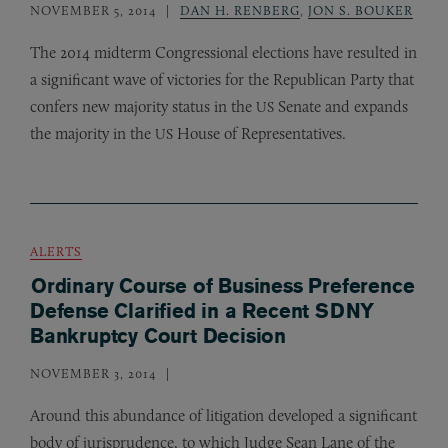
NOVEMBER 5, 2014
DAN H. RENBERG
,
JON S. BOUKER
The 2014 midterm Congressional elections have resulted in
a significant wave of victories for the Republican Party that
confers new majority status in the
Senate and expands
US
the majority in the
House of Representatives.
US
ALERTS
Ordinary Course of Business Preference
Defense Clarified in a Recent SDNY
Bankruptcy Court Decision
NOVEMBER 3, 2014
Around this abundance of litigation developed a significant
body of jurisprudence, to which Judge Sean Lane of the