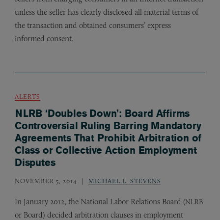
unless the seller has clearly disclosed all material terms of
the transaction and obtained consumers’ express
informed consent.
ALERTS
NLRB ‘Doubles Down’: Board Affirms
Controversial Ruling Barring Mandatory
Agreements That Prohibit Arbitration of
Class or Collective Action Employment
Disputes
NOVEMBER 5, 2014
MICHAEL L. STEVENS
In January 2012, the National Labor Relations Board (
NLRB
or Board) decided arbitration clauses in employment