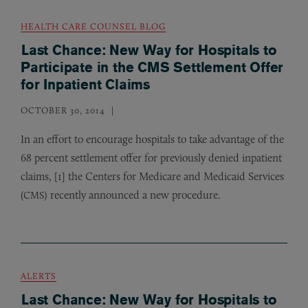
HEALTH CARE COUNSEL BLOG
Last Chance: New Way for Hospitals to
Participate in the CMS Settlement Offer
for Inpatient Claims
OCTOBER 30, 2014
In an effort to encourage hospitals to take advantage of the
68 percent settlement offer for previously denied inpatient
claims, [1] the Centers for Medicare and Medicaid Services
(
) recently announced a new procedure.
CMS
ALERTS
Last Chance: New Way for Hospitals to