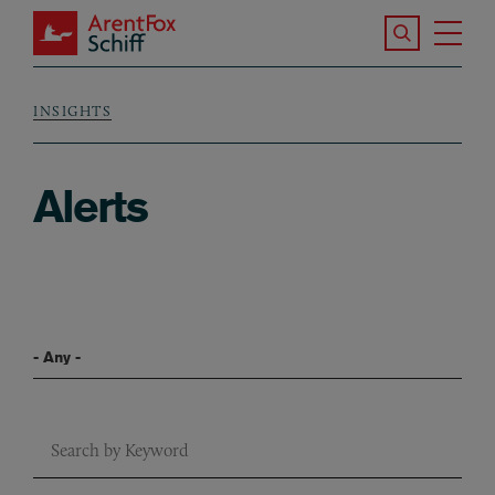
Skip to main content
Search the S
Tog
ArentFox Schiff
Ma
INSIGHTS
Breadcrumb
Alerts
Filter By Blog Series
Keyword Search