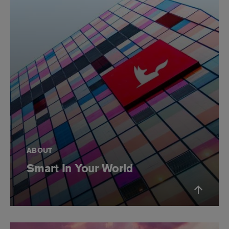
ABOUT
Smart In Your World