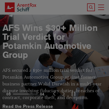
Skip to main content
Search the 
To
M
AFS Wins $30+ Million
Trial Verdict for
Potamkin Automotive
Group
AFS secured a $30+ million trial verdict for
Potamkin Automotive Group against former
business partner Walid Darwish in a multi-year
dispute involving fiduciary duties, breaches of
03
04
contract, corporate theft, and deception.
Read the Press Release