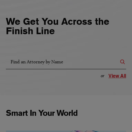
We Get You Across the
Finish Line
Find an Attorney by Name
View All
or
Smart In Your World