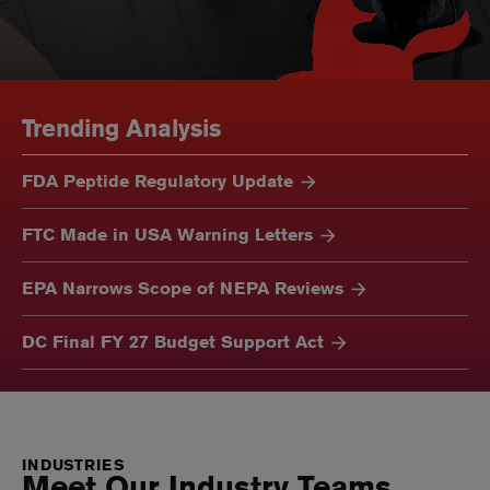
Trending Analysis
FDA Peptide Regulatory Update
FTC Made in USA Warning Letters
EPA Narrows Scope of NEPA Reviews
DC Final FY 27 Budget Support Act
INDUSTRIES
Meet Our Industry Teams