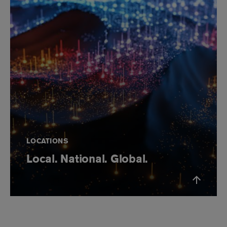
LOCATIONS
Local. National. Global.