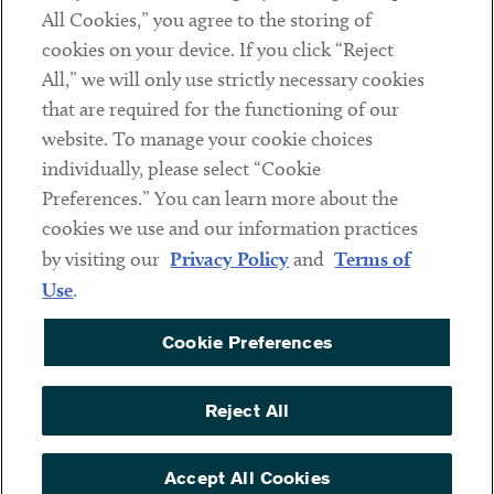
Subscribe
All Cookies,” you agree to the storing of
cookies on your device. If you click “Reject
All,” we will only use strictly necessary cookies
Social
that are required for the functioning of our
Linkedin
Twitter
Youtube
website. To manage your cookie choices
individually, please select “Cookie
Preferences.” You can learn more about the
cookies we use and our information practices
Sub footer
DISCLAIMER
by visiting our
Privacy Policy
and
Terms of
PRIVACY POLICY
Use
.
TERMS OF USE
Cookie Preferences
COOKIE PREFERENCES
ACCESSIBILITY
Reject All
NON DISCRIMINATION
Accept All Cookies
© Copyright 2026 ArentFox Schiff LLP. All Rights Reserved.