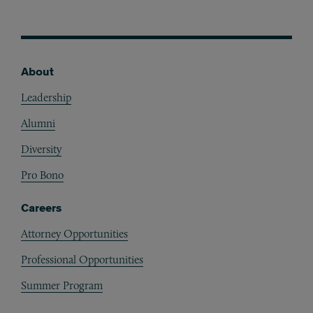
About
Footer
Leadership
Alumni
Diversity
Pro Bono
Careers
Attorney Opportunities
Professional Opportunities
Summer Program