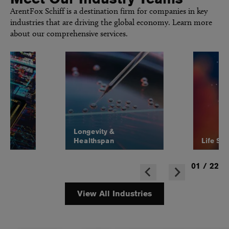
ArentFox Schiff is a destination firm for companies in key
industries that are driving the global economy. Learn more
about our comprehensive services.
Longevity &
Healthspan
Life Sc
01
/
22
View All Industries