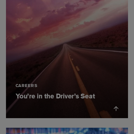
CAREERS
You’re in the Driver’s Seat