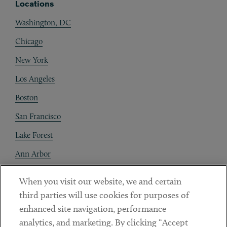
Locations
Washington, DC
Chicago
New York
Los Angeles
Boston
San Francisco
Lake Forest
Ann Arbor
Decentraland
When you visit our website, we and certain
third parties will use cookies for purposes of
Contact
enhanced site navigation, performance
Client Payments
analytics, and marketing. By clicking “Accept