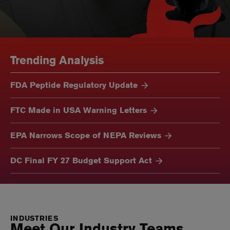
Trending Analysis
FDA Peptide Regulatory Update
FTC Made in USA Warning Letters
EPA Narrows Scope of NEPA Reviews
DC Final FY 27 Budget Support Act
INDUSTRIES
Meet Our Industry Teams