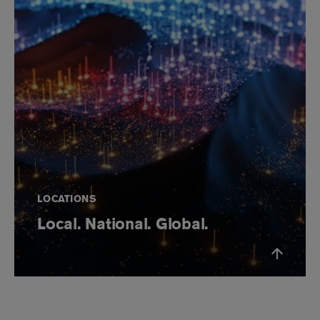
LOCATIONS
Local. National. Global.