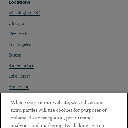
Locations
Washington, DC
Chicago
New York
Los Angeles
Boston
San Francisco
Lake Forest
Ann Arbor
Decentraland
When you visit our website, we and certain
third parties will use cookies for purposes of
Contact
enhanced site navigation, performance
Client Payments
analytics, and marketing. By clicking “Accept