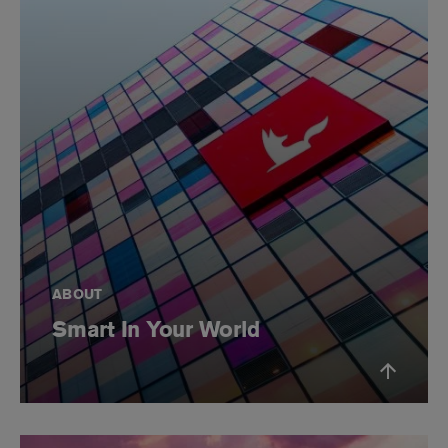
ABOUT
Smart In Your World