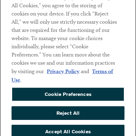
Subscribe
All Cookies,” you agree to the storing of
cookies on your device. If you click “Reject
All,” we will only use strictly necessary cookies
Social
that are required for the functioning of our
Linkedin
Twitter
Youtube
website. To manage your cookie choices
individually, please select “Cookie
Preferences.” You can learn more about the
cookies we use and our information practices
Sub footer
DISCLAIMER
by visiting our
Privacy Policy
and
Terms of
PRIVACY POLICY
Use
.
TERMS OF USE
Cookie Preferences
COOKIE PREFERENCES
ACCESSIBILITY
Reject All
NON DISCRIMINATION
Accept All Cookies
© Copyright 2026 ArentFox Schiff LLP. All Rights Reserved.