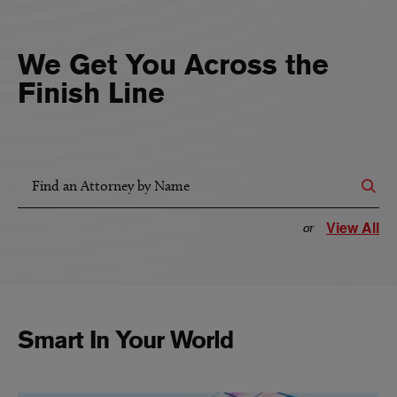
We Get You Across the
Finish Line
Find an Attorney by Name
View All
or
Smart In Your World