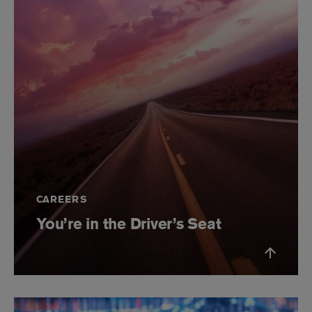
CAREERS
You’re in the Driver’s Seat