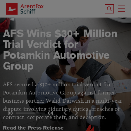
Skip to main content
Search the 
To
M
AFS Wins $30+ Million
Trial Verdict for
Potamkin Automotive
Group
AFS secured a $30+ million trial verdict for
Potamkin Automotive Group against former
business partner Walid Darwish in a multi-year
dispute involving fiduciary duties, breaches of
03
04
contract, corporate theft, and deception.
Read the Press Release