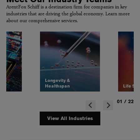
ArentFox Schiff is a destination firm for companies in key
industries that are driving the global economy. Learn more
about our comprehensive services.
Longevity &
Healthspan
Life Sc
01
/
22
View All Industries