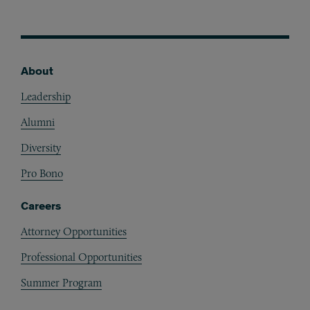
About
Footer
Leadership
Alumni
Diversity
Pro Bono
Careers
Attorney Opportunities
Professional Opportunities
Summer Program