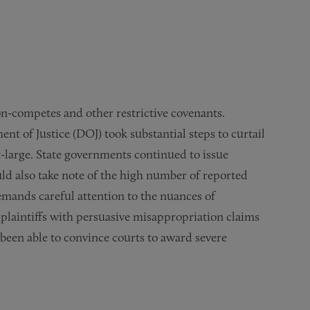
non-competes and other restrictive covenants.
 of Justice (DOJ) took substantial steps to curtail
large. State governments continued to issue
uld also take note of the high number of reported
demands careful attention to the nuances of
, plaintiffs with persuasive misappropriation claims
 been able to convince courts to award severe