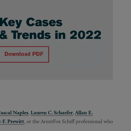
ascal Naples
,
Lauren C. Schaefer
,
Allan E.
 F. Prewitt
, or the ArentFox Schiff professional who