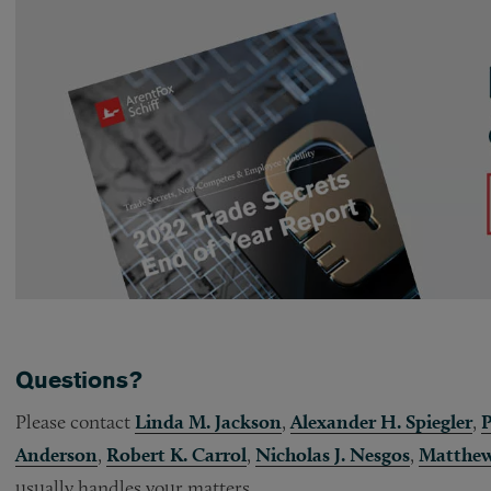
Questions?
Please contact
Linda M. Jackson
,
Alexander H. Spiegler
,
P
Anderson
,
Robert K. Carrol
,
Nicholas J. Nesgos
,
Matthew
usually handles your matters.