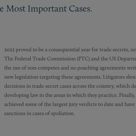
 Most Important Cases.
2022 proved to be a consequential year for trade secrets, 
The Federal Trade Commission (FTC) and the US Department
the use of non-competes and no poaching agreements writ-
new legislation targeting these agreements. Litigators sho
decisions in trade secret cases across the country, which 
developing law in the areas in which they practice. Finally
achieved some of the largest jury verdicts to date and have
sanctions in cases of spoliation.