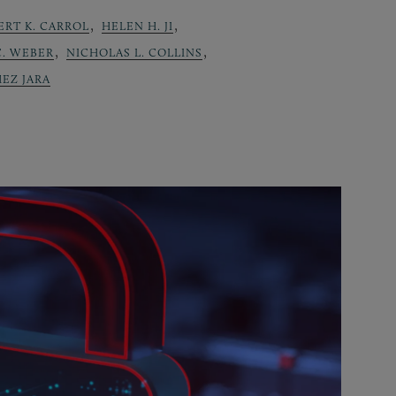
,
,
ERT K. CARROL
HELEN H. JI
,
,
C. WEBER
NICHOLAS L. COLLINS
EZ JARA