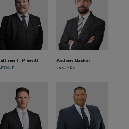
atthew F. Prewitt
Andrew Baskin
ARTNER
PARTNER