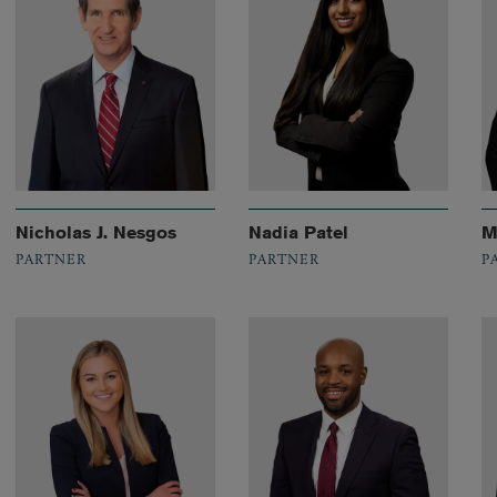
Nicholas J. Nesgos
Nadia Patel
M
PARTNER
PARTNER
P