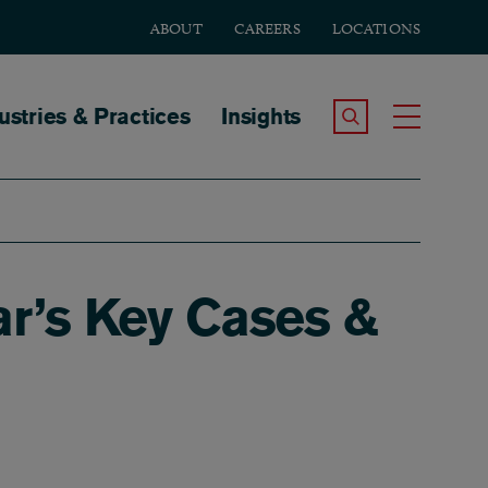
ABOUT
CAREERS
LOCATIONS
tion
ustries & Practices
Insights
Search the Site
Toggle
ar’s Key Cases &