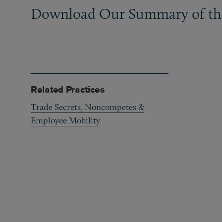
Download Our Summary of the
Related Practices
Trade Secrets, Noncompetes &
Employee Mobility