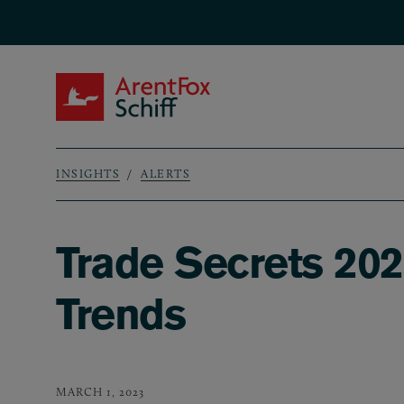
Skip to main content
ArentFox Schiff
INSIGHTS
ALERTS
Breadcrumb
Trade Secrets 202
Trends
MARCH 1, 2023