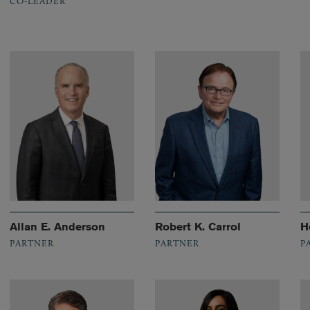
CO-LEADER
Allan E. Anderson
Robert K. Carrol
H
PARTNER
PARTNER
P