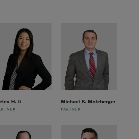
elen H. Ji
Michael K. Molzberger
ARTNER
PARTNER