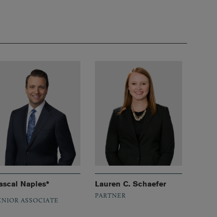
ascal Naples*
Lauren C. Schaefer
PARTNER
ENIOR ASSOCIATE