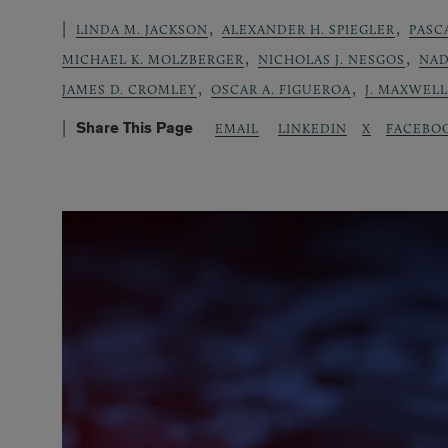
,
,
LINDA M. JACKSON
ALEXANDER H. SPIEGLER
PASC
,
,
MICHAEL K. MOLZBERGER
NICHOLAS J. NESGOS
NAD
,
,
JAMES D. CROMLEY
OSCAR A. FIGUEROA
J. MAXWEL
Share This Page
LINKEDIN
X
FACEBO
EMAIL