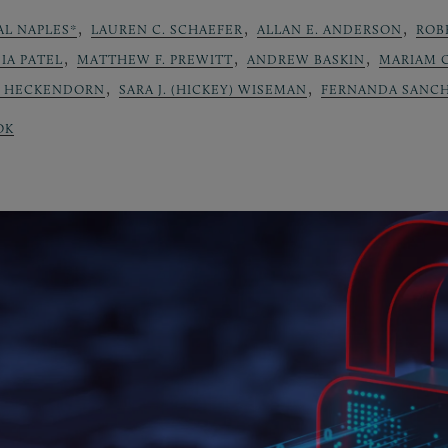
,
,
,
AL NAPLES*
LAUREN C. SCHAEFER
ALLAN E. ANDERSON
ROB
,
,
,
IA PATEL
MATTHEW F. PREWITT
ANDREW BASKIN
MARIAM 
,
,
L HECKENDORN
SARA J. (HICKEY) WISEMAN
FERNANDA SANCH
OK