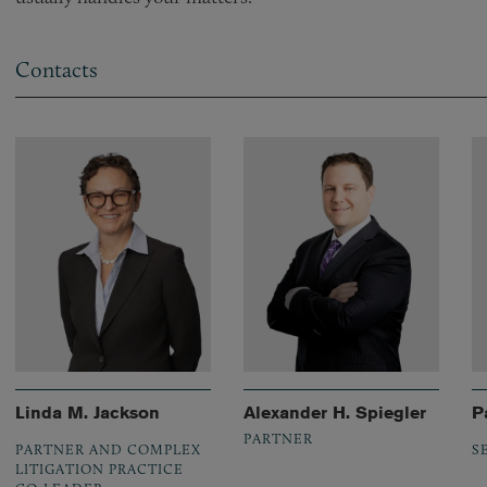
Contacts
Linda M. Jackson
Alexander H. Spiegler
P
PARTNER
PARTNER AND COMPLEX
S
LITIGATION PRACTICE