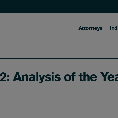
Main naviga
Attorneys
Ind
2: Analysis of the Ye