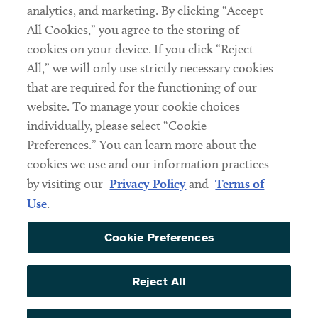
analytics, and marketing. By clicking “Accept
Subscribe
All Cookies,” you agree to the storing of
cookies on your device. If you click “Reject
Social
All,” we will only use strictly necessary cookies
that are required for the functioning of our
Linkedin
Twitter
Youtube
website. To manage your cookie choices
individually, please select “Cookie
Preferences.” You can learn more about the
DISCLAIMER
cookies we use and our information practices
Sub footer
by visiting our
Privacy Policy
and
Terms of
PRIVACY POLICY
Use
.
TERMS OF USE
Cookie Preferences
COOKIE PREFERENCES
ACCESSIBILITY
Reject All
NON DISCRIMINATION