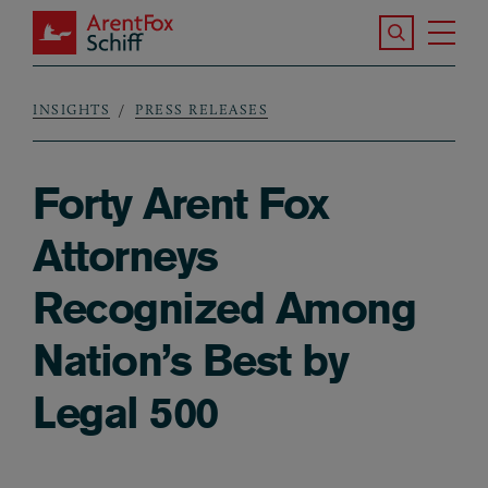
Skip to main content
Search the S
Tog
ArentFox Schiff
Ma
INSIGHTS
PRESS RELEASES
Breadcrumb
Forty Arent Fox
Attorneys
Recognized Among
Nation’s Best by
Legal 500