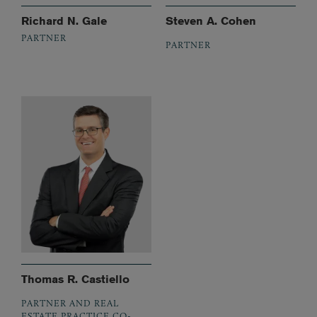
Richard N. Gale
Steven A. Cohen
PARTNER
PARTNER
Thomas R. Castiello
PARTNER AND REAL
ESTATE PRACTICE CO-