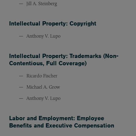
Jill A. Steinberg
Intellectual Property: Copyright
Anthony V. Lupo
Intellectual Property: Trademarks (Non-
Contentious, Full Coverage)
Ricardo Fischer
Michael A. Grow
Anthony V. Lupo
Labor and Employment: Employee
Benefits and Executive Compensation