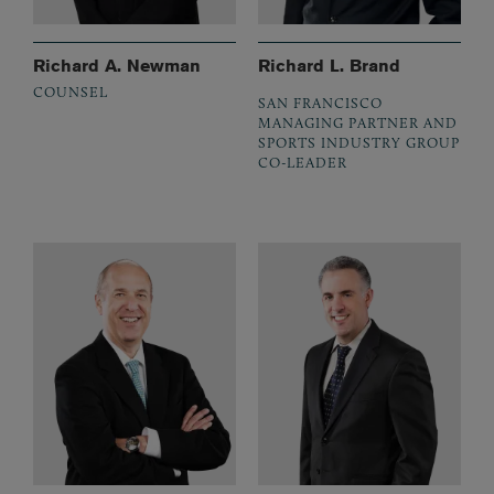
Richard A. Newman
Richard L. Brand
COUNSEL
SAN FRANCISCO
MANAGING PARTNER AND
SPORTS INDUSTRY GROUP
CO-LEADER