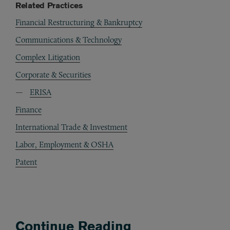
Related Practices
Financial Restructuring & Bankruptcy
Communications & Technology
Complex Litigation
Corporate & Securities
ERISA
Finance
International Trade & Investment
Labor, Employment & OSHA
Patent
Continue Reading