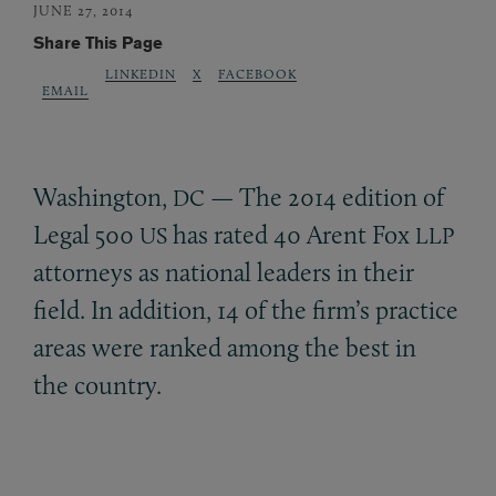
JUNE 27, 2014
Share This Page
LINKEDIN
X
FACEBOOK
EMAIL
Washington,
— The 2014 edition of
DC
Legal 500
has rated 40 Arent Fox
US
LLP
attorneys as national leaders in their
field. In addition, 14 of the firm’s practice
areas were ranked among the best in
the country.