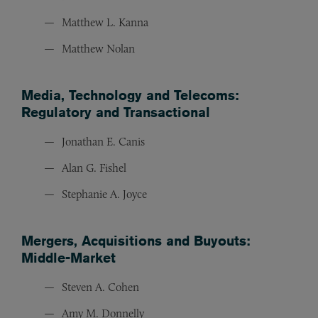
Matthew L. Kanna
Matthew Nolan
Media, Technology and Telecoms:
Regulatory and Transactional
Jonathan E. Canis
Alan G. Fishel
Stephanie A. Joyce
Mergers, Acquisitions and Buyouts:
Middle-Market
Steven A. Cohen
Amy M. Donnelly