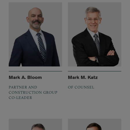
Mark A. Bloom
Mark M. Katz
PARTNER AND
OF COUNSEL
CONSTRUCTION GROUP
CO-LEADER