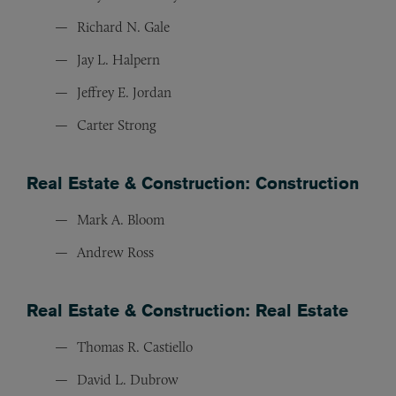
Richard N. Gale
Jay L. Halpern
Jeffrey E. Jordan
Carter Strong
Real Estate & Construction: Construction
Mark A. Bloom
Andrew Ross
Real Estate & Construction: Real Estate
Thomas R. Castiello
David L. Dubrow