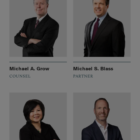
Michael A. Grow
Michael S. Blass
COUNSEL
PARTNER