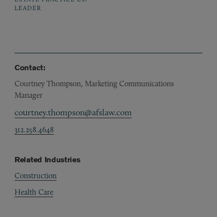
LEADER
Contact:
Courtney Thompson, Marketing Communications
Manager
courtney.thompson@afslaw.com
312.258.4648
Related Industries
Construction
Health Care