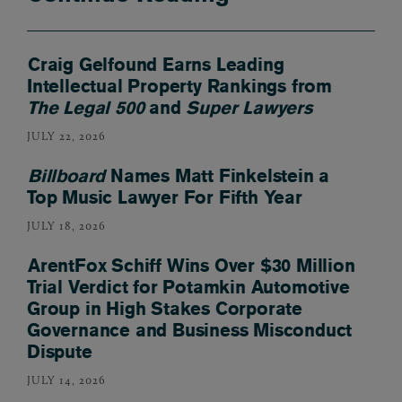
Craig Gelfound Earns Leading
Intellectual Property Rankings from
The Legal 500
and
Super Lawyers
JULY 22, 2026
Billboard
Names Matt Finkelstein a
Top Music Lawyer For Fifth Year
JULY 18, 2026
ArentFox Schiff Wins Over $30 Million
Trial Verdict for Potamkin Automotive
Group in High Stakes Corporate
Governance and Business Misconduct
Dispute
JULY 14, 2026