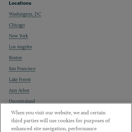
Locations
Washington, DC
Chicago
New York
Los Angeles
Boston
San Francisco
Lake Forest
Ann Arbor
Decentraland
When you visit our website, we and certain
Contact
third parties will use cookies for purposes of
Client Payments
enhanced site navigation, performance