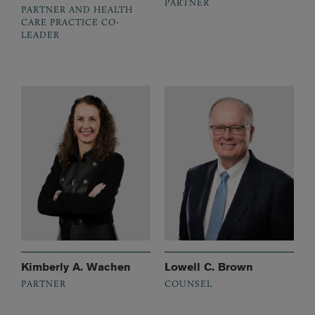
PARTNER
PARTNER AND HEALTH
CARE PRACTICE CO-
LEADER
Kimberly A. Wachen
Lowell C. Brown
PARTNER
COUNSEL