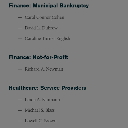
Finance: Municipal Bankruptcy
Carol Connor
Cohen
David L. Dubrow
Caroline Turner English
Finance: Not-for-Profit
Richard A. Newman
Healthcare: Service Providers
Linda A. Baumann
Michael S. Blass
Lowell C. Brown