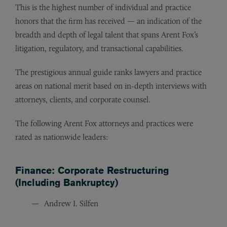
This is the highest number of individual and practice
honors that the firm has received — an indication of the
breadth and depth of legal talent that spans Arent Fox’s
litigation, regulatory, and transactional capabilities.
The prestigious annual guide ranks lawyers and practice
areas on national merit based on in-depth interviews with
attorneys, clients, and corporate counsel.
The following Arent Fox attorneys and practices were
rated as nationwide leaders:
Finance: Corporate Restructuring
(Including Bankruptcy)
Andrew I. Silfen