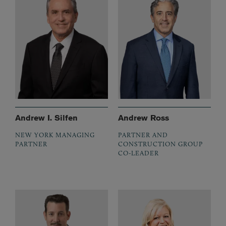
Andrew I. Silfen
Andrew Ross
NEW YORK MANAGING
PARTNER AND
PARTNER
CONSTRUCTION GROUP
CO-LEADER