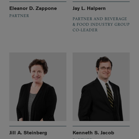
Eleanor D. Zappone
Jay L. Halpern
PARTNER
PARTNER AND BEVERAGE
& FOOD INDUSTRY GROUP
CO-LEADER
Jill A. Steinberg
Kenneth S. Jacob