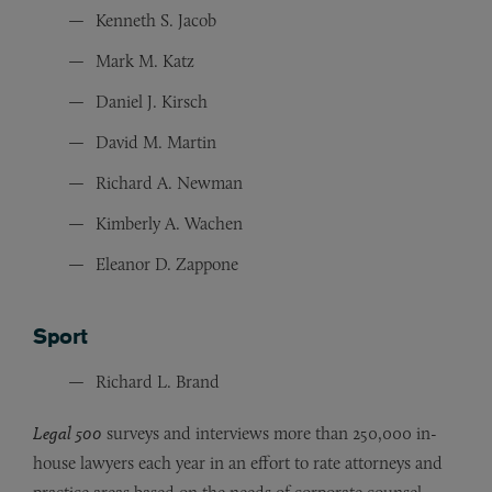
Kenneth S. Jacob
Mark M. Katz
Daniel J. Kirsch
David M. Martin
Richard A. Newman
Kimberly A. Wachen
Eleanor D. Zappone
Sport
Richard L. Brand
Legal 500
surveys and interviews more than 250,000 in-
house lawyers each year in an effort to rate attorneys and