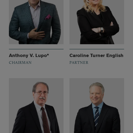
Anthony V. Lupo*
Caroline Turner English
CHAIRMAN
PARTNER