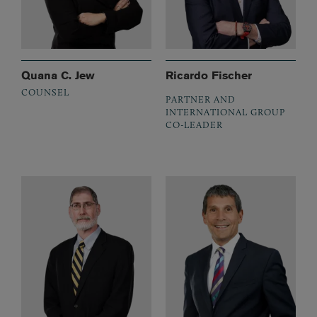
Quana C. Jew
Ricardo Fischer
COUNSEL
PARTNER AND
INTERNATIONAL GROUP
CO-LEADER