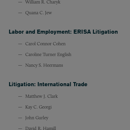
William R. Charyk
Quana C. Jew
Labor and Employment: ERISA Litigation
Carol Connor Cohen
Caroline Turner English
Nancy S. Heermans
Litigation: International Trade
Matthew J. Clark
Kay C. Georgi
John Gurley
David R. Hamill