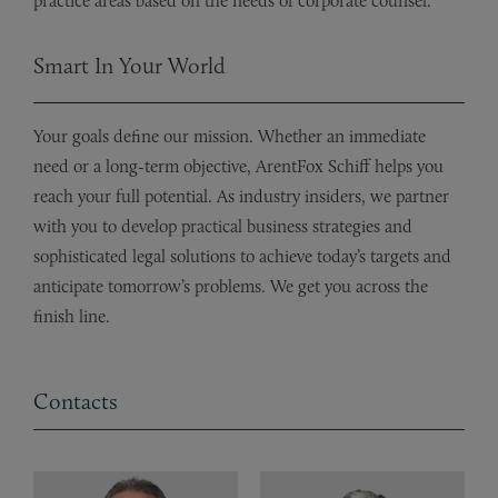
practice areas based on the needs of corporate counsel.
Smart In Your World
Your goals define our mission. Whether an immediate
need or a long-term objective, ArentFox Schiff helps you
reach your full potential. As industry insiders, we partner
with you to develop practical business strategies and
sophisticated legal solutions to achieve today’s targets and
anticipate tomorrow’s problems. We get you across the
finish line.
Contacts