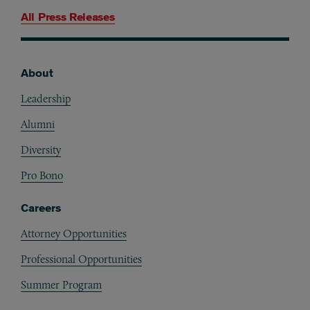
All Press Releases
About
Footer
Leadership
Alumni
Diversity
Pro Bono
Careers
Attorney Opportunities
Professional Opportunities
Summer Program