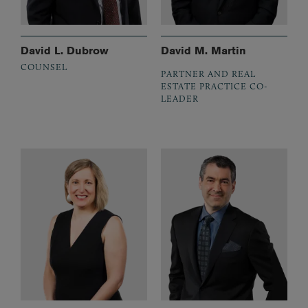
David L. Dubrow
David M. Martin
COUNSEL
PARTNER AND REAL
ESTATE PRACTICE CO-
LEADER