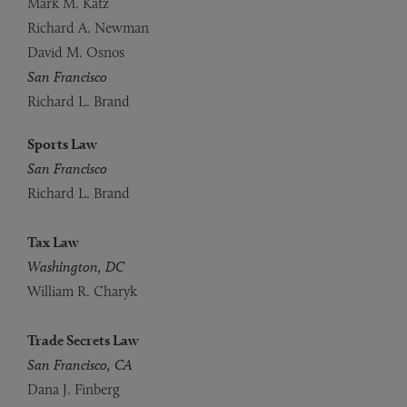
Mark M. Katz
Richard A. Newman
David M. Osnos
San Francisco
Richard L. Brand
Sports Law
San Francisco
Richard L. Brand
Tax Law
Washington, DC
William R. Charyk
Trade Secrets Law
San Francisco, CA
Dana J. Finberg