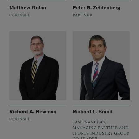
Matthew Nolan
Peter R. Zeidenberg
COUNSEL
PARTNER
Richard A. Newman
Richard L. Brand
COUNSEL
SAN FRANCISCO
MANAGING PARTNER AND
SPORTS INDUSTRY GROUP
CO-LEADER