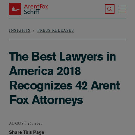
Skip to main content
Search the S
Tog
ArentFox Schiff
Ma
INSIGHTS
PRESS RELEASES
Breadcrumb
The Best Lawyers in
America 2018
Recognizes 42 Arent
Fox Attorneys
AUGUST 16, 2017
Share This Page