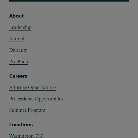
About
Footer
Leadership
Alumni
Diversity
Pro Bono
Careers
Attorney Opportunities
Professional Opportunities
Summer Program
Locations
Washington, DC