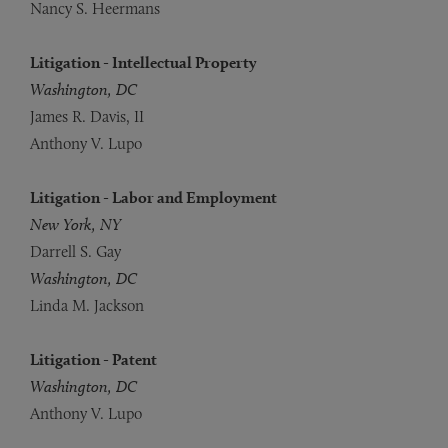
Nancy S. Heermans
Litigation - Intellectual Property
Washington, DC
James R. Davis, II
Anthony V. Lupo
Litigation - Labor and Employment
New York, NY
Darrell S. Gay
Washington, DC
Linda M. Jackson
Litigation - Patent
Washington, DC
Anthony V. Lupo