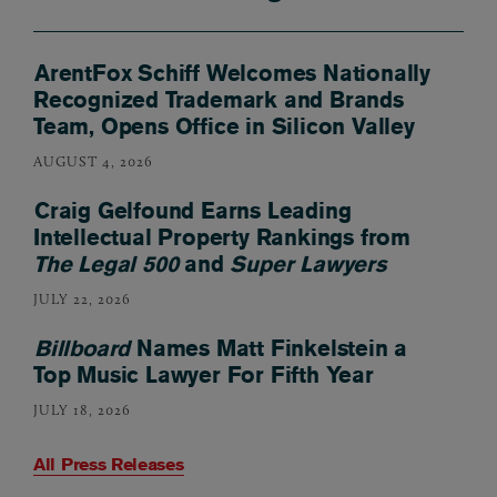
ArentFox Schiff Welcomes Nationally
Recognized Trademark and Brands
Team, Opens Office in Silicon Valley
AUGUST 4, 2026
Craig Gelfound Earns Leading
Intellectual Property Rankings from
The Legal 500
and
Super Lawyers
JULY 22, 2026
Billboard
Names Matt Finkelstein a
Top Music Lawyer For Fifth Year
JULY 18, 2026
All Press Releases