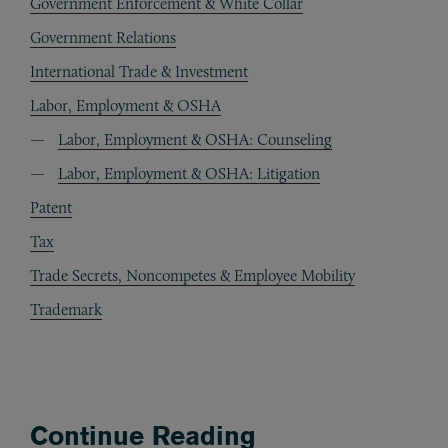
Government Enforcement & White Collar
Government Relations
International Trade & Investment
Labor, Employment & OSHA
Labor, Employment & OSHA: Counseling
Labor, Employment & OSHA: Litigation
Patent
Tax
Trade Secrets, Noncompetes & Employee Mobility
Trademark
Continue Reading