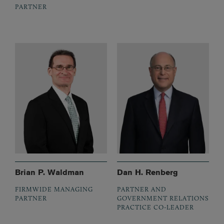
PARTNER
Brian P. Waldman
Dan H. Renberg
FIRMWIDE MANAGING
PARTNER AND
PARTNER
GOVERNMENT RELATIONS
PRACTICE CO-LEADER