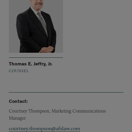
Thomas E. Jeffry, Jr.
COUNSEL
Contact:
Courtney Thompson, Marketing Communications
Manager
courtney.thompson@afslaw.com