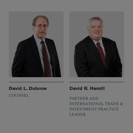
David L. Dubrow
David R. Hamill
COUNSEL
PARTNER AND
INTERNATIONAL TRADE &
INVESTMENT PRACTICE
LEADER