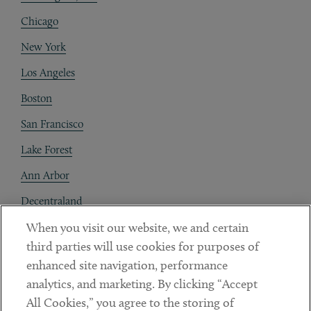
Chicago
New York
Los Angeles
Boston
San Francisco
Lake Forest
Ann Arbor
Decentraland
When you visit our website, we and certain
Contact
third parties will use cookies for purposes of
Client Payments
enhanced site navigation, performance
analytics, and marketing. By clicking “Accept
Subscribe
All Cookies,” you agree to the storing of