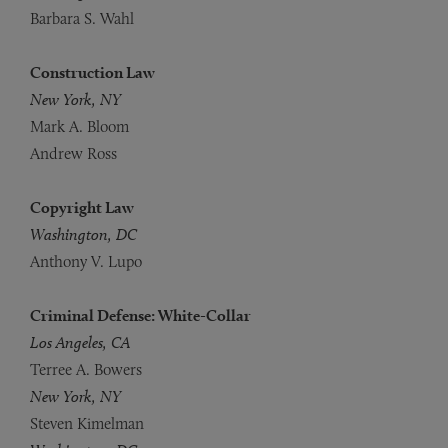
Barbara S. Wahl
Construction Law
New York, NY
Mark A. Bloom
Andrew Ross
Copyright Law
Washington, DC
Anthony V. Lupo
Criminal Defense: White-Collar
Los Angeles, CA
Terree A. Bowers
New York, NY
Steven Kimelman