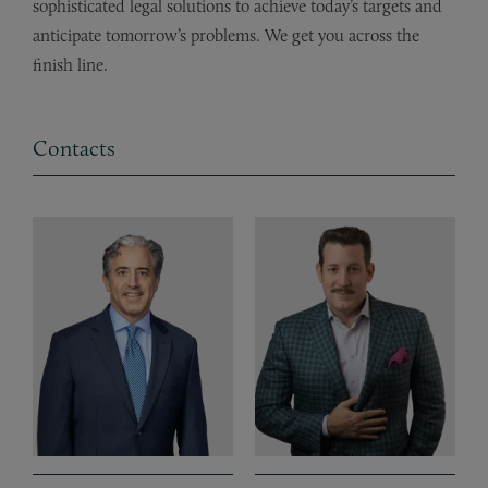
sophisticated legal solutions to achieve today’s targets and
anticipate tomorrow’s problems. We get you across the
finish line.
Contacts