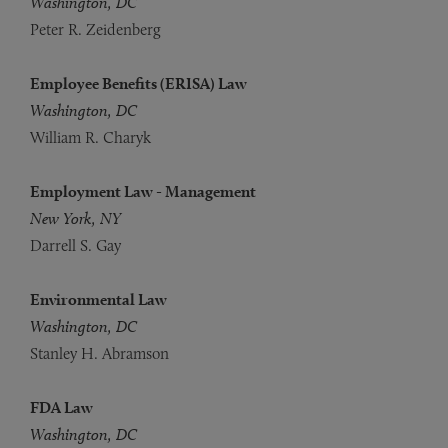
Washington, DC
Peter R. Zeidenberg
Employee Benefits (ERISA) Law
Washington, DC
William R. Charyk
Employment Law - Management
New York, NY
Darrell S. Gay
Environmental Law
Washington, DC
Stanley H. Abramson
FDA Law
Washington, DC