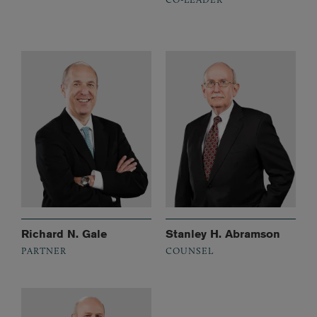
Richard N. Gale
Stanley H. Abramson
PARTNER
COUNSEL