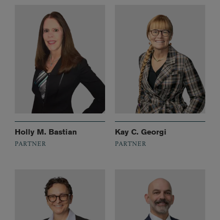
Holly M. Bastian
Kay C. Georgi
PARTNER
PARTNER