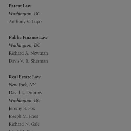
Patent Law
Washington, DC
Anthony V. Lupo
Public Finance Law
Washington, DC
Richard A. Newman
Davis V. R. Sherman
Real Estate Law
New York, NY
David L. Dubrow
Washington, DC
Jeremy B. Fox
Joseph M. Fries
Richard N. Gale