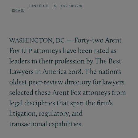
LINKEDIN
X
FACEBOOK
EMAIL
,
— Forty-two Arent
WASHINGTON
DC
Fox
attorneys have been rated as
LLP
leaders in their profession by The Best
Lawyers in America 2018. The nation’s
oldest peer-review directory for lawyers
selected these Arent Fox attorneys from
legal disciplines that span the firm’s
litigation, regulatory, and
transactional capabilities.