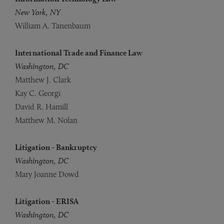
New York, NY
William A. Tanenbaum
International Trade and Finance Law
Washington, DC
Matthew J. Clark
Kay C. Georgi
David R. Hamill
Matthew M. Nolan
Litigation - Bankruptcy
Washington, DC
Mary Joanne Dowd
Litigation - ERISA
Washington, DC