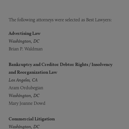
The following attorneys were selected as Best Lawyers:
Advertising Law
Washington, DC
Brian P. Waldman
Bankruptcy and Creditor Debtor Rights / Insolvency
and Reorganization Law
Los Angeles, CA
Aram Ordubegian
Washington, DC
Mary Joanne Dowd
Commercial Litigation
Washington, DC