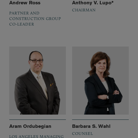
Andrew Ross
Anthony V. Lupo*
CHAIRMAN
PARTNER AND
CONSTRUCTION GROUP
CO-LEADER
Aram Ordubegian
Barbara S. Wahl
COUNSEL
LOS ANGELES MANAGING