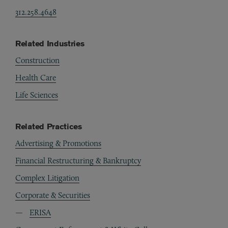
312.258.4648
Related Industries
Construction
Health Care
Life Sciences
Related Practices
Advertising & Promotions
Financial Restructuring & Bankruptcy
Complex Litigation
Corporate & Securities
ERISA