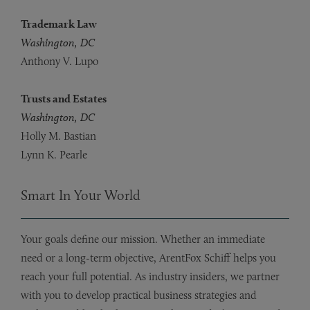
Trademark Law
Washington, DC
Anthony V. Lupo
Trusts and Estates
Washington, DC
Holly M. Bastian
Lynn K. Pearle
Smart In Your World
Your goals define our mission. Whether an immediate
need or a long-term objective, ArentFox Schiff helps you
reach your full potential. As industry insiders, we partner
with you to develop practical business strategies and