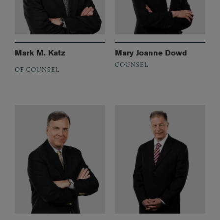
Mark M. Katz
Mary Joanne Dowd
COUNSEL
OF COUNSEL