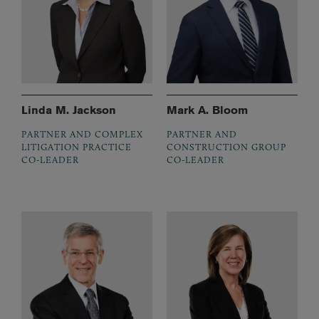
Linda M. Jackson
Mark A. Bloom
PARTNER AND COMPLEX
PARTNER AND
LITIGATION PRACTICE
CONSTRUCTION GROUP
CO-LEADER
CO-LEADER