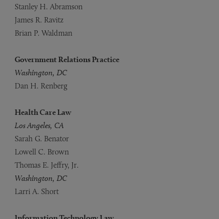
Stanley H. Abramson
James R. Ravitz
Brian P. Waldman
Government Relations Practice
Washington, DC
Dan H. Renberg
Health Care Law
Los Angeles, CA
Sarah G. Benator
Lowell C. Brown
Thomas E. Jeffry, Jr.
Washington, DC
Larri A. Short
Information Technology Law