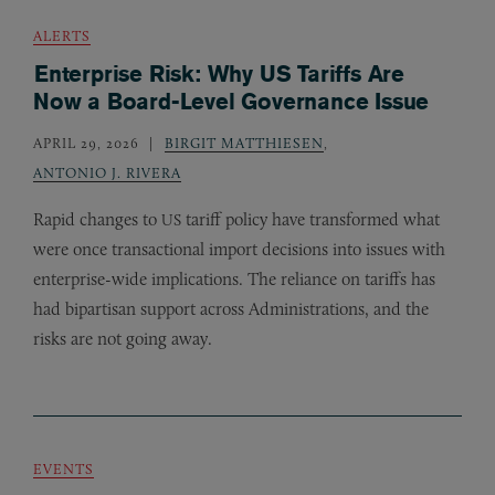
ALERTS
Enterprise Risk: Why US Tariffs Are
Now a Board-Level Governance Issue
APRIL 29, 2026
BIRGIT MATTHIESEN
,
ANTONIO J. RIVERA
Rapid changes to
tariff policy have transformed what
US
were once transactional import decisions into issues with
enterprise-wide implications. The reliance on tariffs has
had bipartisan support across Administrations, and the
risks are not going away.
EVENTS