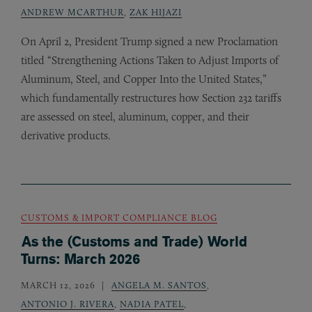
ANDREW MCARTHUR
,
ZAK HIJAZI
On April 2, President Trump signed a new Proclamation
titled “Strengthening Actions Taken to Adjust Imports of
Aluminum, Steel, and Copper Into the United States,”
which fundamentally restructures how Section 232 tariffs
are assessed on steel, aluminum, copper, and their
derivative products.
CUSTOMS & IMPORT COMPLIANCE BLOG
As the (Customs and Trade) World
Turns: March 2026
MARCH 12, 2026
ANGELA M. SANTOS
,
ANTONIO J. RIVERA
,
NADIA PATEL
,