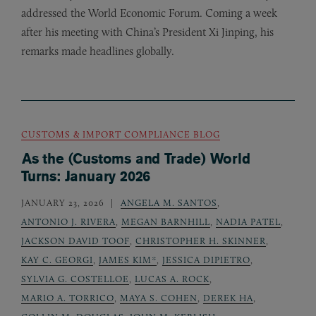
addressed the World Economic Forum. Coming a week
after his meeting with China’s President Xi Jinping, his
remarks made headlines globally.
CUSTOMS & IMPORT COMPLIANCE BLOG
As the (Customs and Trade) World
Turns: January 2026
JANUARY 23, 2026
ANGELA M. SANTOS
,
ANTONIO J. RIVERA
,
MEGAN BARNHILL
,
NADIA PATEL
,
JACKSON DAVID TOOF
,
CHRISTOPHER H. SKINNER
,
KAY C. GEORGI
,
JAMES KIM*
,
JESSICA DIPIETRO
,
SYLVIA G. COSTELLOE
,
LUCAS A. ROCK
,
MARIO A. TORRICO
,
MAYA S. COHEN
,
DEREK HA
,