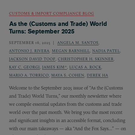
CUSTOMS & IMPORT COMPLIANCE BLOG
As the (Customs and Trade) World
Turns: September 2025
SEPTEMBER 16, 2025
ANGELA M. SANTOS
,
ANTONIO J. RIVERA
,
MEGAN BARNHILL
,
NADIA PATEL
,
JACKSON DAVID TOOF
,
CHRISTOPHER H. SKINNER
,
KAY C. GEORGI
,
JAMES KIM*
,
LUCAS A. ROCK
,
MARIO A. TORRICO
,
MAYA S. COHEN
,
DEREK HA
Welcome to the September 2025 issue of “As the (Customs
and Trade) World Turns,” our monthly newsletter where
we compile essential updates from the customs and trade
world over the past month. We bring you the most recent
and significant insights in an accessible format, concluding
with our main takeaways — aka “And the Fox Says…” — on