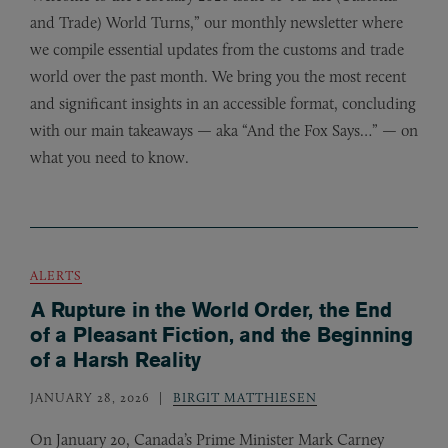
and Trade) World Turns,” our monthly newsletter where
we compile essential updates from the customs and trade
world over the past month. We bring you the most recent
and significant insights in an accessible format, concluding
with our main takeaways — aka “And the Fox Says…” — on
what you need to know.
ALERTS
A Rupture in the World Order, the End
of a Pleasant Fiction, and the Beginning
of a Harsh Reality
JANUARY 28, 2026
BIRGIT MATTHIESEN
On January 20, Canada’s Prime Minister Mark Carney