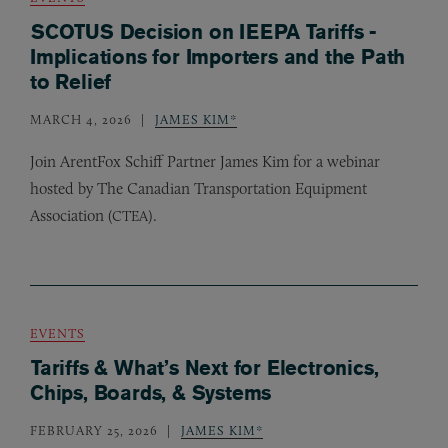
SCOTUS Decision on IEEPA Tariffs -
Implications for Importers and the Path
to Relief
MARCH 4, 2026
JAMES KIM*
Join ArentFox Schiff Partner James Kim for a webinar
hosted by The Canadian Transportation Equipment
Association (
).
CTEA
EVENTS
Tariffs & What’s Next for Electronics,
Chips, Boards, & Systems
FEBRUARY 25, 2026
JAMES KIM*