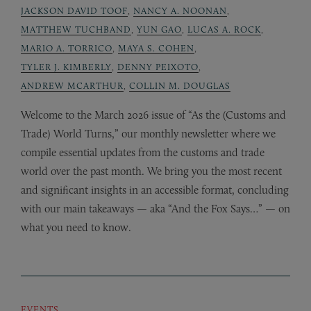
JACKSON DAVID TOOF
,
NANCY A. NOONAN
,
MATTHEW TUCHBAND
,
YUN GAO
,
LUCAS A. ROCK
,
MARIO A. TORRICO
,
MAYA S. COHEN
,
TYLER J. KIMBERLY
,
DENNY PEIXOTO
,
ANDREW MCARTHUR
,
COLLIN M. DOUGLAS
Welcome to the March 2026 issue of “As the (Customs and
Trade) World Turns,” our monthly newsletter where we
compile essential updates from the customs and trade
world over the past month. We bring you the most recent
and significant insights in an accessible format, concluding
with our main takeaways — aka “And the Fox Says…” — on
what you need to know.
EVENTS