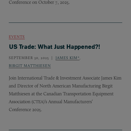
Conference on October 7, 2025.
EVENTS
US Trade: What Just Happened?!
SEPTEMBER 30, 2025
JAMES KIM*
,
BIRGIT MATTHIESEN
Join International Trade
&
Investment Associate James Kim
and Director of North American Manufacturing Birgit
Matthiesen at the Canadian Transportation Equipment
Association (
)’s Annual Manufacturers’
CTEA
Conference 2025.