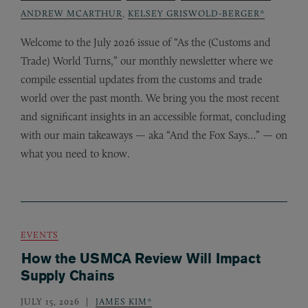
ANDREW MCARTHUR
,
KELSEY GRISWOLD-BERGER*
Welcome to the July 2026 issue of “As the (Customs and
Trade) World Turns,” our monthly newsletter where we
compile essential updates from the customs and trade
world over the past month. We bring you the most recent
and significant insights in an accessible format, concluding
with our main takeaways — aka “And the Fox Says…” — on
what you need to know.
EVENTS
How the USMCA Review Will Impact
Supply Chains
JULY 15, 2026
JAMES KIM*