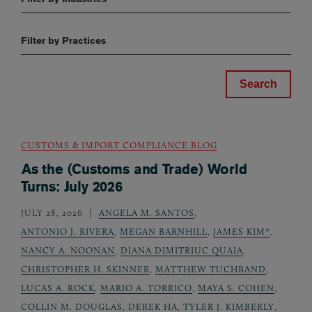
Filter by Practices
CUSTOMS & IMPORT COMPLIANCE BLOG
As the (Customs and Trade) World
Turns: July 2026
JULY 28, 2026
ANGELA M. SANTOS
,
ANTONIO J. RIVERA
,
MEGAN BARNHILL
,
JAMES KIM*
,
NANCY A. NOONAN
,
DIANA DIMITRIUC QUAIA
,
CHRISTOPHER H. SKINNER
,
MATTHEW TUCHBAND
,
LUCAS A. ROCK
,
MARIO A. TORRICO
,
MAYA S. COHEN
,
COLLIN M. DOUGLAS
,
DEREK HA
,
TYLER J. KIMBERLY
,