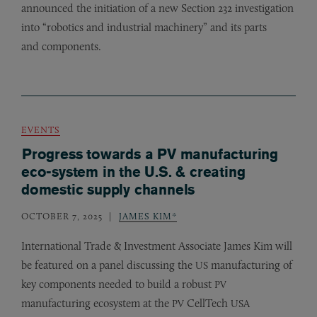
announced the initiation of a new Section 232 investigation
into “robotics and industrial machinery” and its parts
and components.
EVENTS
Progress towards a PV manufacturing
eco-system in the U.S. & creating
domestic supply channels
OCTOBER 7, 2025
JAMES KIM*
International Trade
&
Investment Associate James Kim will
be featured on a panel discussing the
manufacturing of
US
key components needed to build a robust
PV
manufacturing ecosystem at the
CellTech
PV
USA