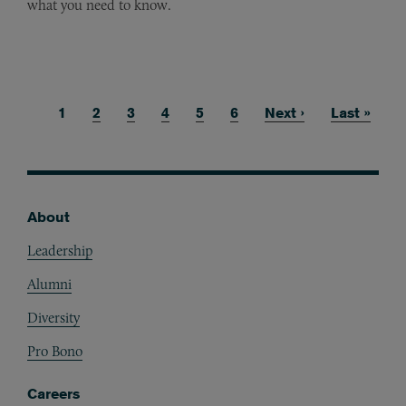
what you need to know.
Current page
1
Page
2
Page
3
Page
4
Page
5
Page
6
Next page
Next ›
Last page
Last »
Pagination
About
Footer
Leadership
Alumni
Diversity
Pro Bono
Careers