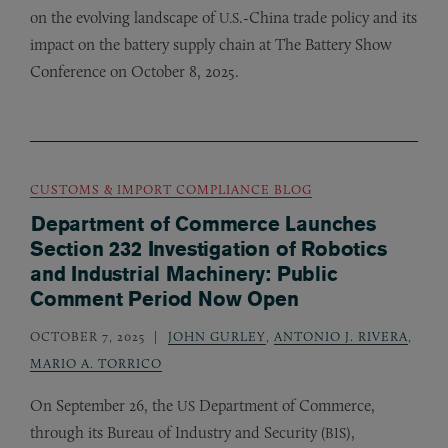
on the evolving landscape of
.-China trade policy and its
U.S
impact on the battery supply chain at The Battery Show
Conference on October 8, 2025.
CUSTOMS & IMPORT COMPLIANCE BLOG
Department of Commerce Launches
Section 232 Investigation of Robotics
and Industrial Machinery: Public
Comment Period Now Open
OCTOBER 7, 2025
JOHN GURLEY
,
ANTONIO J. RIVERA
,
MARIO A. TORRICO
On September 26, the
Department of Commerce,
US
through its Bureau of Industry and Security (
),
BIS