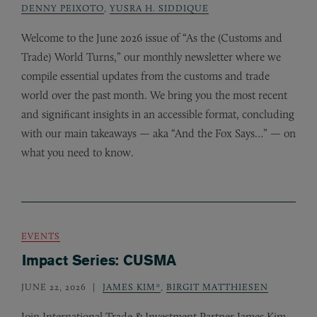
DENNY PEIXOTO
,
YUSRA H. SIDDIQUE
Welcome to the June 2026 issue of “As the (Customs and
Trade) World Turns,” our monthly newsletter where we
compile essential updates from the customs and trade
world over the past month. We bring you the most recent
and significant insights in an accessible format, concluding
with our main takeaways — aka “And the Fox Says…” — on
what you need to know.
EVENTS
Impact Series: CUSMA
JUNE 22, 2026
JAMES KIM*
,
BIRGIT MATTHIESEN
Join International Trade
&
Investment Partner James Kim