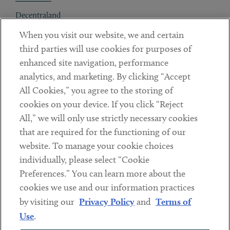
Decentraland
When you visit our website, we and certain
Contact
third parties will use cookies for purposes of
Client Payments
enhanced site navigation, performance
analytics, and marketing. By clicking “Accept
Subscribe
All Cookies,” you agree to the storing of
cookies on your device. If you click “Reject
Social
All,” we will only use strictly necessary cookies
that are required for the functioning of our
Linkedin
Twitter
Youtube
website. To manage your cookie choices
individually, please select “Cookie
Preferences.” You can learn more about the
DISCLAIMER
cookies we use and our information practices
Sub footer
by visiting our
Privacy Policy
and
Terms of
PRIVACY POLICY
Use
.
TERMS OF USE