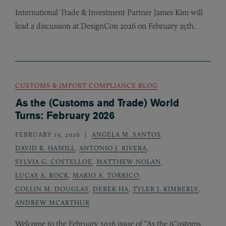
International Trade
&
Investment Partner James Kim will
lead a discussion at DesignCon 2026 on February 25th.
CUSTOMS & IMPORT COMPLIANCE BLOG
As the (Customs and Trade) World
Turns: February 2026
FEBRUARY 19, 2026
ANGELA M. SANTOS
,
DAVID R. HAMILL
,
ANTONIO J. RIVERA
,
SYLVIA G. COSTELLOE
,
MATTHEW NOLAN
,
LUCAS A. ROCK
,
MARIO A. TORRICO
,
COLLIN M. DOUGLAS
,
DEREK HA
,
TYLER J. KIMBERLY
,
ANDREW MCARTHUR
Welcome to the February 2026 issue of “As the (Customs