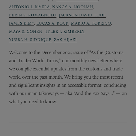
ANTONIO J. RIVERA
,
NANCY A. NOONAN
,
BERIN S. ROMAGNOLO
,
JACKSON DAVID TOOF
,
JAMES KIM*
,
LUCAS A. ROCK
,
MARIO A. TORRICO
,
MAYA S. COHEN
,
TYLER J. KIMBERLY
,
YUSRA H. SIDDIQUE
,
ZAK HIJAZI
Welcome to the December 2025 issue of “As the (Customs
and Trade) World Turns,” our monthly newsletter where
we compile essential updates from the customs and trade
world over the past month. We bring you the most recent
and significant insights in an accessible format, concluding
with our main takeaways — aka “And the Fox Says…” — on
what you need to know.