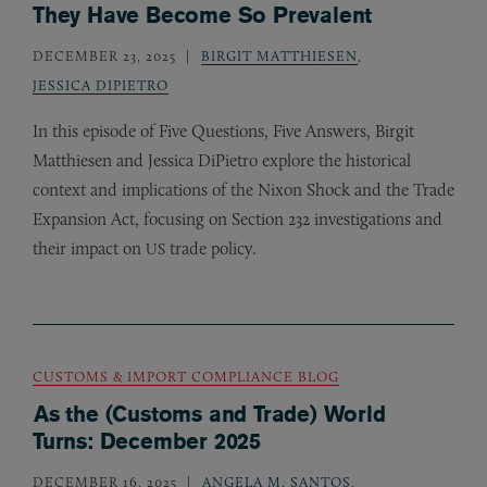
They Have Become So Prevalent
DECEMBER 23, 2025
BIRGIT MATTHIESEN
,
JESSICA DIPIETRO
In this episode of Five Questions, Five Answers, Birgit
Matthiesen and Jessica DiPietro explore the historical
context and implications of the Nixon Shock and the Trade
Expansion Act, focusing on Section 232 investigations and
their impact on
trade policy.
US
CUSTOMS & IMPORT COMPLIANCE BLOG
As the (Customs and Trade) World
Turns: December 2025
DECEMBER 16, 2025
ANGELA M. SANTOS
,