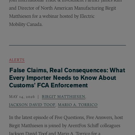
and Director of North American Manufacturing Birgit
Matthiesen for a webinar hosted by Electric
Mobility Canada.
ALERTS
False Claims, Real Consequences: What
Every Importer Needs to Know About
Customs’ FCA Enforcement
MAY 14, 2026
BIRGIT MATTHIESEN
,
JACKSON DAVID TOOF
,
MARIO A. TORRICO
In the latest episode of Five Questions, Five Answers, host
Birgit Matthiesen is joined by ArentFox Schiff colleagues
Jackson David Toof and Mario A. Torrico for a