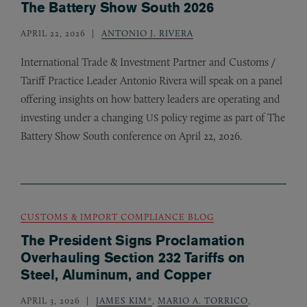
The Battery Show South 2026
APRIL 22, 2026
ANTONIO J. RIVERA
International Trade
&
Investment Partner and Customs /
Tariff Practice Leader Antonio Rivera will speak on a panel
offering insights on how battery leaders are operating and
investing under a changing
policy regime as part of The
US
Battery Show South conference on April 22, 2026.
CUSTOMS & IMPORT COMPLIANCE BLOG
The President Signs Proclamation
Overhauling Section 232 Tariffs on
Steel, Aluminum, and Copper
APRIL 3, 2026
JAMES KIM*
,
MARIO A. TORRICO
,