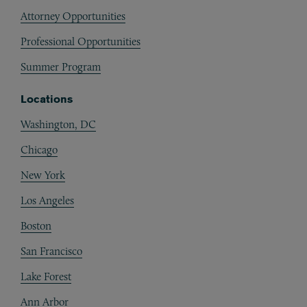
Attorney Opportunities
Professional Opportunities
Summer Program
Locations
Washington, DC
Chicago
New York
Los Angeles
Boston
San Francisco
Lake Forest
Ann Arbor