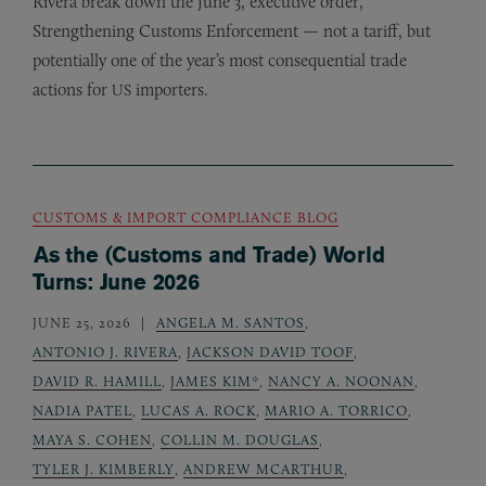
Rivera break down the June 3, executive order,
Strengthening Customs Enforcement — not a tariff, but
potentially one of the year’s most consequential trade
actions for
importers.
US
CUSTOMS & IMPORT COMPLIANCE BLOG
As the (Customs and Trade) World
Turns: June 2026
JUNE 25, 2026
ANGELA M. SANTOS
,
ANTONIO J. RIVERA
,
JACKSON DAVID TOOF
,
DAVID R. HAMILL
,
JAMES KIM*
,
NANCY A. NOONAN
,
NADIA PATEL
,
LUCAS A. ROCK
,
MARIO A. TORRICO
,
MAYA S. COHEN
,
COLLIN M. DOUGLAS
,
TYLER J. KIMBERLY
,
ANDREW MCARTHUR
,