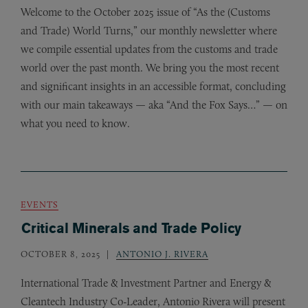
Welcome to the October 2025 issue of “As the (Customs
and Trade) World Turns,” our monthly newsletter where
we compile essential updates from the customs and trade
world over the past month. We bring you the most recent
and significant insights in an accessible format, concluding
with our main takeaways — aka “And the Fox Says…” — on
what you need to know.
EVENTS
Critical Minerals and Trade Policy
OCTOBER 8, 2025
ANTONIO J. RIVERA
International Trade
&
Investment Partner and Energy
&
Cleantech Industry Co-Leader, Antonio Rivera will present