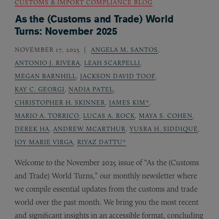
CUSTOMS & IMPORT COMPLIANCE BLOG
As the (Customs and Trade) World
Turns: November 2025
NOVEMBER 17, 2025
ANGELA M. SANTOS
,
ANTONIO J. RIVERA
,
LEAH SCARPELLI
,
MEGAN BARNHILL
,
JACKSON DAVID TOOF
,
KAY C. GEORGI
,
NADIA PATEL
,
CHRISTOPHER H. SKINNER
,
JAMES KIM*
,
MARIO A. TORRICO
,
LUCAS A. ROCK
,
MAYA S. COHEN
,
DEREK HA
,
ANDREW MCARTHUR
,
YUSRA H. SIDDIQUE
,
JOY MARIE VIRGA
,
RIYAZ DATTU*
Welcome to the November 2025 issue of “As the (Customs
and Trade) World Turns,” our monthly newsletter where
we compile essential updates from the customs and trade
world over the past month. We bring you the most recent
and significant insights in an accessible format, concluding