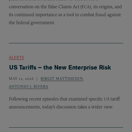
conversation on the False Claims Act (
), its origins, and
FCA
its continued importance as a tool to combat fraud against
the federal government.
ALERTS
US Tariffs – the New Enterprise Risk
MAY 12, 2026
BIRGIT MATTHIESEN
,
ANTONIO J. RIVERA
Following recent episodes that examined specific
tariff
US
announcements, today’s discussion takes a wider view.