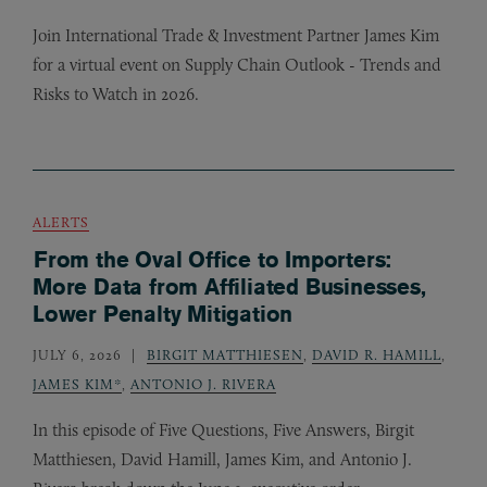
Join International Trade
&
Investment Partner James Kim
for a virtual event on Supply Chain Outlook - Trends and
Risks to Watch in 2026.
ALERTS
From the Oval Office to Importers:
More Data from Affiliated Businesses,
Lower Penalty Mitigation
JULY 6, 2026
BIRGIT MATTHIESEN
,
DAVID R. HAMILL
,
JAMES KIM*
,
ANTONIO J. RIVERA
In this episode of Five Questions, Five Answers, Birgit
Matthiesen, David Hamill, James Kim, and Antonio J.