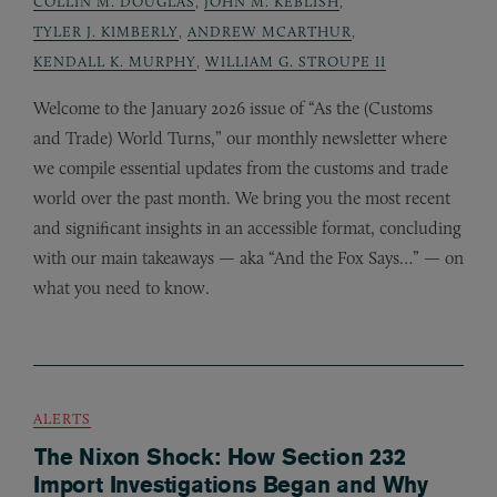
COLLIN M. DOUGLAS
,
JOHN M. KEBLISH
,
TYLER J. KIMBERLY
,
ANDREW MCARTHUR
,
KENDALL K. MURPHY
,
WILLIAM G. STROUPE II
Welcome to the January 2026 issue of “As the (Customs
and Trade) World Turns,” our monthly newsletter where
we compile essential updates from the customs and trade
world over the past month. We bring you the most recent
and significant insights in an accessible format, concluding
with our main takeaways — aka “And the Fox Says…” — on
what you need to know.
ALERTS
The Nixon Shock: How Section 232
Import Investigations Began and Why