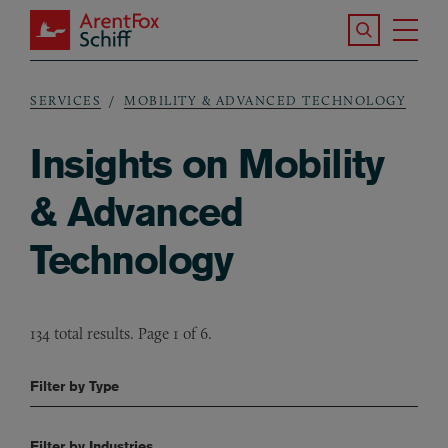
Skip to main content
Search the S
Tog
ArentFox Schiff
Ma
SERVICES
MOBILITY & ADVANCED TECHNOLOGY
Breadcrumb
Insights on Mobility
& Advanced
Technology
134 total results. Page 1 of 6.
Filter by Type
Filter by Industries