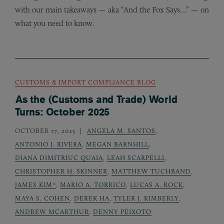
with our main takeaways — aka “And the Fox Says…” — on
what you need to know.
CUSTOMS & IMPORT COMPLIANCE BLOG
As the (Customs and Trade) World
Turns: October 2025
OCTOBER 17, 2025
ANGELA M. SANTOS
,
ANTONIO J. RIVERA
,
MEGAN BARNHILL
,
DIANA DIMITRIUC QUAIA
,
LEAH SCARPELLI
,
CHRISTOPHER H. SKINNER
,
MATTHEW TUCHBAND
,
JAMES KIM*
,
MARIO A. TORRICO
,
LUCAS A. ROCK
,
MAYA S. COHEN
,
DEREK HA
,
TYLER J. KIMBERLY
,
ANDREW MCARTHUR
,
DENNY PEIXOTO