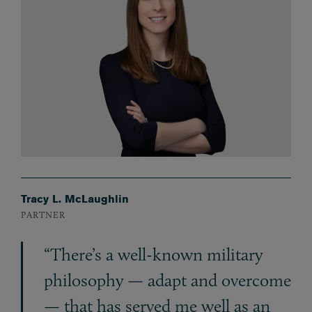
Tracy L. McLaughlin
PARTNER
“There’s a well-known military
philosophy — adapt and overcome
— that has served me well as an