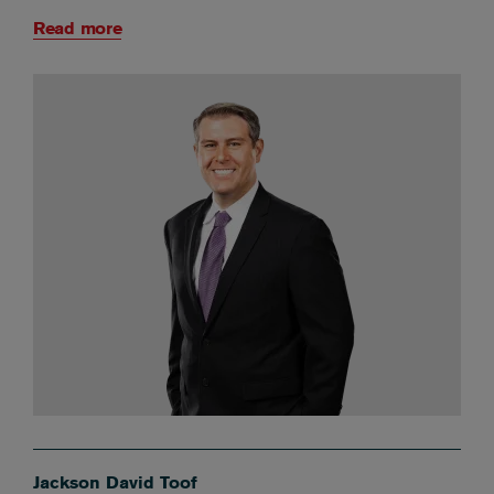
Read more
Jackson David Toof