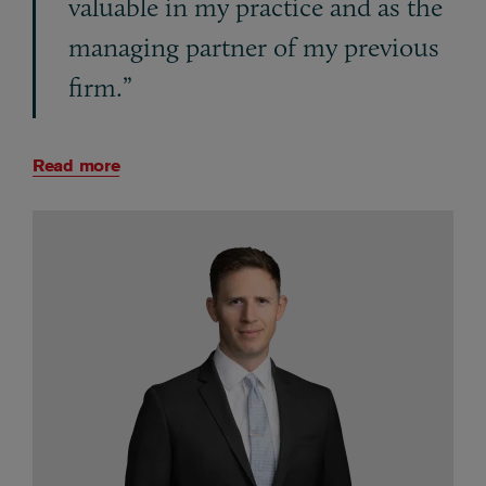
valuable in my practice and as the
managing partner of my previous
firm.”
Read more