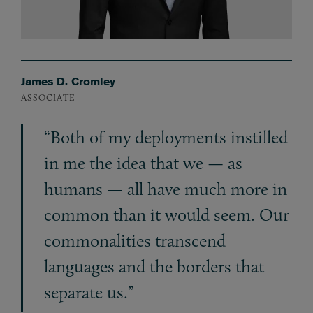
James D. Cromley
ASSOCIATE
“Both of my deployments instilled
in me the idea that we — as
humans — all have much more in
common than it would seem. Our
commonalities transcend
languages and the borders that
separate us.”