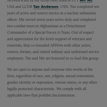
AFSVets is led by the Army-Navy team of CPT
Mir Ali
,
USA and LCDR
Tan Anderson
, USN. Tan completed ten
years of active and reserve service as a nuclear submarine
officer. Mir served seven years active duty and completed
two combat tours in Afghanistan as a Detachment
Commander of a Special Forces A-Team. Out of respect
and appreciation for the firm’s support of veterans and
reservists, they co-founded AFSVets with other active,
reserve, former, and retired military and uniformed service
employees. Tan and Mir are honored to co-lead this group.
We are open to anyone and everyone who works at the
firm, regardless of race, sex, religion, sexual orientation,
gender identity or expression, veteran status, or any other
legally protected characteristic. We comply with all
applicable laws that prohibit discrimination.