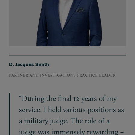
D. Jacques Smith
PARTNER AND INVESTIGATIONS PRACTICE LEADER
“During the final 12 years of my
service, I held various positions as
a military judge. The role of a
judge was immensely rewarding –