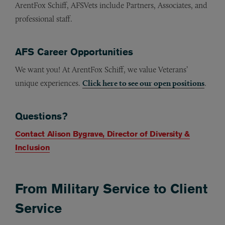
ArentFox Schiff, AFSVets include Partners, Associates, and
professional staff.
AFS Career Opportunities
We want you! At ArentFox Schiff, we value Veterans’
unique experiences.
Click here to see our open positions
.
Questions?
Contact Alison Bygrave, Director of Diversity &
Inclusion
From Military Service to Client
Service