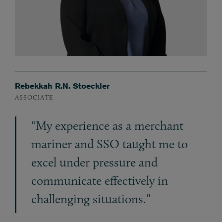
Rebekkah R.N. Stoeckler
ASSOCIATE
“My experience as a merchant
mariner and SSO taught me to
excel under pressure and
communicate effectively in
challenging situations.”