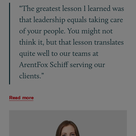
“The greatest lesson I learned was
that leadership equals taking care
of your people. You might not
think it, but that lesson translates
quite well to our teams at
ArentFox Schiff serving our
clients.”
Read more