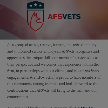
As a group of active, reserve, former, and retired military
and uniformed service employees, AFSVets recognizes and
appreciates the unique skills our members’ service adds to
their perspective and welcomes that experience within the
firm, in partnerships with our clients, and in our
pro bono
engagements. ArentFox Schiff is proud to have members of
this community among its ranks and looks forward to the
contributions that AFSVets will bring to the firm and our
communities.