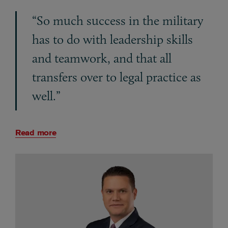
“So much success in the military
has to do with leadership skills
and teamwork, and that all
transfers over to legal practice as
well.”
Read more