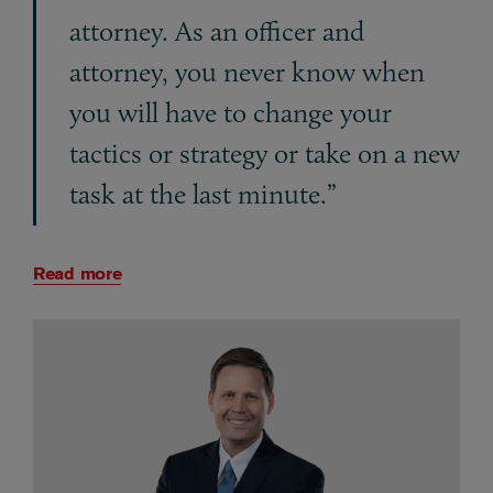
attorney. As an officer and
attorney, you never know when
you will have to change your
tactics or strategy or take on a new
task at the last minute.”
Read more