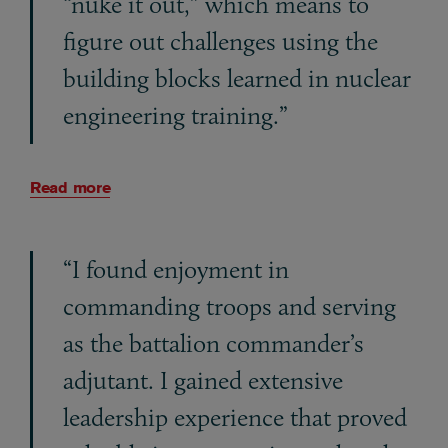
“nuke it out,” which means to
figure out challenges using the
building blocks learned in nuclear
engineering training.”
Read more
“I found enjoyment in
commanding troops and serving
as the battalion commander’s
adjutant. I gained extensive
leadership experience that proved