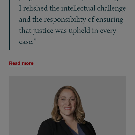
I relished the intellectual challenge
and the responsibility of ensuring
that justice was upheld in every
case.”
Read more