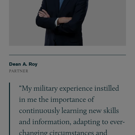
Dean A. Roy
PARTNER
“My military experience instilled
in me the importance of
continuously learning new skills
and information, adapting to ever-
changing circumstances and