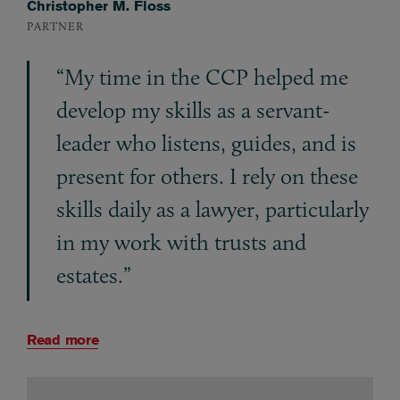
Christopher M. Floss
PARTNER
“My time in the CCP helped me
develop my skills as a servant-
leader who listens, guides, and is
present for others. I rely on these
skills daily as a lawyer, particularly
in my work with trusts and
estates.”
Read more