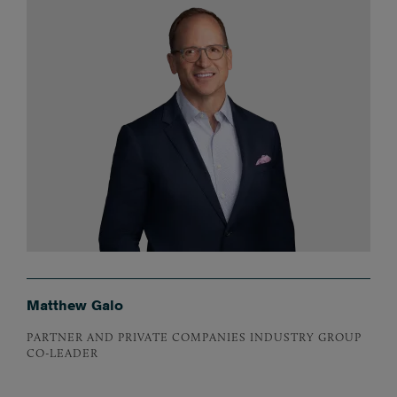
Matthew Galo
PARTNER AND PRIVATE COMPANIES INDUSTRY GROUP
CO-LEADER