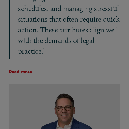
schedules, and managing stressful
situations that often require quick
action. These attributes align well
with the demands of legal
practice.”
Read more