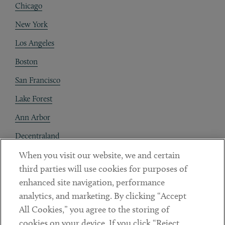
Chicago
New York
Los Angeles
Boston
San Francisco
Lake Forest
Ann Arbor
Decentraland
When you visit our website, we and certain
Contact
third parties will use cookies for purposes of
Client Payments
enhanced site navigation, performance
analytics, and marketing. By clicking “Accept
Subscribe
All Cookies,” you agree to the storing of
cookies on your device. If you click “Reject