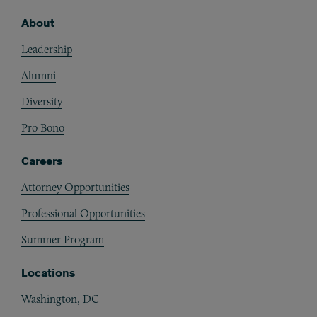
About
Footer
Leadership
Alumni
Diversity
Pro Bono
Careers
Attorney Opportunities
Professional Opportunities
Summer Program
Locations
Washington, DC