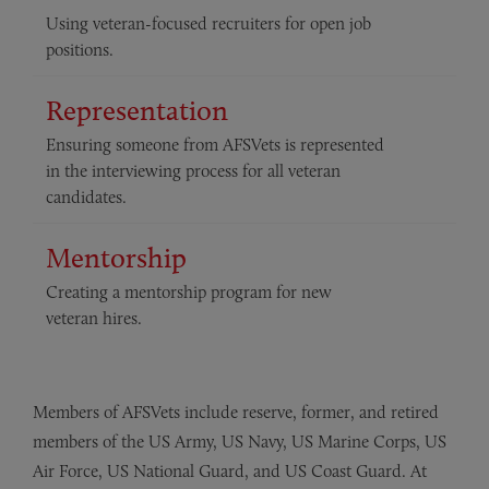
Using veteran-focused recruiters for open job
positions.
Representation
Ensuring someone from AFSVets is represented
in the interviewing process for all veteran
candidates.
Mentorship
Creating a mentorship program for new
veteran hires.
Members of AFSVets include reserve, former, and retired
members of the US Army, US Navy, US Marine Corps, US
Air Force, US National Guard, and US Coast Guard. At