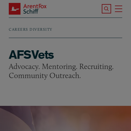
Skip to main content
Search the S
Tog
ArentFox Schiff
Ma
CAREERS
DIVERSITY
Breadcrumb
AFSVets
Advocacy. Mentoring. Recruiting.
Community Outreach.