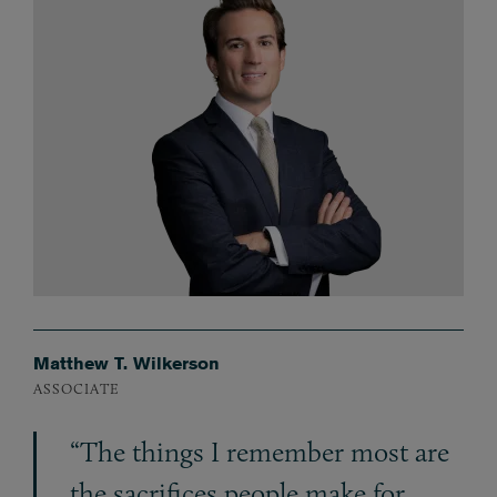
Matthew T. Wilkerson
ASSOCIATE
“The things I remember most are
the sacrifices people make for