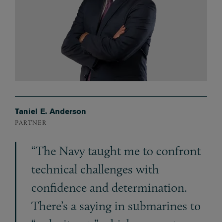
Taniel E. Anderson
PARTNER
“The Navy taught me to confront
technical challenges with
confidence and determination.
There’s a saying in submarines to