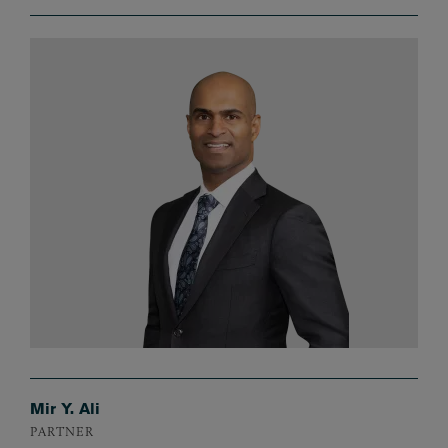
Mir Y. Ali
PARTNER