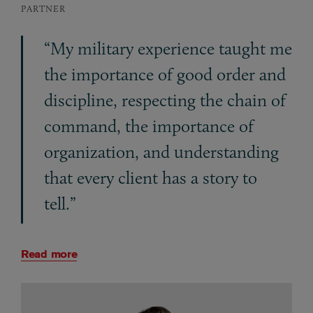
PARTNER
“My military experience taught me
the importance of good order and
discipline, respecting the chain of
command, the importance of
organization, and understanding
that every client has a story to
tell.”
Read more