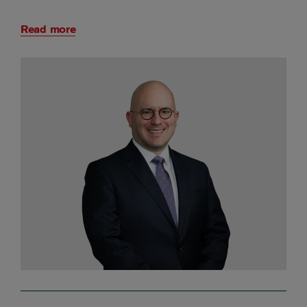
Read more