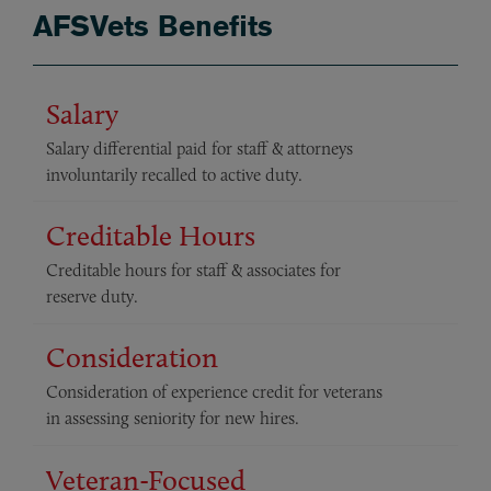
AFSVets Benefits
Salary
Salary differential paid for staff & attorneys
involuntarily recalled to active duty.
Creditable Hours
Creditable hours for staff & associates for
reserve duty.
Consideration
Consideration of experience credit for veterans
in assessing seniority for new hires.
Veteran-Focused