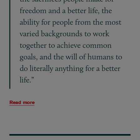
freedom and a better life, the
ability for people from the most
varied backgrounds to work
together to achieve common
goals, and the will of humans to
do literally anything for a better
life.”
Read more