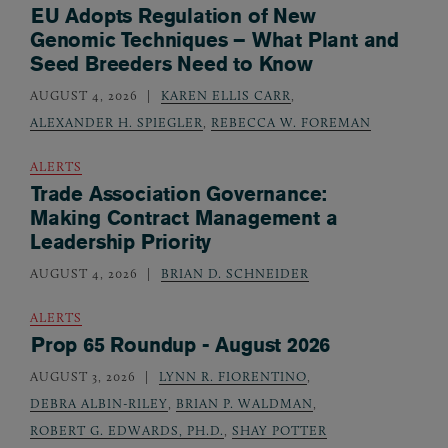
EU Adopts Regulation of New
Genomic Techniques – What Plant and
Seed Breeders Need to Know
AUGUST 4, 2026
KAREN ELLIS CARR
,
ALEXANDER H. SPIEGLER
,
REBECCA W. FOREMAN
ALERTS
Trade Association Governance:
Making Contract Management a
Leadership Priority
AUGUST 4, 2026
BRIAN D. SCHNEIDER
ALERTS
Prop 65 Roundup - August 2026
AUGUST 3, 2026
LYNN R. FIORENTINO
,
DEBRA ALBIN-RILEY
,
BRIAN P. WALDMAN
,
ROBERT G. EDWARDS, PH.D.
,
SHAY POTTER