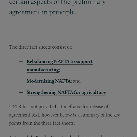
certain aspects of the preliminary
agreement in principle.
The three fact sheets consist of:
Rebalancing NAFTA to support
manufacturing
;
Modernizing NAFTA
; and
Strengthening NAFTA for agriculture
.
USTR has not provided a timeframe for release of
agreement text, however below is a summary of the key
points from the three fact sheets.