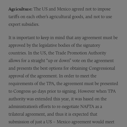
Agriculture:
The US and Mexico agreed not to impose
tariffs on each other’s agricultural goods, and not to use
export subsidies.
It is important to keep in mind that any agreement must be
approved by the legislative bodies of the signatory
countries. In the US, the Trade Promotion Authority
allows for a straight “up or down” vote on the agreement
and presents the best options for obtaining Congressional
approval of the agreement. In order to meet the
requirements of the TPA, the agreement must be presented
to Congress 90 days prior to signing. However when TPA
authority was extended this year, it was based on the
administration’s efforts to re-negotiate NAFTA as a
trilateral agreement, and thus it is expected that
submission of just a US – Mexico agreement would meet