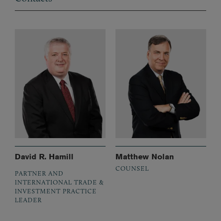
David R. Hamill
Matthew Nolan
COUNSEL
PARTNER AND
INTERNATIONAL TRADE &
INVESTMENT PRACTICE
LEADER