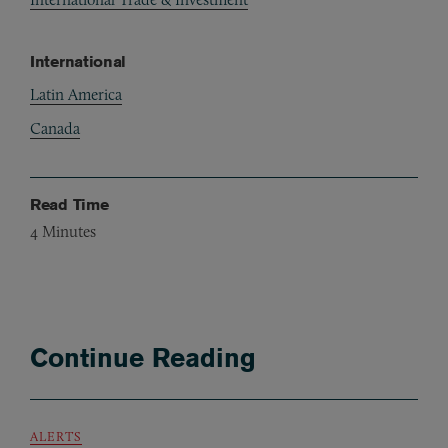
International
Latin America
Canada
Read Time
4
Minutes
Continue Reading
ALERTS