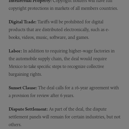
Intellectual Property:
Copyright holders will have full
copyright protections in markets of all members countries.
Digital Trade:
Tariffs will be prohibited for digital
products that are distributed electronically, such as e-
books, videos, music, software, and games.
Labor:
In addition to requiring higher-wage factories in
the automobile supply chain, the deal would require
Mexico to take specific steps to recognize collective
bargaining rights.
Sunset Clause:
The deal calls for a 16-year agreement with
a provision for review after 6 years.
Dispute Settlement:
As part of the deal, the dispute
settlement panels will remain for certain industries, but not
others.