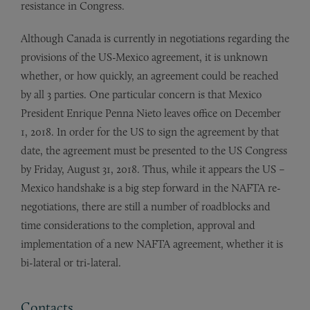
resistance in Congress.
Although Canada is currently in negotiations regarding the
provisions of the US-Mexico agreement, it is unknown
whether, or how quickly, an agreement could be reached
by all 3 parties. One particular concern is that Mexico
President Enrique Penna Nieto leaves office on December
1, 2018. In order for the US to sign the agreement by that
date, the agreement must be presented to the US Congress
by Friday, August 31, 2018. Thus, while it appears the US –
Mexico handshake is a big step forward in the NAFTA re-
negotiations, there are still a number of roadblocks and
time considerations to the completion, approval and
implementation of a new NAFTA agreement, whether it is
bi-lateral or tri-lateral.
Contacts