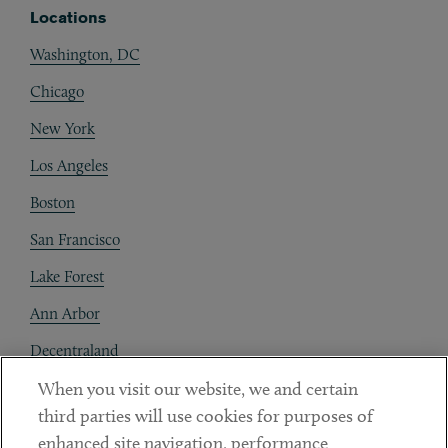
Locations
Washington, DC
Chicago
New York
Los Angeles
Boston
San Francisco
Lake Forest
Ann Arbor
Decentraland
When you visit our website, we and certain
Contact
third parties will use cookies for purposes of
Client Payments
enhanced site navigation, performance