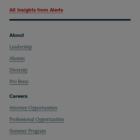
All Insights from
Alerts
About
Footer
Leadership
Alumni
Diversity
Pro Bono
Careers
Attorney Opportunities
Professional Opportunities
Summer Program