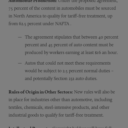
Automobile Production:
Under the proposed agreement,
75 percent of the content in automobiles must be sourced
in North America to quality for tariff-free treatment, up
from 62.5 percent under NAFTA .
The agreement stipulates that between 40 percent
percent and 45 percent of auto content must be
produced by workers earning at least $16 an hour.
Autos that could not meet these requirements
would be subject to 2.5 percent normal duties –
and potentially Section 232 auto duties.
Rules of Origin in Other Sectors:
New rules will also be
in place for industries other than automotive, including
textiles, chemicals, steel-intensive products, and other
industrial goods to qualify for tariff-free treatment.