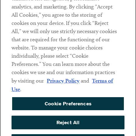
analytics, and marketing. By clicking “Accept
Subscribe
All Cookies,” you agree to the storing of
cookies on your device. If you click “Reject
Social
All,” we will only use strictly necessary cookies
that are required for the functioning of our
Linkedin
Twitter
Youtube
website. To manage your cookie choices
individually, please select “Cookie
Preferences.” You can learn more about the
DISCLAIMER
cookies we use and our information practices
Sub footer
by visiting our
Privacy Policy
and
Terms of
PRIVACY POLICY
Use
.
TERMS OF USE
Cookie Preferences
COOKIE PREFERENCES
ACCESSIBILITY
Reject All
NON DISCRIMINATION