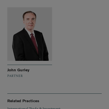
John Gurley
PARTNER
Related Practices
International Trade & Investment