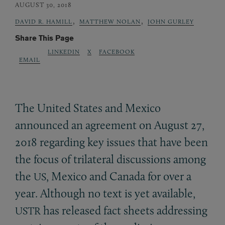
AUGUST 30, 2018
,
,
DAVID R. HAMILL
MATTHEW NOLAN
JOHN GURLEY
Share This Page
LINKEDIN
X
FACEBOOK
EMAIL
The United States and Mexico
announced an agreement on August 27,
2018 regarding key issues that have been
the focus of trilateral discussions among
the
, Mexico and Canada for over a
US
year. Although no text is yet available,
has released fact sheets addressing
USTR