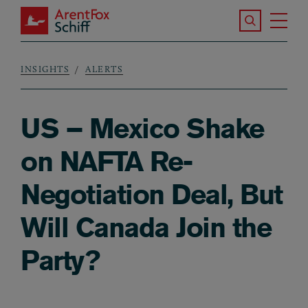
Skip to main content
Search the S
Tog
ArentFox Schiff
Ma
INSIGHTS
ALERTS
Breadcrumb
US – Mexico Shake
on NAFTA Re-
Negotiation Deal, But
Will Canada Join the
Party?