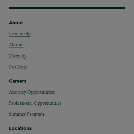
About
Footer
Leadership
Alumni
Diversity
Pro Bono
Careers
Attorney Opportunities
Professional Opportunities
Summer Program
Locations