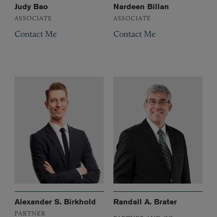
Judy Bao
Nardeen Billan
ASSOCIATE
ASSOCIATE
Contact Me
Contact Me
Alexander S. Birkhold
Randall A. Brater
PARTNER