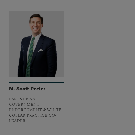
M. Scott Peeler
PARTNER AND
GOVERNMENT
ENFORCEMENT & WHITE
COLLAR PRACTICE CO-
LEADER