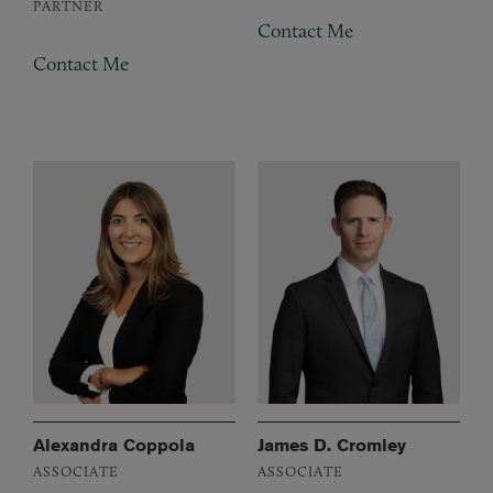
PARTNER
Contact Me
Contact Me
Alexandra Coppola
James D. Cromley
ASSOCIATE
ASSOCIATE