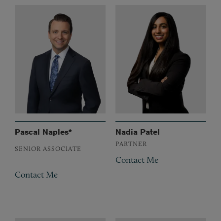
Pascal Naples*
Nadia Patel
PARTNER
SENIOR ASSOCIATE
Contact Me
Contact Me