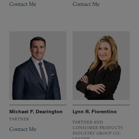
Contact Me
Contact Me
Michael F. Dearington
Lynn R. Fiorentino
PARTNER
PARTNER AND
CONSUMER PRODUCTS
Contact Me
INDUSTRY GROUP CO-
LEADER