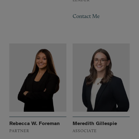
Contact Me
Rebecca W. Foreman
Meredith Gillespie
PARTNER
ASSOCIATE