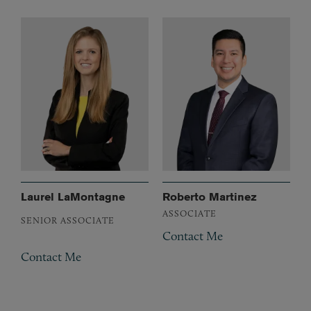
Laurel LaMontagne
Roberto Martinez
ASSOCIATE
SENIOR ASSOCIATE
Contact Me
Contact Me