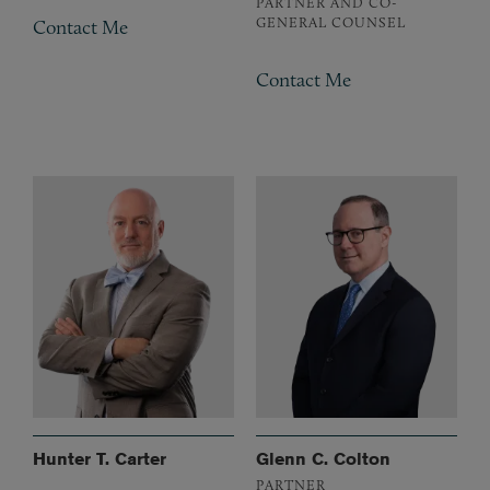
PARTNER AND CO-
GENERAL COUNSEL
Contact Me
Contact Me
Hunter T. Carter
Glenn C. Colton
PARTNER