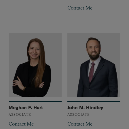
Contact Me
Meghan F. Hart
John M. Hindley
ASSOCIATE
ASSOCIATE
Contact Me
Contact Me