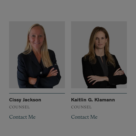
Cissy Jackson
Kaitlin G. Klamann
COUNSEL
COUNSEL
Contact Me
Contact Me