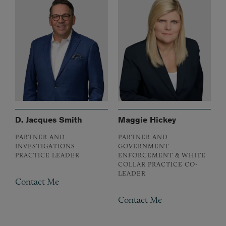
D. Jacques Smith
Maggie Hickey
PARTNER AND
PARTNER AND
INVESTIGATIONS
GOVERNMENT
PRACTICE LEADER
ENFORCEMENT & WHITE
COLLAR PRACTICE CO-
LEADER
Contact Me
Contact Me