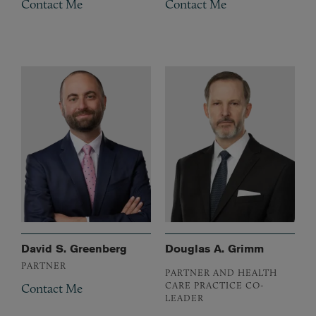
Contact Me
Contact Me
David S. Greenberg
Douglas A. Grimm
PARTNER
PARTNER AND HEALTH
CARE PRACTICE CO-
Contact Me
LEADER