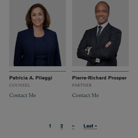
Patricia A. Pileggi
Pierre-Richard Prosper
COUNSEL
PARTNER
Contact Me
Contact Me
Current page
1
Page
2
Next page
››
Last page
Last »
Pagination