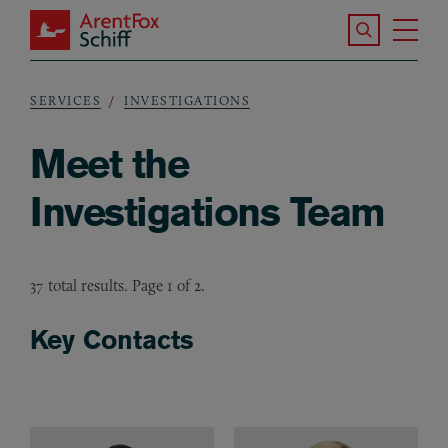
Skip to main content
Search the S
Tog
ArentFox Schiff
Ma
SERVICES
INVESTIGATIONS
Breadcrumb
Meet the
Investigations Team
37 total results. Page 1 of 2.
Key Contacts