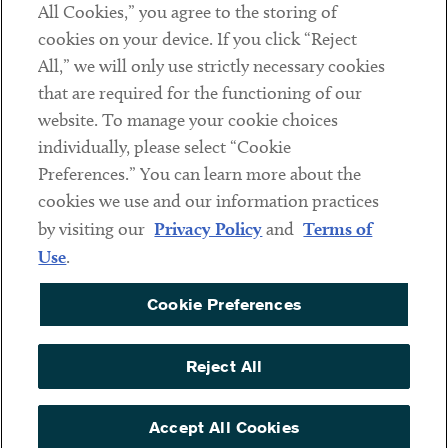
All Cookies,” you agree to the storing of
cookies on your device. If you click “Reject
Social
All,” we will only use strictly necessary cookies
that are required for the functioning of our
Linkedin
Twitter
Youtube
website. To manage your cookie choices
individually, please select “Cookie
Preferences.” You can learn more about the
DISCLAIMER
cookies we use and our information practices
Sub footer
by visiting our
Privacy Policy
and
Terms of
PRIVACY POLICY
Use
.
TERMS OF USE
Cookie Preferences
COOKIE PREFERENCES
ACCESSIBILITY
Reject All
NON DISCRIMINATION
© Copyright 2026 ArentFox Schiff LLP. All Rights Reserved.
Accept All Cookies