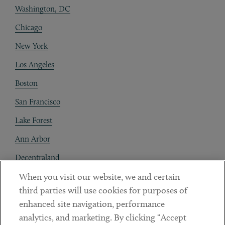
Washington, DC
Chicago
New York
Los Angeles
Boston
San Francisco
Lake Forest
Ann Arbor
Decentraland
When you visit our website, we and certain
Contact
third parties will use cookies for purposes of
Client Payments
enhanced site navigation, performance
analytics, and marketing. By clicking “Accept
Subscribe