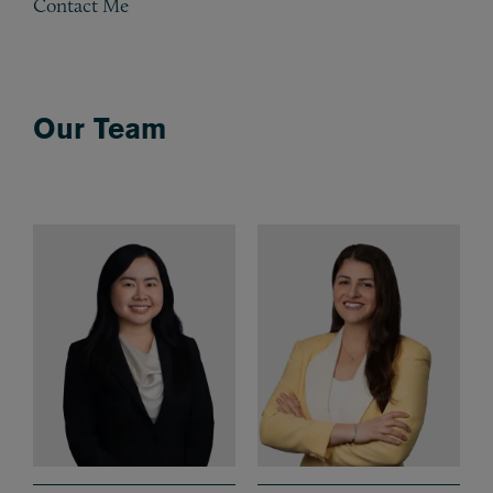
Contact Me
Our Team