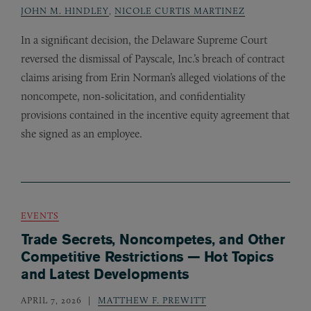
JOHN M. HINDLEY
,
NICOLE CURTIS MARTINEZ
In a significant decision, the Delaware Supreme Court
reversed the dismissal of Payscale, Inc.’s breach of contract
claims arising from Erin Norman’s alleged violations of the
noncompete, non-solicitation, and confidentiality
provisions contained in the incentive equity agreement that
she signed as an employee.
EVENTS
Trade Secrets, Noncompetes, and Other
Competitive Restrictions — Hot Topics
and Latest Developments
APRIL 7, 2026
MATTHEW F. PREWITT