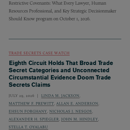
Restrictive Covenants: What Every Lawyer, Human
Resources Professional, and Key Strategic Decisionmaker
Should Know program on October 1, 2026.
TRADE SECRETS CASE WATCH
Eighth Circuit Holds That Broad Trade
Secret Categories and Unconnected
Circumstantial Evidence Doom Trade
Secrets Claims
JULY 29, 2026
LINDA M. JACKSON
,
MATTHEW F. PREWITT
,
ALLAN E. ANDERSON
,
EHSUN FORGHANY
,
NICHOLAS J. NESGOS
,
ALEXANDER H. SPIEGLER
,
JOHN M. HINDLEY
,
STELLA T. OYALABU