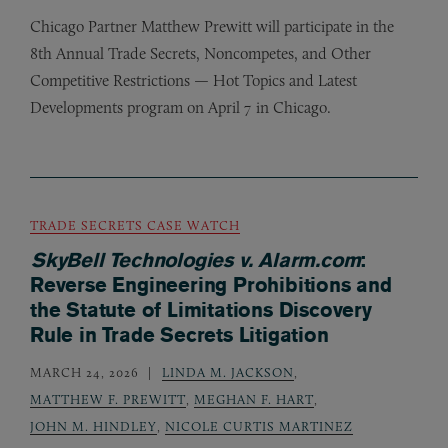
Chicago Partner Matthew Prewitt will participate in the
8th Annual Trade Secrets, Noncompetes, and Other
Competitive Restrictions — Hot Topics and Latest
Developments program on April 7 in Chicago.
TRADE SECRETS CASE WATCH
SkyBell Technologies v. Alarm.com
:
Reverse Engineering Prohibitions and
the Statute of Limitations Discovery
Rule in Trade Secrets Litigation
MARCH 24, 2026
LINDA M. JACKSON
,
MATTHEW F. PREWITT
,
MEGHAN F. HART
,
JOHN M. HINDLEY
,
NICOLE CURTIS MARTINEZ