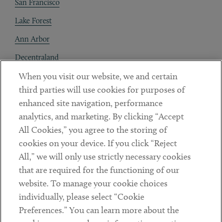
San Francisco
Lake Forest
Ann Arbor
Decentraland
When you visit our website, we and certain
Contact
third parties will use cookies for purposes of
Client Payments
enhanced site navigation, performance
analytics, and marketing. By clicking “Accept
Subscribe
All Cookies,” you agree to the storing of
cookies on your device. If you click “Reject
Social
All,” we will only use strictly necessary cookies
that are required for the functioning of our
Linkedin
Twitter
Youtube
website. To manage your cookie choices
individually, please select “Cookie
Preferences.” You can learn more about the
DISCLAIMER