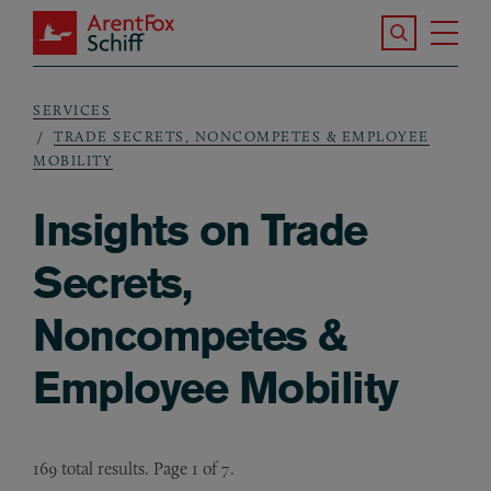
Skip to main content
Search the S
Tog
ArentFox Schiff
Ma
SERVICES
Breadcrumb
TRADE SECRETS, NONCOMPETES & EMPLOYEE
MOBILITY
Insights on Trade
Secrets,
Noncompetes &
Employee Mobility
169 total results. Page 1 of 7.