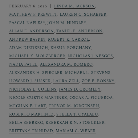
FEBRUARY 6, 2026
LINDA M. JACKSON
,
MATTHEW F. PREWITT
,
LAUREN C. SCHAEFER
,
PASCAL NAPLES*
,
JOHN M. HINDLEY
,
ALLAN E. ANDERSON
,
TANIEL E. ANDERSON
,
ANDREW BASKIN
,
ROBERT K. CARROL
,
ADAM DIEDERICH
,
EHSUN FORGHANY
,
MICHAEL K. MOLZBERGER
,
NICHOLAS J. NESGOS
,
NADIA PATEL
,
ALEXANDRA M. ROMERO
,
ALEXANDER H. SPIEGLER
,
MICHAEL L. STEVENS
,
HOWARD J. SUSSER
,
LAURA ZELL
,
ZOE E. BONSKY
,
NICHOLAS L. COLLINS
,
JAMES D. CROMLEY
,
NICOLE CURTIS MARTINEZ
,
OSCAR A. FIGUEROA
,
MEGHAN F. HART
,
TREVOR M. JORGENSEN
,
ROBERTO MARTINEZ
,
STELLA T. OYALABU
,
BELLA SEEBERG
,
REBEKKAH R.N. STOECKLER
,
BRITTANY TRINIDAD
,
MARIAM C. WEBER