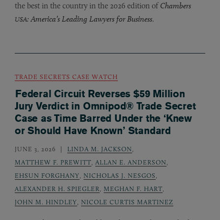
the best in the country in the 2026 edition of
Chambers
: America’s Leading Lawyers for Business
.
USA
TRADE SECRETS CASE WATCH
Federal Circuit Reverses $59 Million
Jury Verdict in Omnipod® Trade Secret
Case as Time Barred Under the ‘Knew
or Should Have Known’ Standard
JUNE 3, 2026
LINDA M. JACKSON
,
MATTHEW F. PREWITT
,
ALLAN E. ANDERSON
,
EHSUN FORGHANY
,
NICHOLAS J. NESGOS
,
ALEXANDER H. SPIEGLER
,
MEGHAN F. HART
,
JOHN M. HINDLEY
,
NICOLE CURTIS MARTINEZ