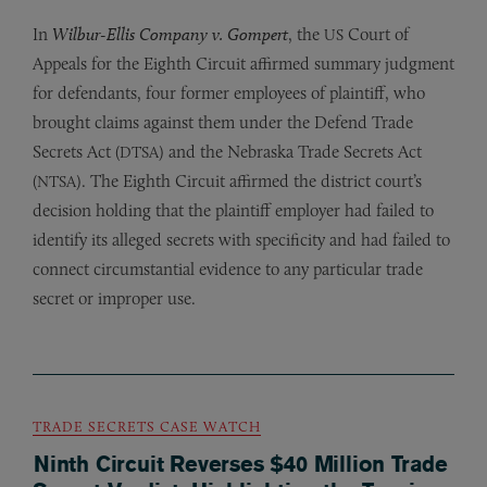
In
Wilbur-Ellis Company v. Gompert
, the
Court of
US
Appeals for the Eighth Circuit affirmed summary judgment
for defendants, four former employees of plaintiff, who
brought claims against them under the Defend Trade
Secrets Act (
) and the Nebraska Trade Secrets Act
DTSA
(
). The Eighth Circuit affirmed the district court’s
NTSA
decision holding that the plaintiff employer had failed to
identify its alleged secrets with specificity and had failed to
connect circumstantial evidence to any particular trade
secret or improper use.
TRADE SECRETS CASE WATCH
Ninth Circuit Reverses $40 Million Trade