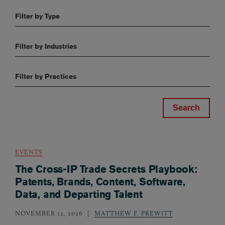
Filter by Type
Filter by Industries
Filter by Practices
EVENTS
The Cross-IP Trade Secrets Playbook:
Patents, Brands, Content, Software,
Data, and Departing Talent
NOVEMBER 12, 2026
MATTHEW F. PREWITT