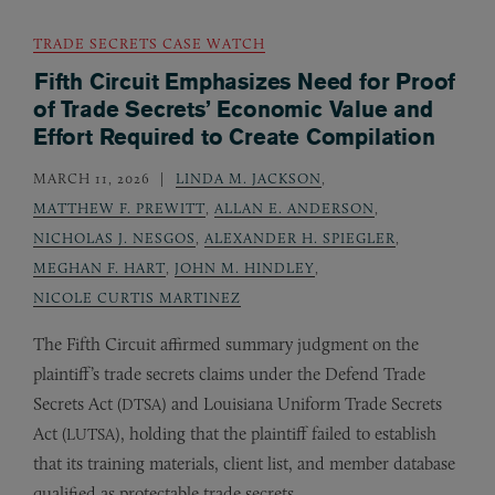
TRADE SECRETS CASE WATCH
Fifth Circuit Emphasizes Need for Proof
of Trade Secrets’ Economic Value and
Effort Required to Create Compilation
MARCH 11, 2026
LINDA M. JACKSON
,
MATTHEW F. PREWITT
,
ALLAN E. ANDERSON
,
NICHOLAS J. NESGOS
,
ALEXANDER H. SPIEGLER
,
MEGHAN F. HART
,
JOHN M. HINDLEY
,
NICOLE CURTIS MARTINEZ
The Fifth Circuit affirmed summary judgment on the
plaintiff’s trade secrets claims under the Defend Trade
Secrets Act (
) and Louisiana Uniform Trade Secrets
DTSA
Act (
), holding that the plaintiff failed to establish
LUTSA
that its training materials, client list, and member database
qualified as protectable trade secrets.