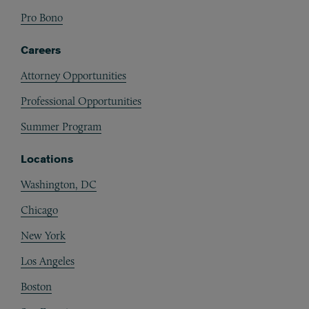
Pro Bono
Careers
Attorney Opportunities
Professional Opportunities
Summer Program
Locations
Washington, DC
Chicago
New York
Los Angeles
Boston