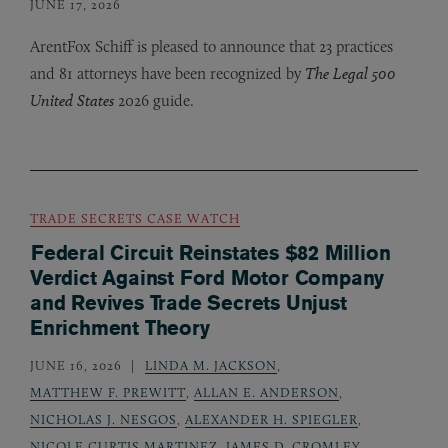
JUNE 17, 2026
ArentFox Schiff is pleased to announce that 23 practices
and 81 attorneys have been recognized by
The Legal 500
United States
2026 guide.
TRADE SECRETS CASE WATCH
Federal Circuit Reinstates $82 Million
Verdict Against Ford Motor Company
and Revives Trade Secrets Unjust
Enrichment Theory
JUNE 16, 2026
LINDA M. JACKSON
,
MATTHEW F. PREWITT
,
ALLAN E. ANDERSON
,
NICHOLAS J. NESGOS
,
ALEXANDER H. SPIEGLER
,
NICOLE CURTIS MARTINEZ
,
JAMES D. CROMLEY