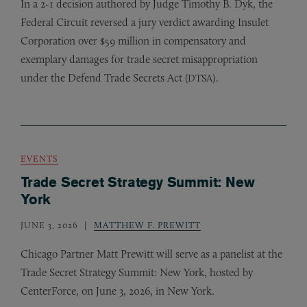
In a 2-1 decision authored by Judge Timothy B. Dyk, the
Federal Circuit reversed a jury verdict awarding Insulet
Corporation over $59 million in compensatory and
exemplary damages for trade secret misappropriation
under the Defend Trade Secrets Act (
).
DTSA
EVENTS
Trade Secret Strategy Summit: New
York
JUNE 3, 2026
MATTHEW F. PREWITT
Chicago Partner Matt Prewitt will serve as a panelist at the
Trade Secret Strategy Summit: New York, hosted by
CenterForce, on June 3, 2026, in New York.