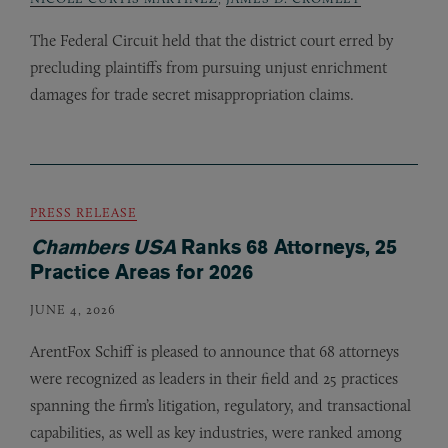
The Federal Circuit held that the district court erred by
precluding plaintiffs from pursuing unjust enrichment
damages for trade secret misappropriation claims.
PRESS RELEASE
Chambers USA
Ranks 68 Attorneys, 25
Practice Areas for 2026
JUNE 4, 2026
ArentFox Schiff is pleased to announce that 68 attorneys
were recognized as leaders in their field and 25 practices
spanning the firm’s litigation, regulatory, and transactional
capabilities, as well as key industries, were ranked among