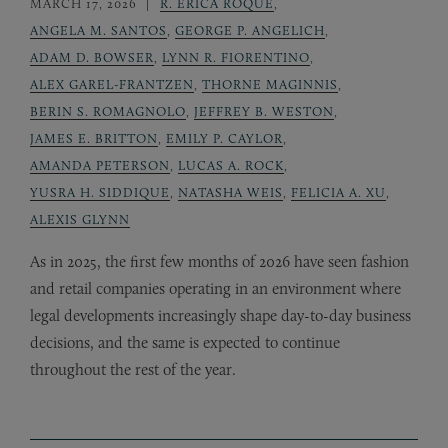
MARCH 17, 2026
R. ERICA ROQUE
,
ANGELA M. SANTOS
,
GEORGE P. ANGELICH
,
ADAM D. BOWSER
,
LYNN R. FIORENTINO
,
ALEX GAREL-FRANTZEN
,
THORNE MAGINNIS
,
BERIN S. ROMAGNOLO
,
JEFFREY B. WESTON
,
JAMES E. BRITTON
,
EMILY P. CAYLOR
,
AMANDA PETERSON
,
LUCAS A. ROCK
,
YUSRA H. SIDDIQUE
,
NATASHA WEIS
,
FELICIA A. XU
,
ALEXIS GLYNN
As in 2025, the first few months of 2026 have seen fashion
and retail companies operating in an environment where
legal developments increasingly shape day-to-day business
decisions, and the same is expected to continue
throughout the rest of the year.