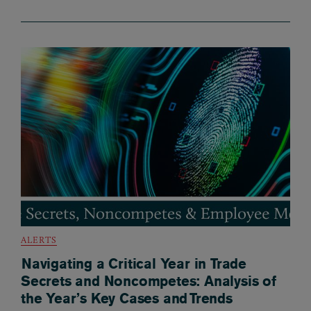
ALERTS
Navigating a Critical Year in Trade
Secrets and Noncompetes: Analysis of
the Year’s Key Cases and Trends