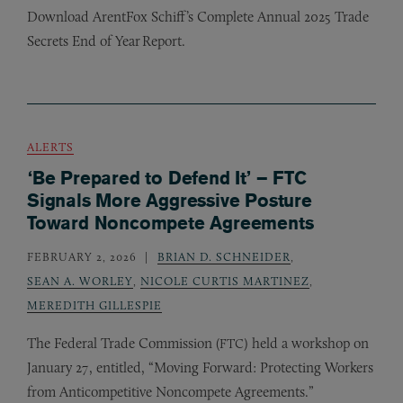
Download ArentFox Schiff’s Complete Annual 2025 Trade
Secrets End of Year Report.
ALERTS
‘Be Prepared to Defend It’ – FTC
Signals More Aggressive Posture
Toward Noncompete Agreements
FEBRUARY 2, 2026
BRIAN D. SCHNEIDER
,
SEAN A. WORLEY
,
NICOLE CURTIS MARTINEZ
,
MEREDITH GILLESPIE
The Federal Trade Commission (
) held a workshop on
FTC
January 27, entitled, “Moving Forward: Protecting Workers
from Anticompetitive Noncompete Agreements.”