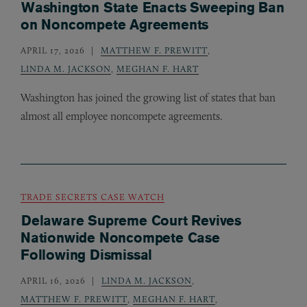
Washington State Enacts Sweeping Ban
on Noncompete Agreements
APRIL 17, 2026
MATTHEW F. PREWITT
,
LINDA M. JACKSON
,
MEGHAN F. HART
Washington has joined the growing list of states that ban
almost all employee noncompete agreements.
TRADE SECRETS CASE WATCH
Delaware Supreme Court Revives
Nationwide Noncompete Case
Following Dismissal
APRIL 16, 2026
LINDA M. JACKSON
,
MATTHEW F. PREWITT
,
MEGHAN F. HART
,