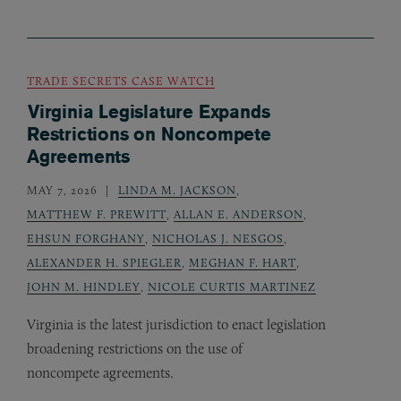
TRADE SECRETS CASE WATCH
Virginia Legislature Expands
Restrictions on Noncompete
Agreements
MAY 7, 2026
LINDA M. JACKSON
,
MATTHEW F. PREWITT
,
ALLAN E. ANDERSON
,
EHSUN FORGHANY
,
NICHOLAS J. NESGOS
,
ALEXANDER H. SPIEGLER
,
MEGHAN F. HART
,
JOHN M. HINDLEY
,
NICOLE CURTIS MARTINEZ
Virginia is the latest jurisdiction to enact legislation
broadening restrictions on the use of
noncompete agreements.