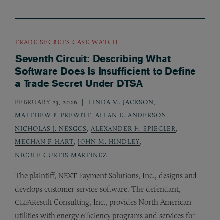
TRADE SECRETS CASE WATCH
Seventh Circuit: Describing What
Software Does Is Insufficient to Define
a Trade Secret Under DTSA
FEBRUARY 23, 2026
LINDA M. JACKSON
,
MATTHEW F. PREWITT
,
ALLAN E. ANDERSON
,
NICHOLAS J. NESGOS
,
ALEXANDER H. SPIEGLER
,
MEGHAN F. HART
,
JOHN M. HINDLEY
,
NICOLE CURTIS MARTINEZ
The plaintiff,
Payment Solutions, Inc., designs and
NEXT
develops customer service software. The defendant,
esult Consulting, Inc., provides North American
CLEAR
utilities with energy efficiency programs and services for