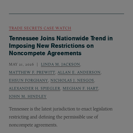
TRADE SECRETS CASE WATCH
Tennessee Joins Nationwide Trend in
Imposing New Restrictions on
Noncompete Agreements
MAY 21, 2026
LINDA M. JACKSON
,
MATTHEW F. PREWITT
,
ALLAN E. ANDERSON
,
EHSUN FORGHANY
,
NICHOLAS J. NESGOS
,
ALEXANDER H. SPIEGLER
,
MEGHAN F. HART
,
JOHN M. HINDLEY
Tennessee is the latest jurisdiction to enact legislation
restricting and defining the permissible use of
noncompete agreements.