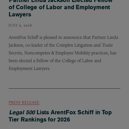
of College of Labor and Employment
Lawyers
JULY 9, 2026
ArentFox Schiff is pleased to announce that Partner Linda
Jackson, co-leader of the Complex Litigation and Trade
Secrets, Noncompetes
&
Employee Mobility practices, has
been elected a Fellow of the College of Labor and
Employment Lawyers.
PRESS RELEASE
Legal 500
Lists ArentFox Schiff in Top
Tier Rankings for 2026