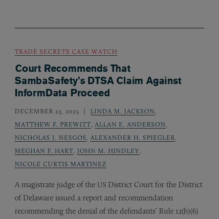
TRADE SECRETS CASE WATCH
Court Recommends That
SambaSafety’s DTSA Claim Against
InformData Proceed
DECEMBER 23, 2025
LINDA M. JACKSON
,
MATTHEW F. PREWITT
,
ALLAN E. ANDERSON
,
NICHOLAS J. NESGOS
,
ALEXANDER H. SPIEGLER
,
MEGHAN F. HART
,
JOHN M. HINDLEY
,
NICOLE CURTIS MARTINEZ
A magistrate judge of the
District Court for the District
US
of Delaware issued a report and recommendation
recommending the denial of the defendants’ Rule 12(b)(6)