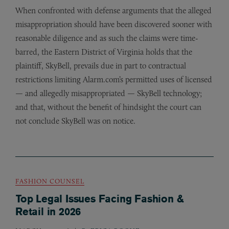
When confronted with defense arguments that the alleged
misappropriation should have been discovered sooner with
reasonable diligence and as such the claims were time-
barred, the Eastern District of Virginia holds that the
plaintiff, SkyBell, prevails due in part to contractual
restrictions limiting Alarm.com’s permitted uses of licensed
— and allegedly misappropriated — SkyBell technology;
and that, without the benefit of hindsight the court can
not conclude SkyBell was on notice.
FASHION COUNSEL
Top Legal Issues Facing Fashion &
Retail in 2026