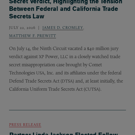
Secret Verdict, Highlighting the Tension
Between Federal and California Trade
Secrets Law
JULY 22, 2026
JAMES D. CROMLEY
,
MATTHEW F. PREWITT
On July 14, the Ninth Circuit vacated a $40 million jury
verdict against
Power,
in a closely watched trade
XP
LLC
secret misappropriation case brought by Comet
Technologies
, Inc. and its affiliates under the federal
USA
Defend Trade Secrets Act (
) and, at least initially, the
DTSA
California Uniform Trade Secrets Act (
).
CUTSA
PRESS RELEASE
Partner Linda Jackson Elected Fellow