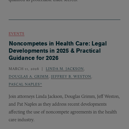
EVENTS
Noncompetes in Health Care: Legal
Developments in 2025 & Practical
Guidance for 2026
MARCH 11, 2026
LINDA M. JACKSON
,
DOUGLAS A. GRIMM
,
JEFFREY B. WESTON
,
PASCAL NAPLES*
Join attorneys Linda Jackson, Douglas Grimm, Jeff Weston,
and Pat Naples as they address recent developments
affecting the use of noncompete agreements in the health
care industry.