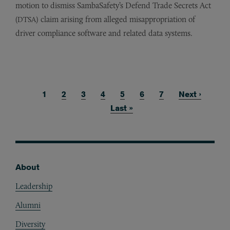
motion to dismiss SambaSafety’s Defend Trade Secrets Act
(
) claim arising from alleged misappropriation of
DTSA
driver compliance software and related data systems.
Current page
1
Page
2
Page
3
Page
4
Page
5
Page
6
Page
7
Next page
Next ›
Pagination
Last page
Last »
About
Footer
Leadership
Alumni
Diversity