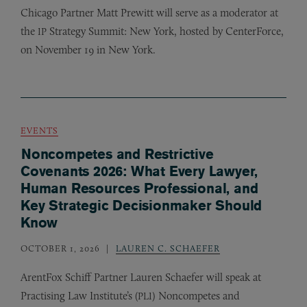
Chicago Partner Matt Prewitt will serve as a moderator at
the
Strategy Summit: New York, hosted by CenterForce,
IP
on November 19 in New York.
EVENTS
Noncompetes and Restrictive
Covenants 2026: What Every Lawyer,
Human Resources Professional, and
Key Strategic Decisionmaker Should
Know
OCTOBER 1, 2026
LAUREN C. SCHAEFER
ArentFox Schiff Partner Lauren Schaefer will speak at
Practising Law Institute’s (
) Noncompetes and
PLI