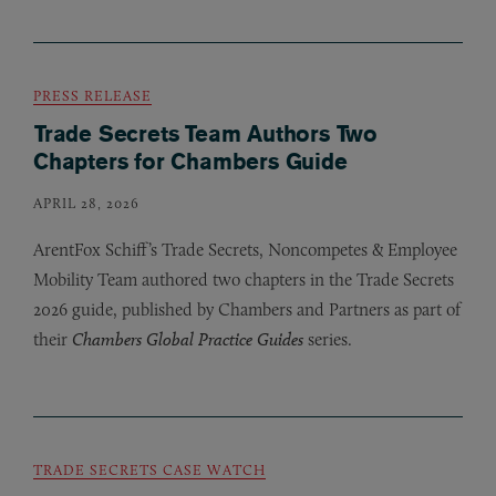
PRESS RELEASE
Trade Secrets Team Authors Two
Chapters for Chambers Guide
APRIL 28, 2026
ArentFox Schiff’s Trade Secrets, Noncompetes
&
Employee
Mobility Team authored two chapters in the Trade Secrets
2026 guide, published by Chambers and Partners as part of
their
Chambers Global Practice Guides
series.
TRADE SECRETS CASE WATCH