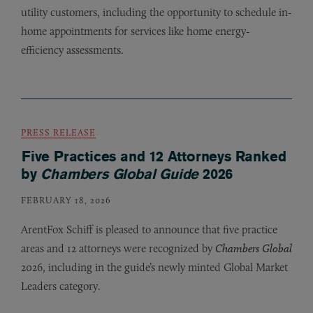
utility customers, including the opportunity to schedule in-
home appointments for services like home energy-
efficiency assessments.
PRESS RELEASE
Five Practices and 12 Attorneys Ranked
by
Chambers Global Guide
2026
FEBRUARY 18, 2026
ArentFox Schiff is pleased to announce that five practice
areas and 12 attorneys were recognized by
Chambers Global
2026, including in the guide’s newly minted Global Market
Leaders category.