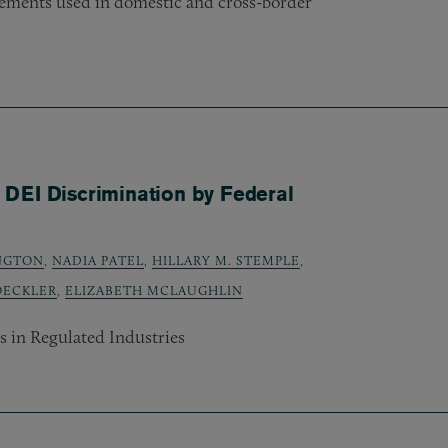
ements used in domestic and cross-border
DEI Discrimination by Federal
INGTON
,
NADIA PATEL
,
HILLARY M. STEMPLE
,
OECKLER
,
ELIZABETH MCLAUGHLIN
 in Regulated Industries