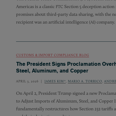
Americas is a classic
Section 5 deception action 
FTC
promises about third-party data sharing, with the no
recipient was an artificial intelligence (
) company.
AI
CUSTOMS & IMPORT COMPLIANCE BLOG
The President Signs Proclamation Overha
Steel, Aluminum, and Copper
APRIL 3, 2026
JAMES KIM*
,
MARIO A. TORRICO
,
ANDR
On April 2, President Trump signed a new Proclama
to Adjust Imports of Aluminum, Steel, and Copper I
fundamentally restructures how Section 232 tariffs 