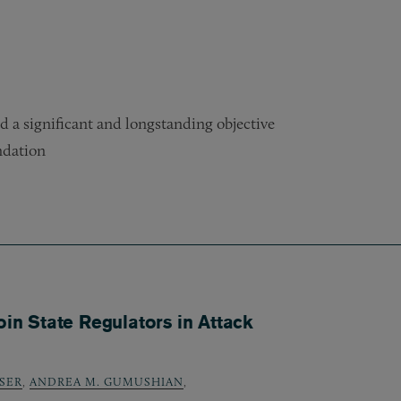
d a significant and longstanding objective
ndation
oin State Regulators in Attack
SER
,
ANDREA M. GUMUSHIAN
,