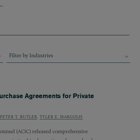
Filter by Industries
Filter by Industries
Filter by Industries
rchase Agreements for Private
PETER T. BUTLER
,
TYLER E. MARGOLIS
ounsel (
) released comprehensive
ACIC