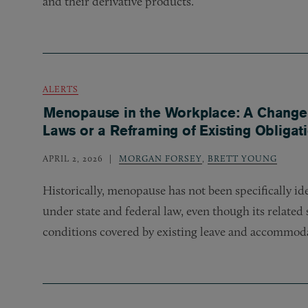
and their derivative products.
ALERTS
Menopause in the Workplace: A Change
Laws or a Reframing of Existing Obligat
APRIL 2, 2026
MORGAN FORSEY
,
BRETT YOUNG
Historically, menopause has not been specifically id
under state and federal law, even though its relate
conditions covered by existing leave and accommoda