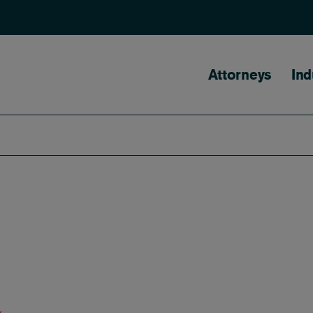
Main naviga
Attorneys
Ind