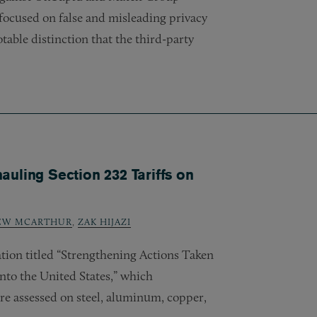
focused on false and misleading privacy
table distinction that the third-party
uling Section 232 Tariffs on
EW MCARTHUR
,
ZAK HIJAZI
tion titled “Strengthening Actions Taken
nto the United States,” which
are assessed on steel, aluminum, copper,