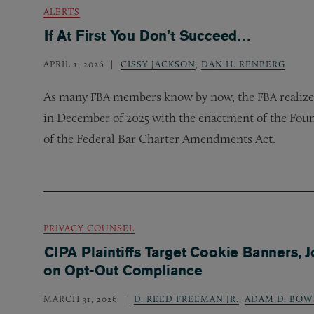
ALERTS
If At First You Don’t Succeed…
APRIL 1, 2026
CISSY JACKSON
,
DAN H. RENBERG
As many
members know by now, the
realize
FBA
FBA
in December of 2025 with the enactment of the Fou
of the Federal Bar Charter Amendments Act.
PRIVACY COUNSEL
CIPA Plaintiffs Target Cookie Banners, J
on Opt-Out Compliance
MARCH 31, 2026
D. REED FREEMAN JR.
,
ADAM D. BOW