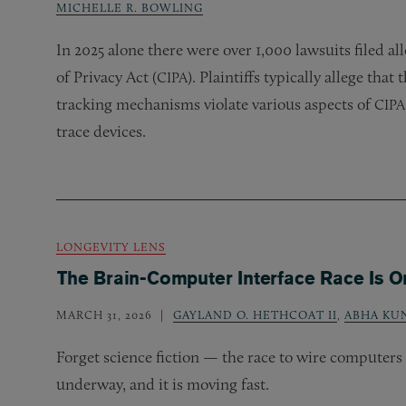
MICHELLE R. BOWLING
In 2025 alone there were over 1,000 lawsuits filed al
of Privacy Act (
). Plaintiffs typically allege that
CIPA
tracking mechanisms violate various aspects of
CIPA
trace devices.
LONGEVITY LENS
The Brain-Computer Interface Race Is O
MARCH 31, 2026
GAYLAND O. HETHCOAT II
,
ABHA KU
Forget science fiction — the race to wire computers 
underway, and it is moving fast.