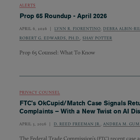
ALERTS
Prop 65 Roundup - April 2026
APRIL 6, 2026
LYNN R. FIORENTINO
,
DEBRA ALBIN-RI
ROBERT G. EDWARDS, PH.D.
,
SHAY POTTER
Prop 65 Counsel: What To Know
PRIVACY COUNSEL
FTC’s OkCupid/Match Case Signals Retu
Complaints – With a New Twist on AI Di
APRIL 3, 2026
D. REED FREEMAN JR.
,
ANDREA M. GUM
The Federal Trade Commission’s (
) recent case
FTC