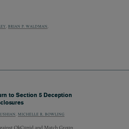
LEY
,
BRIAN P. WALDMAN
,
rn to Section 5 Deception
sclosures
USHIAN
,
MICHELLE R. BOWLING
 against OkCupid and Match Group