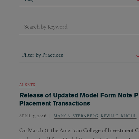
Keyword Search
Filter by Practices
Filter by Practices
Filter by Practices
ALERTS
Release of Updated Model Form Note Pu
Placement Transactions
APRIL 7, 2026
MARK A. STERNBERG
,
KEVIN C. KNOHL
,
On March 31, the American College of Investment C