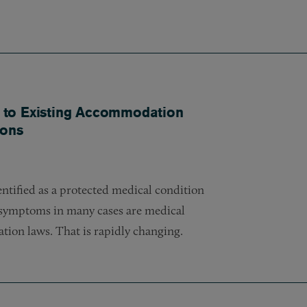
 to Existing Accommodation
ions
entified as a protected medical condition
d symptoms in many cases are medical
tion laws. That is rapidly changing.