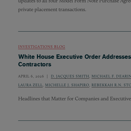
updates to all four Model Form Note Purchase Agre
private placement transactions.
INVESTIGATIONS BLOG
White House Executive Order Addresses 
Contractors
APRIL 6, 2026
D. JACQUES SMITH
,
MICHAEL F. DEAR
LAURA ZELL
,
MICHELLE J. SHAPIRO
,
REBEKKAH R.N. ST
Headlines that Matter for Companies and Executives