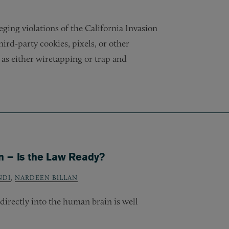
leging violations of the California Invasion
 third-party cookies, pixels, or other
as either wiretapping or trap and
n – Is the Law Ready?
NDI
,
NARDEEN BILLAN
directly into the human brain is well